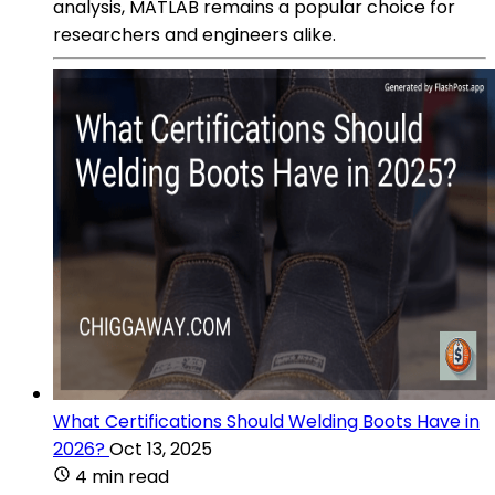
analysis, MATLAB remains a popular choice for
researchers and engineers alike.
What Certifications Should Welding Boots Have in
2026?
Oct 13, 2025
4 min read