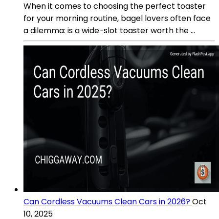
When it comes to choosing the perfect toaster
for your morning routine, bagel lovers often face
a dilemma: is a wide-slot toaster worth the ...
Can Cordless Vacuums Clean Cars in 2026?
Oct
10, 2025