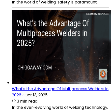
In the world of welding, safety is paramount.
What's the Advantage Of Multiprocess Welders in
2026?
Oct 13, 2025
3 min read
In the ever-evolving world of welding technology,