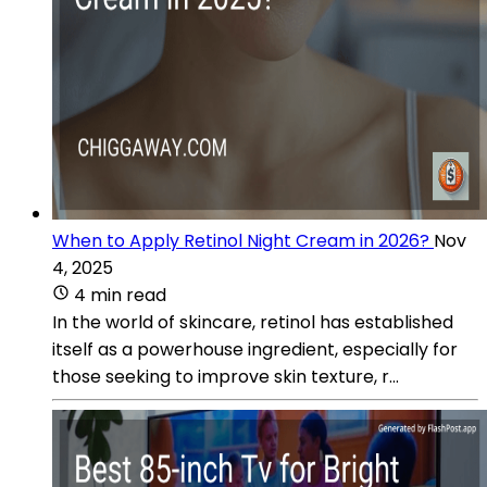
When to Apply Retinol Night Cream in 2026?
Nov
4, 2025
4 min read
In the world of skincare, retinol has established
itself as a powerhouse ingredient, especially for
those seeking to improve skin texture, r...