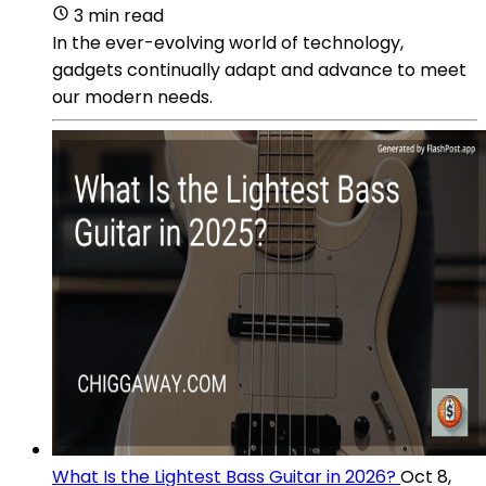
3 min read
In the ever-evolving world of technology,
gadgets continually adapt and advance to meet
our modern needs.
What Is the Lightest Bass Guitar in 2026?
Oct 8,