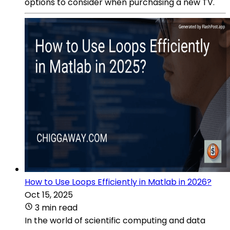
options to consider when purchasing a new TV.
How to Use Loops Efficiently in Matlab in 2026?
Oct 15, 2025
3 min read
In the world of scientific computing and data