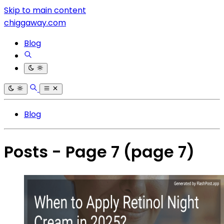
Skip to main content
chiggaway.com
Blog
Blog
Posts - Page 7
(page 7)