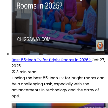
Best 85-inch Tv for Bright Rooms in 2026?
Oct 27,
2025
3 min read
Finding the best 85-inch TV for bright rooms can
be a challenging task, especially with the
advancements in technology and the array of
opti...