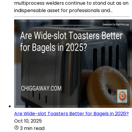
multiprocess welders continue to stand out as an
indispensable asset for professionals and...
Are Wide-slot Toasters Better for Bagels in 2026?
Oct 10, 2025
3 min read