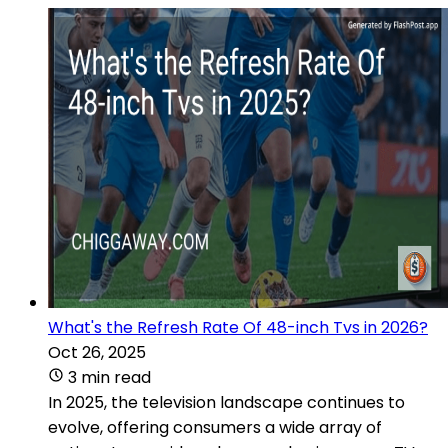
What's the Refresh Rate Of 48-inch Tvs in 2026?
Oct 26, 2025
3 min read
In 2025, the television landscape continues to
evolve, offering consumers a wide array of