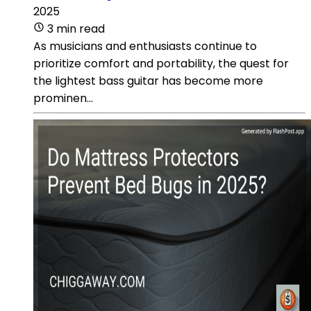
2025
3 min read
As musicians and enthusiasts continue to
prioritize comfort and portability, the quest for
the lightest bass guitar has become more
prominen...