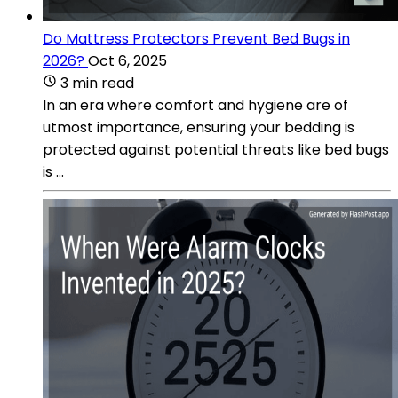
Do Mattress Protectors Prevent Bed Bugs in
2026?
Oct 6, 2025
3 min read
In an era where comfort and hygiene are of
utmost importance, ensuring your bedding is
protected against potential threats like bed bugs
is ...