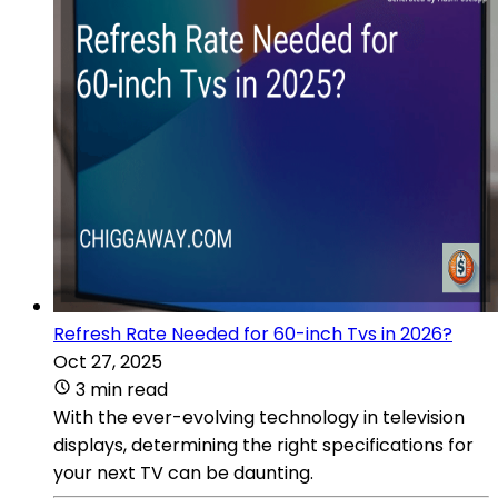
Refresh Rate Needed for 60-inch Tvs in 2026?
Oct 27, 2025
3 min read
With the ever-evolving technology in television
displays, determining the right specifications for
your next TV can be daunting.