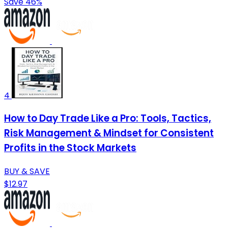
Save 46%
4
How to Day Trade Like a Pro: Tools, Tactics,
Risk Management & Mindset for Consistent
Profits in the Stock Markets
BUY & SAVE
$12.97