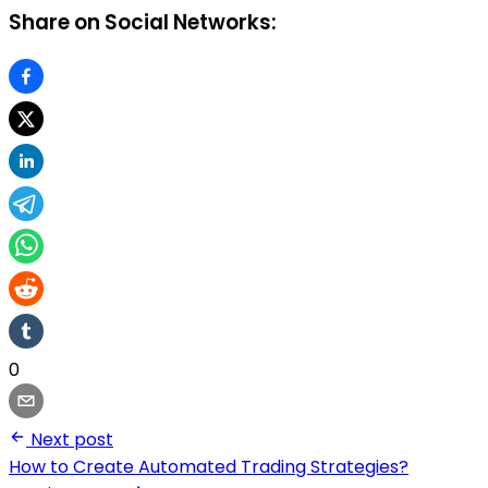
Share on Social Networks:
0
Next post
How to Create Automated Trading Strategies?