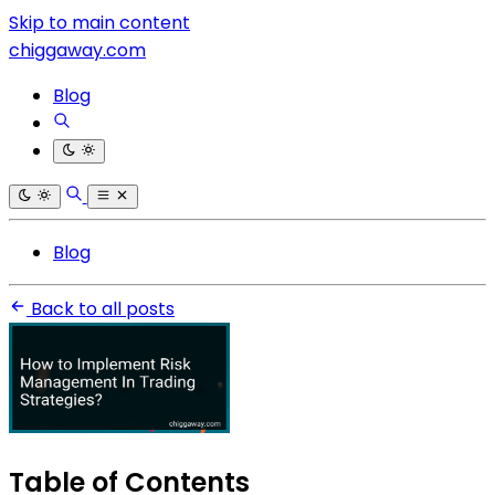
Skip to main content
chiggaway.com
Blog
Blog
Back to all posts
Table of Contents