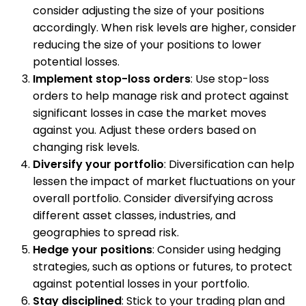
consider adjusting the size of your positions
accordingly. When risk levels are higher, consider
reducing the size of your positions to lower
potential losses.
Implement stop-loss orders
: Use stop-loss
orders to help manage risk and protect against
significant losses in case the market moves
against you. Adjust these orders based on
changing risk levels.
Diversify your portfolio
: Diversification can help
lessen the impact of market fluctuations on your
overall portfolio. Consider diversifying across
different asset classes, industries, and
geographies to spread risk.
Hedge your positions
: Consider using hedging
strategies, such as options or futures, to protect
against potential losses in your portfolio.
Stay disciplined
: Stick to your trading plan and