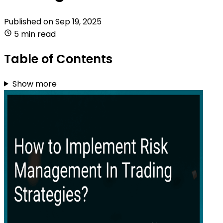
Published on
Sep 19, 2025
5 min read
Table of Contents
Show more