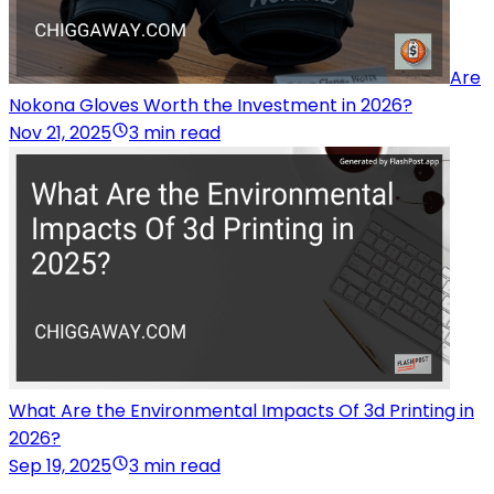
Are
Nokona Gloves Worth the Investment in 2026?
Nov 21, 2025
3 min read
What Are the Environmental Impacts Of 3d Printing in
2026?
Sep 19, 2025
3 min read