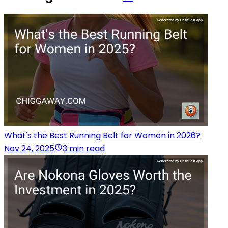
What's the Best Running Belt for Women in 2026?
Nov 24, 2025
3 min read