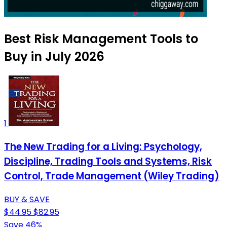
Best Risk Management Tools to
Buy in July 2026
1
The New Trading for a Living: Psychology,
Discipline, Trading Tools and Systems, Risk
Control, Trade Management (Wiley Trading)
BUY & SAVE
$44.95
$82.95
Save 46%