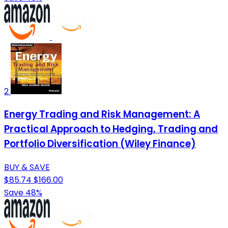
2
Energy Trading and Risk Management: A
Practical Approach to Hedging, Trading and
Portfolio Diversification (Wiley Finance)
BUY & SAVE
$85.74
$166.00
Save 48%