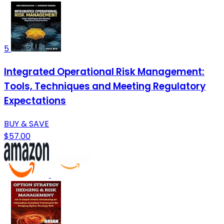
5
Integrated Operational Risk Management:
Tools, Techniques and Meeting Regulatory
Expectations
BUY & SAVE
$57.00