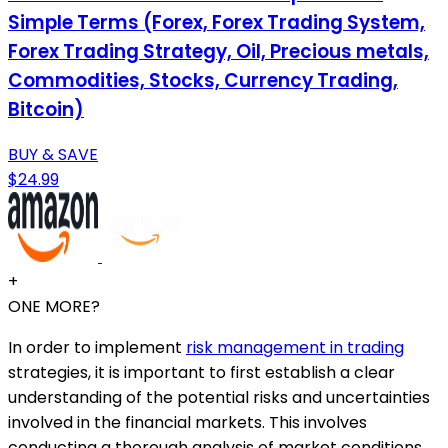
Simple Terms (Forex, Forex Trading System,
Forex Trading Strategy, Oil, Precious metals,
Commodities, Stocks, Currency Trading,
Bitcoin)
BUY & SAVE
$24.99
+
ONE MORE?
In order to implement
risk management in trading
strategies, it is important to first establish a clear
understanding of the potential risks and uncertainties
involved in the financial markets. This involves
conducting a thorough analysis of market conditions,