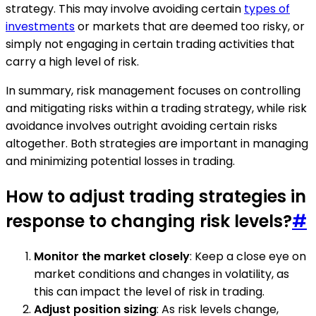
strategy. This may involve avoiding certain
types of
investments
or markets that are deemed too risky, or
simply not engaging in certain trading activities that
carry a high level of risk.
In summary, risk management focuses on controlling
and mitigating risks within a trading strategy, while risk
avoidance involves outright avoiding certain risks
altogether. Both strategies are important in managing
and minimizing potential losses in trading.
How to adjust trading strategies in
response to changing risk levels?
#
Monitor the market closely
: Keep a close eye on
market conditions and changes in volatility, as
this can impact the level of risk in trading.
Adjust position sizing
: As risk levels change,