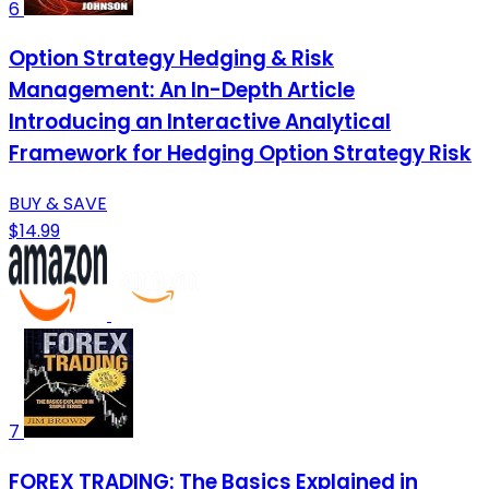
6
Option Strategy Hedging & Risk
Management: An In-Depth Article
Introducing an Interactive Analytical
Framework for Hedging Option Strategy Risk
BUY & SAVE
$14.99
7
FOREX TRADING: The Basics Explained in