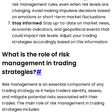
risk management rules, even when risk levels are
changing. Avoid making impulsive decisions based
on emotions or short-term market fluctuations.
Stay informed
: Stay up-to-date on market news,
economic indicators, and geopolitical events that
could impact risk levels. Adjust your trading
strategies accordingly based on this information.
What is the role of risk
management in trading
strategies?
#
Risk management is an essential component of any
trading strategy as it helps traders identify, assess,
and mitigate potential risks associated with their
trades. The main role of risk management in trading
strategies includes: