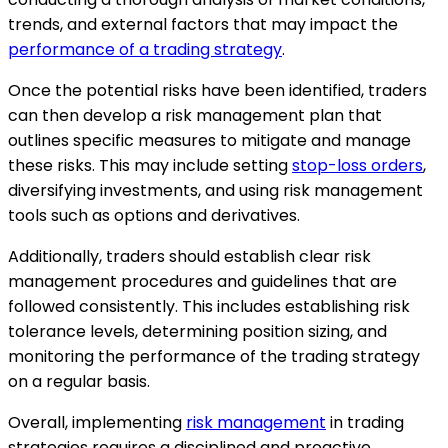
trends, and external factors that may impact the
performance of a trading strategy
.
Once the potential risks have been identified, traders
can then develop a risk management plan that
outlines specific measures to mitigate and manage
these risks. This may include setting
stop-loss orders
,
diversifying investments, and using risk management
tools such as options and derivatives.
Additionally, traders should establish clear risk
management procedures and guidelines that are
followed consistently. This includes establishing risk
tolerance levels, determining position sizing, and
monitoring the performance of the trading strategy
on a regular basis.
Overall, implementing
risk management
in trading
strategies requires a disciplined and proactive