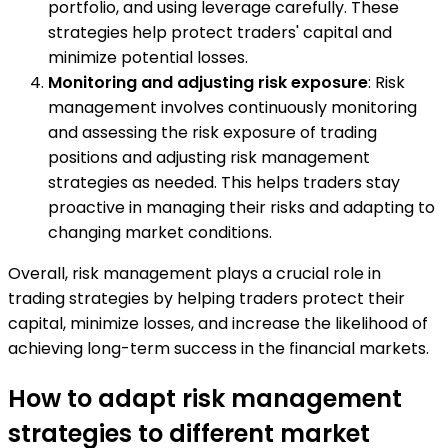
portfolio, and using leverage carefully. These
strategies help protect traders' capital and
minimize potential losses.
Monitoring and adjusting risk exposure
: Risk
management involves continuously monitoring
and assessing the risk exposure of trading
positions and adjusting risk management
strategies as needed. This helps traders stay
proactive in managing their risks and adapting to
changing market conditions.
Overall, risk management plays a crucial role in
trading strategies by helping traders protect their
capital, minimize losses, and increase the likelihood of
achieving long-term success in the financial markets.
How to adapt risk management
strategies to different market