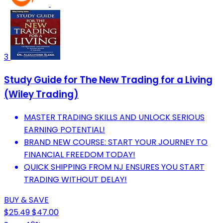
3
Study Guide for The New Trading for a Living
(Wiley Trading)
MASTER TRADING SKILLS AND UNLOCK SERIOUS
EARNING POTENTIAL!
BRAND NEW COURSE: START YOUR JOURNEY TO
FINANCIAL FREEDOM TODAY!
QUICK SHIPPING FROM NJ ENSURES YOU START
TRADING WITHOUT DELAY!
BUY & SAVE
$25.49
$47.00