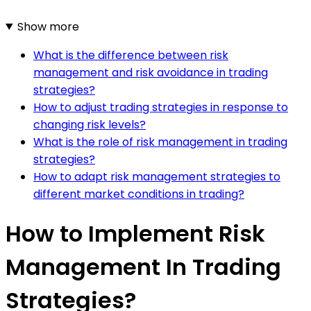
Show more
What is the difference between risk
management and risk avoidance in trading
strategies?
How to adjust trading strategies in response to
changing risk levels?
What is the role of risk management in trading
strategies?
How to adapt risk management strategies to
different market conditions in trading?
How to Implement Risk
Management In Trading
Strategies?