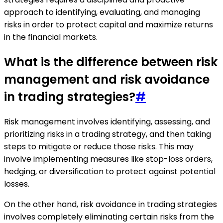
approach to identifying, evaluating, and managing
risks in order to protect capital and maximize returns
in the financial markets.
What is the difference between risk
management and risk avoidance
in trading strategies?
#
Risk management involves identifying, assessing, and
prioritizing risks in a trading strategy, and then taking
steps to mitigate or reduce those risks. This may
involve implementing measures like stop-loss orders,
hedging, or diversification to protect against potential
losses.
On the other hand, risk avoidance in trading strategies
involves completely eliminating certain risks from the