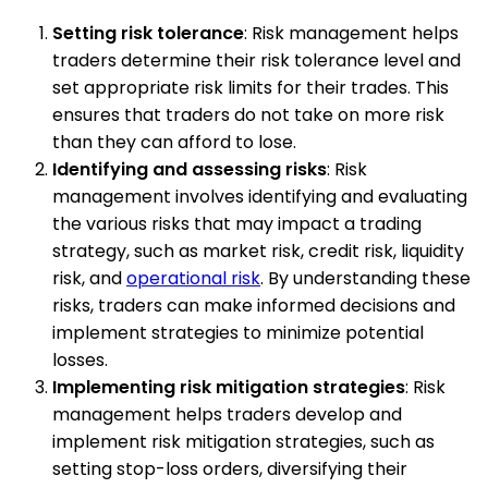
Setting risk tolerance
: Risk management helps
traders determine their risk tolerance level and
set appropriate risk limits for their trades. This
ensures that traders do not take on more risk
than they can afford to lose.
Identifying and assessing risks
: Risk
management involves identifying and evaluating
the various risks that may impact a trading
strategy, such as market risk, credit risk, liquidity
risk, and
operational risk
. By understanding these
risks, traders can make informed decisions and
implement strategies to minimize potential
losses.
Implementing risk mitigation strategies
: Risk
management helps traders develop and
implement risk mitigation strategies, such as
setting stop-loss orders, diversifying their