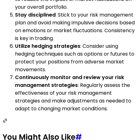
your overall portfolio.
Stay disciplined
: Stick to your risk management
plan and avoid making impulsive decisions based
on emotions or market fluctuations. Consistency
is key in trading.
Utilize hedging strategies
: Consider using
hedging techniques such as options or futures to
protect your positions from adverse market
movements.
Continuously monitor and review your risk
management strategies
: Regularly assess the
effectiveness of your risk management
strategies and make adjustments as needed to
adapt to changing market conditions.
You Might Also Like
#