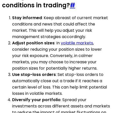
conditions in trading?
#
Stay informed
: Keep abreast of current market
conditions and news that could affect the
market. This will help you adjust your risk
management strategies accordingly.
Adjust position sizes
: In
volatile markets
,
consider reducing your position sizes to lower
your risk exposure. Conversely, in calmer
markets, you may choose to increase your
position sizes for potentially higher returns.
Use stop-loss orders
: Set stop-loss orders to
automatically close out a trade if it reaches a
certain level of loss. This can help limit potential
losses in volatile markets.
Diversify your portfolio
: Spread your
investments across different assets and markets
to reduce the impact of market fluctuations on