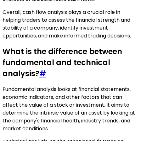
Overall, cash flow analysis plays a crucial role in
helping traders to assess the financial strength and
stability of a company, identify investment
opportunities, and make informed trading decisions.
What is the difference between
fundamental and technical
analysis?
#
Fundamental analysis looks at financial statements,
economic indicators, and other factors that can
affect the value of a stock or investment. It aims to
determine the intrinsic value of an asset by looking at
the company's financial health, industry trends, and
market conditions.