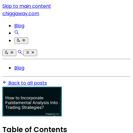
Skip to main content
chiggaway.com
Blog
Blog
Back to all posts
Table of Contents