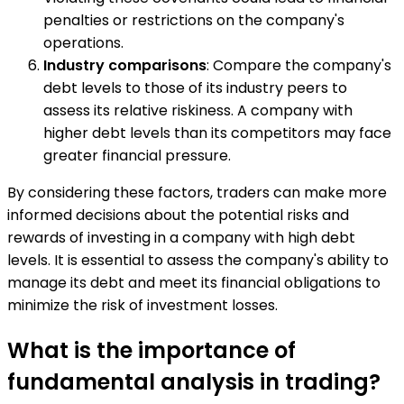
penalties or restrictions on the company's
operations.
Industry comparisons
: Compare the company's
debt levels to those of its industry peers to
assess its relative riskiness. A company with
higher debt levels than its competitors may face
greater financial pressure.
By considering these factors, traders can make more
informed decisions about the potential risks and
rewards of investing in a company with high debt
levels. It is essential to assess the company's ability to
manage its debt and meet its financial obligations to
minimize the risk of investment losses.
What is the importance of
fundamental analysis in trading?