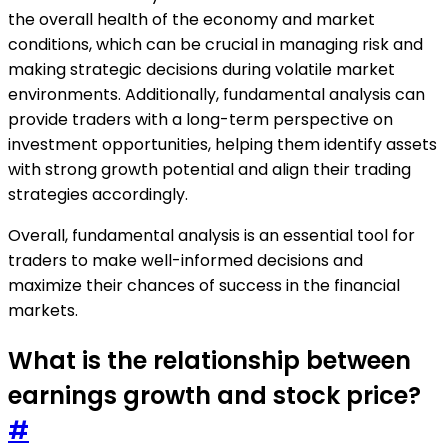
the overall health of the economy and market
conditions, which can be crucial in managing risk and
making strategic decisions during volatile market
environments. Additionally, fundamental analysis can
provide traders with a long-term perspective on
investment opportunities, helping them identify assets
with strong growth potential and align their trading
strategies accordingly.
Overall, fundamental analysis is an essential tool for
traders to make well-informed decisions and
maximize their chances of success in the financial
markets.
What is the relationship between
earnings growth and stock price?
#