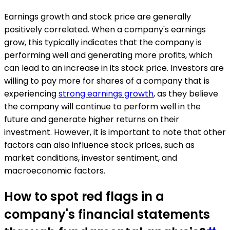
Earnings growth and stock price are generally
positively correlated. When a company's earnings
grow, this typically indicates that the company is
performing well and generating more profits, which
can lead to an increase in its stock price. Investors are
willing to pay more for shares of a company that is
experiencing
strong earnings growth
, as they believe
the company will continue to perform well in the
future and generate higher returns on their
investment. However, it is important to note that other
factors can also influence stock prices, such as
market conditions, investor sentiment, and
macroeconomic factors.
How to spot red flags in a
company's financial statements