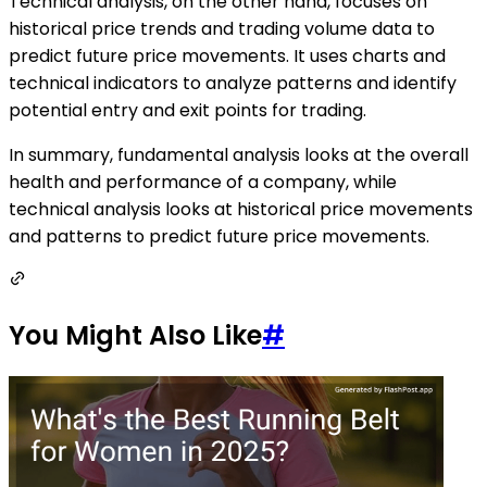
Technical analysis, on the other hand, focuses on
historical price trends and trading volume data to
predict future price movements. It uses charts and
technical indicators to analyze patterns and identify
potential entry and exit points for trading.
In summary, fundamental analysis looks at the overall
health and performance of a company, while
technical analysis looks at historical price movements
and patterns to predict future price movements.
You Might Also Like
#