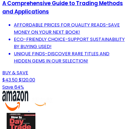
A Comprehensive Guide to Trading Methods
and Applications
AFFORDABLE PRICES FOR QUALITY READS-SAVE
MONEY ON YOUR NEXT BOOK!
ECO-FRIENDLY CHOICE-SUPPORT SUSTAINABILITY
BY BUYING USED!
UNIQUE FINDS-DISCOVER RARE TITLES AND
HIDDEN GEMS IN OUR SELECTION!
BUY & SAVE
$43.50
$120.00
Save 64%