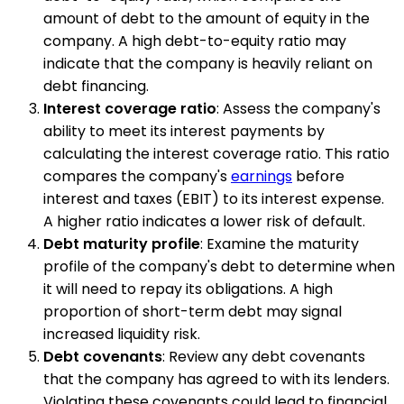
amount of debt to the amount of equity in the
company. A high debt-to-equity ratio may
indicate that the company is heavily reliant on
debt financing.
Interest coverage ratio
: Assess the company's
ability to meet its interest payments by
calculating the interest coverage ratio. This ratio
compares the company's
earnings
before
interest and taxes (EBIT) to its interest expense.
A higher ratio indicates a lower risk of default.
Debt maturity profile
: Examine the maturity
profile of the company's debt to determine when
it will need to repay its obligations. A high
proportion of short-term debt may signal
increased liquidity risk.
Debt covenants
: Review any debt covenants
that the company has agreed to with its lenders.
Violating these covenants could lead to financial