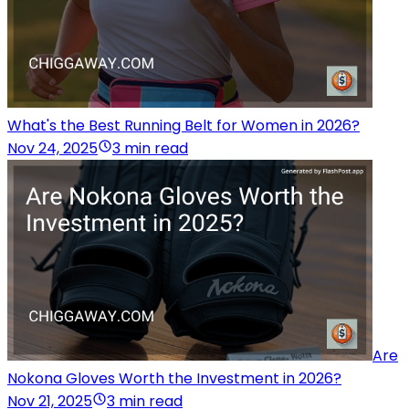
What's the Best Running Belt for Women in 2026?
Nov 24, 2025
3 min read
Are
Nokona Gloves Worth the Investment in 2026?
Nov 21, 2025
3 min read