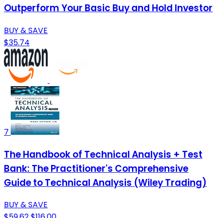
Outperform Your Basic Buy and Hold Investor
BUY & SAVE
$35.74
7
The Handbook of Technical Analysis + Test
Bank: The Practitioner's Comprehensive
Guide to Technical Analysis (Wiley Trading)
BUY & SAVE
$59.62
$116.00