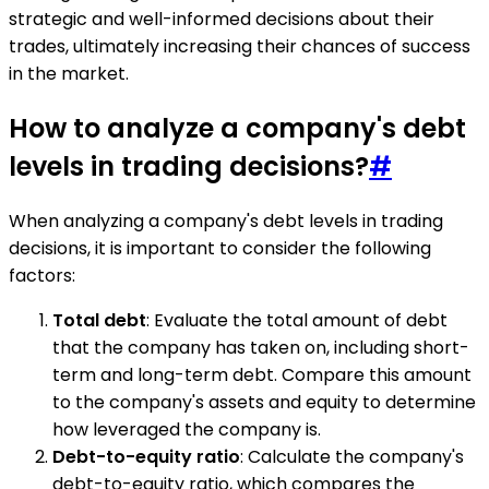
strategic and well-informed decisions about their
trades, ultimately increasing their chances of success
in the market.
How to analyze a company's debt
levels in trading decisions?
#
When analyzing a company's debt levels in trading
decisions, it is important to consider the following
factors:
Total debt
: Evaluate the total amount of debt
that the company has taken on, including short-
term and long-term debt. Compare this amount
to the company's assets and equity to determine
how leveraged the company is.
Debt-to-equity ratio
: Calculate the company's
debt-to-equity ratio, which compares the