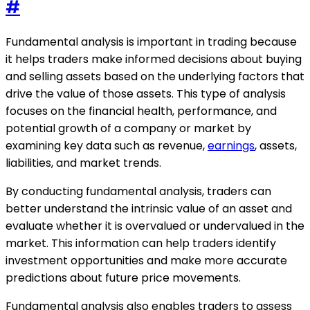
#
Fundamental analysis is important in trading because
it helps traders make informed decisions about buying
and selling assets based on the underlying factors that
drive the value of those assets. This type of analysis
focuses on the financial health, performance, and
potential growth of a company or market by
examining key data such as revenue,
earnings
, assets,
liabilities, and market trends.
By conducting fundamental analysis, traders can
better understand the intrinsic value of an asset and
evaluate whether it is overvalued or undervalued in the
market. This information can help traders identify
investment opportunities and make more accurate
predictions about future price movements.
Fundamental analysis also enables traders to assess