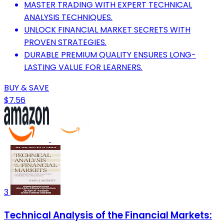
MASTER TRADING WITH EXPERT TECHNICAL
ANALYSIS TECHNIQUES.
UNLOCK FINANCIAL MARKET SECRETS WITH
PROVEN STRATEGIES.
DURABLE PREMIUM QUALITY ENSURES LONG-
LASTING VALUE FOR LEARNERS.
BUY & SAVE
$7.56
3
Technical Analysis of the Financial Markets: