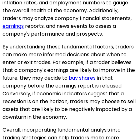
inflation rates, and employment numbers to gauge
the overall health of the economy. Additionally,
traders may analyze company financial statements,
earnings
reports, and news events to assess a
company's performance and prospects.
By understanding these fundamental factors, traders
can make more informed decisions about when to
enter or exit trades. For example, if a trader believes
that a company's earnings are likely to improve in the
future, they may decide to
buy shares
in that
company before the earnings report is released.
Conversely, if economic indicators suggest that a
recession is on the horizon, traders may choose to sell
assets that are likely to be negatively impacted by a
downturn in the economy.
Overall, incorporating fundamental analysis into
trading strategies can help traders make more