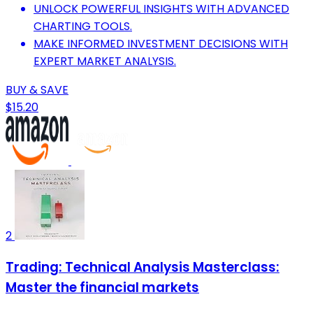
UNLOCK POWERFUL INSIGHTS WITH ADVANCED
CHARTING TOOLS.
MAKE INFORMED INVESTMENT DECISIONS WITH
EXPERT MARKET ANALYSIS.
BUY & SAVE
$15.20
2
Trading: Technical Analysis Masterclass:
Master the financial markets