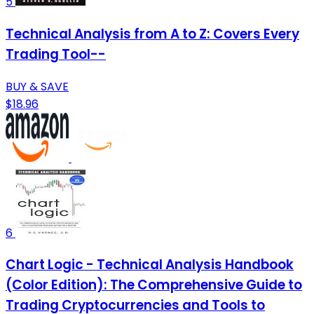
5
Technical Analysis from A to Z: Covers Every
Trading Tool--
BUY & SAVE
$18.96
6
Chart Logic - Technical Analysis Handbook
(Color Edition): The Comprehensive Guide to
Trading Cryptocurrencies and Tools to