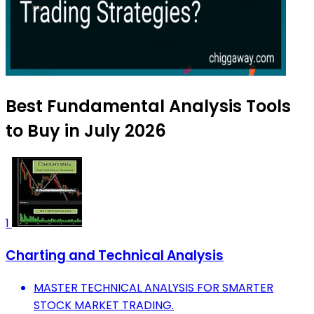
Best Fundamental Analysis Tools
to Buy in July 2026
1
Charting and Technical Analysis
MASTER TECHNICAL ANALYSIS FOR SMARTER
STOCK MARKET TRADING.