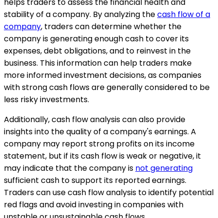
helps traders to assess the financial health and
stability of a company. By analyzing the
cash flow of a
company
, traders can determine whether the
company is generating enough cash to cover its
expenses, debt obligations, and to reinvest in the
business. This information can help traders make
more informed investment decisions, as companies
with strong cash flows are generally considered to be
less risky investments.
Additionally, cash flow analysis can also provide
insights into the quality of a company's earnings. A
company may report strong profits on its income
statement, but if its cash flow is weak or negative, it
may indicate that the company is
not generating
sufficient cash to support its reported earnings.
Traders can use cash flow analysis to identify potential
red flags and avoid investing in companies with
unstable or unsustainable cash flows.