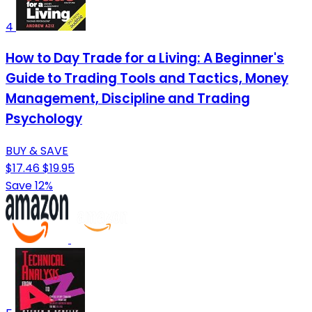
4
How to Day Trade for a Living: A Beginner's
Guide to Trading Tools and Tactics, Money
Management, Discipline and Trading
Psychology
BUY & SAVE
$17.46
$19.95
Save 12%