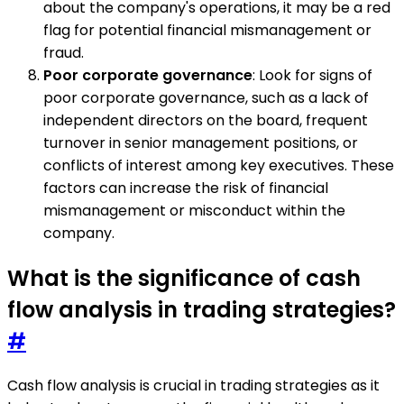
about the company's operations, it may be a red
flag for potential financial mismanagement or
fraud.
Poor corporate governance
: Look for signs of
poor corporate governance, such as a lack of
independent directors on the board, frequent
turnover in senior management positions, or
conflicts of interest among key executives. These
factors can increase the risk of financial
mismanagement or misconduct within the
company.
What is the significance of cash
flow analysis in trading strategies?
#
Cash flow analysis is crucial in trading strategies as it