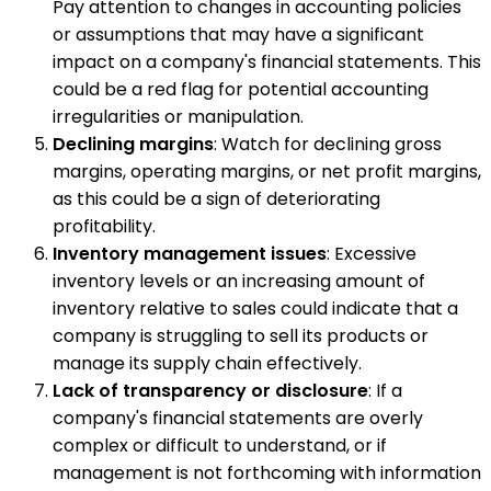
Pay attention to changes in accounting policies
or assumptions that may have a significant
impact on a company's financial statements. This
could be a red flag for potential accounting
irregularities or manipulation.
Declining margins
: Watch for declining gross
margins, operating margins, or net profit margins,
as this could be a sign of deteriorating
profitability.
Inventory management issues
: Excessive
inventory levels or an increasing amount of
inventory relative to sales could indicate that a
company is struggling to sell its products or
manage its supply chain effectively.
Lack of transparency or disclosure
: If a
company's financial statements are overly
complex or difficult to understand, or if
management is not forthcoming with information