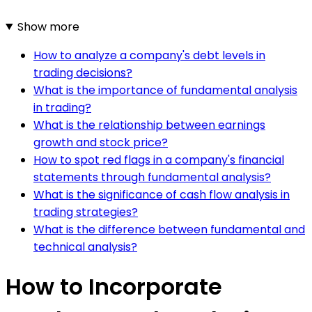
Show more
How to analyze a company's debt levels in
trading decisions?
What is the importance of fundamental analysis
in trading?
What is the relationship between earnings
growth and stock price?
How to spot red flags in a company's financial
statements through fundamental analysis?
What is the significance of cash flow analysis in
trading strategies?
What is the difference between fundamental and
technical analysis?
How to Incorporate