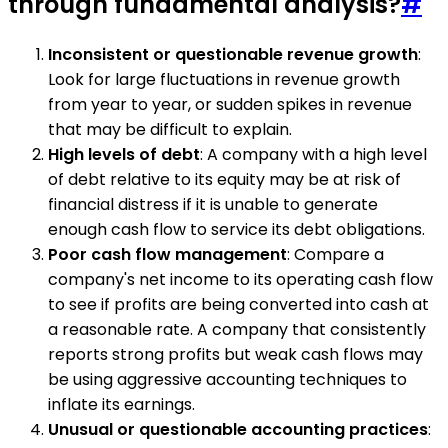
through fundamental analysis?
#
Inconsistent or questionable revenue growth
:
Look for large fluctuations in revenue growth
from year to year, or sudden spikes in revenue
that may be difficult to explain.
High levels of debt
: A company with a high level
of debt relative to its equity may be at risk of
financial distress if it is unable to generate
enough cash flow to service its debt obligations.
Poor cash flow management
: Compare a
company's net income to its operating cash flow
to see if profits are being converted into cash at
a reasonable rate. A company that consistently
reports strong profits but weak cash flows may
be using aggressive accounting techniques to
inflate its earnings.
Unusual or questionable accounting practices
: