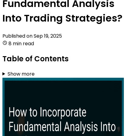
Fundamental Analysis
Into Trading Strategies?
Published on
Sep 19, 2025
8 min read
Table of Contents
Show more