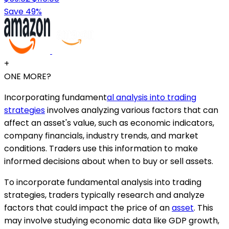
Save 49%
+
ONE MORE?
Incorporating fundament
al analysis into trading
strategies
involves analyzing various factors that can
affect an asset's value, such as economic indicators,
company financials, industry trends, and market
conditions. Traders use this information to make
informed decisions about when to buy or sell assets.
To incorporate fundamental analysis into trading
strategies, traders typically research and analyze
factors that could impact the price of an
asset
. This
may involve studying economic data like GDP growth,