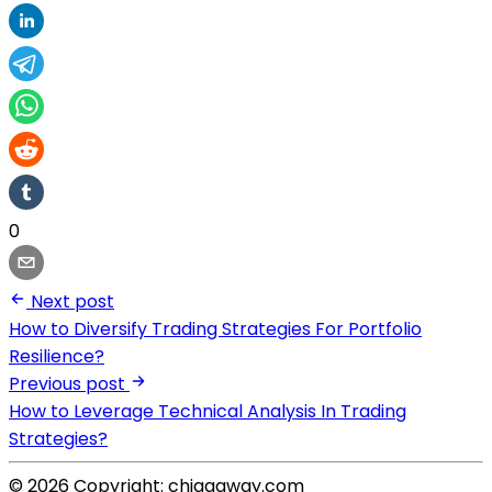
0
Next post
How to Diversify Trading Strategies For Portfolio
Resilience?
Previous post
How to Leverage Technical Analysis In Trading
Strategies?
© 2026 Copyright: chiggaway.com