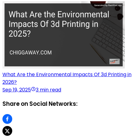
What Are the Environmental Impacts Of 3d Printing in
2026?
Sep 19, 2025
3 min read
Share on Social Networks: