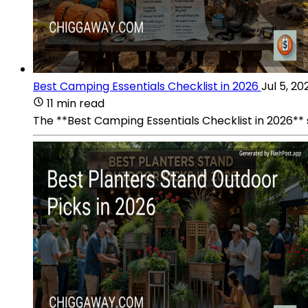
Best Camping Essentials Checklist in 2026
Jul 5, 20
11 min read
The **Best Camping Essentials Checklist in 2026**