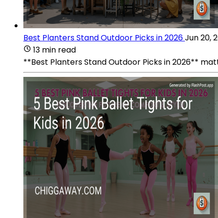
Best Planters Stand Outdoor Picks in 2026
Jun 20, 
13 min read
**Best Planters Stand Outdoor Picks in 2026** matt