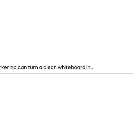
r tip can turn a clean whiteboard in...