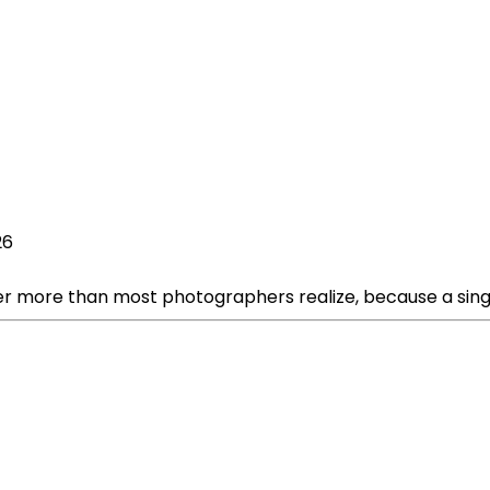
26
er more than most photographers realize, because a sing