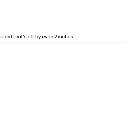
nd that’s off by even 2 inches ...