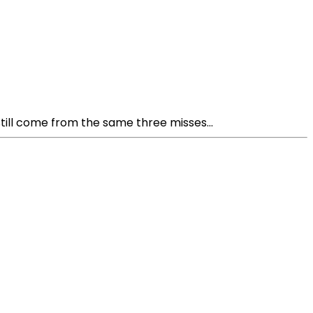
ill come from the same three misses...