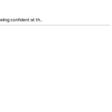
ling confident at th...