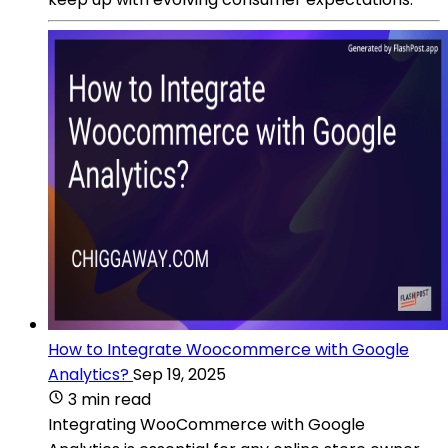
How to Integrate Woocommerce with Google
Analytics?
Sep 19, 2025
3 min read
Integrating WooCommerce with Google