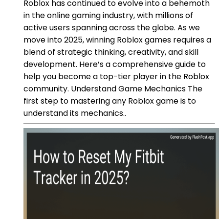
Roblox has continued to evolve into a behemoth
in the online gaming industry, with millions of
active users spanning across the globe. As we
move into 2025, winning Roblox games requires a
blend of strategic thinking, creativity, and skill
development. Here’s a comprehensive guide to
help you become a top-tier player in the Roblox
community. Understand Game Mechanics The
first step to mastering any Roblox game is to
understand its mechanics..