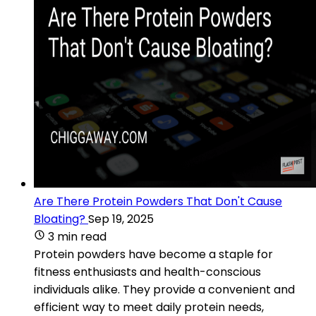
Are There Protein Powders That Don't Cause
Bloating?
Sep 19, 2025
3 min read
Protein powders have become a staple for
fitness enthusiasts and health-conscious
individuals alike. They provide a convenient and
efficient way to meet daily protein needs,