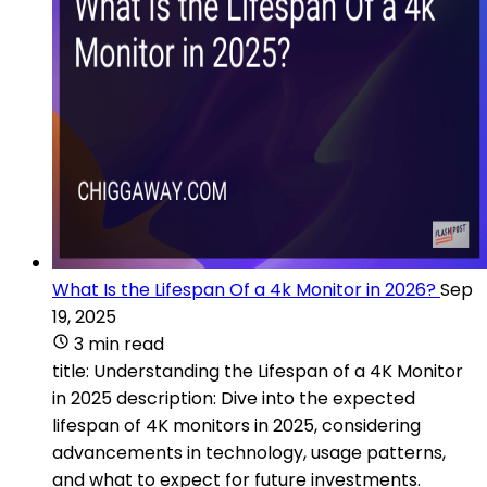
What Is the Lifespan Of a 4k Monitor in 2026?
Sep
19, 2025
3 min read
title: Understanding the Lifespan of a 4K Monitor
in 2025 description: Dive into the expected
lifespan of 4K monitors in 2025, considering
advancements in technology, usage patterns,
and what to expect for future investments.