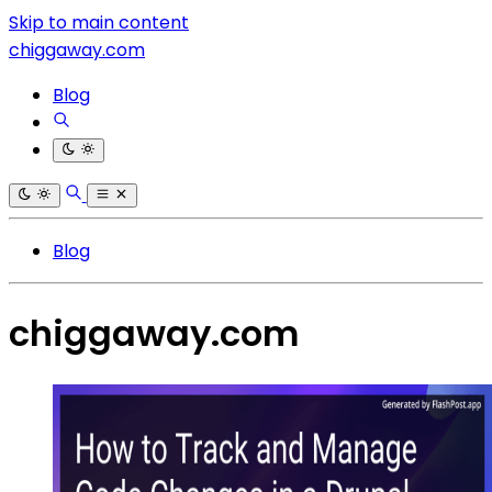
Skip to main content
chiggaway.com
Blog
Blog
chiggaway.com