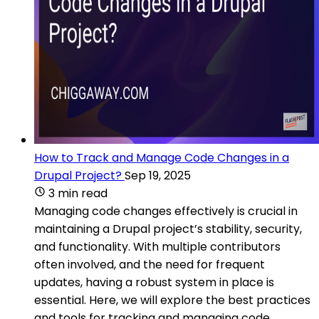
How to Track and Manage Code Changes in a
Drupal Project?
Sep 19, 2025
3 min read
Managing code changes effectively is crucial in
maintaining a Drupal project’s stability, security,
and functionality. With multiple contributors
often involved, and the need for frequent
updates, having a robust system in place is
essential. Here, we will explore the best practices
and tools for tracking and managing code