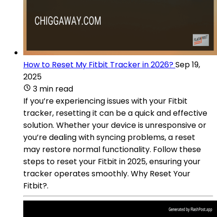
How to Reset My Fitbit Tracker in 2026?
Sep 19,
2025
3 min read
If you’re experiencing issues with your Fitbit
tracker, resetting it can be a quick and effective
solution. Whether your device is unresponsive or
you’re dealing with syncing problems, a reset
may restore normal functionality. Follow these
steps to reset your Fitbit in 2025, ensuring your
tracker operates smoothly. Why Reset Your
Fitbit?.