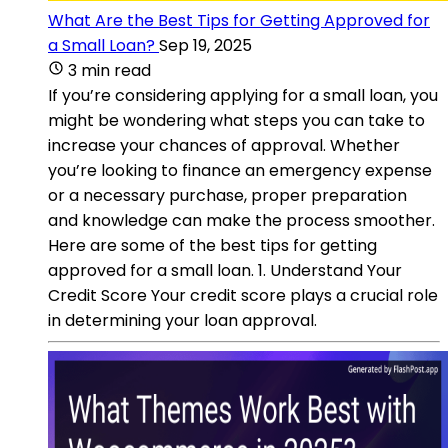
What Are the Best Tips for Getting Approved for
a Small Loan?
Sep 19, 2025
3 min read
If you’re considering applying for a small loan, you
might be wondering what steps you can take to
increase your chances of approval. Whether
you’re looking to finance an emergency expense
or a necessary purchase, proper preparation
and knowledge can make the process smoother.
Here are some of the best tips for getting
approved for a small loan. 1. Understand Your
Credit Score Your credit score plays a crucial role
in determining your loan approval.