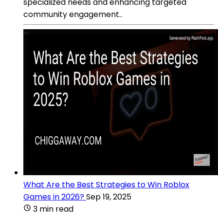
specialized needs and enhancing targeted
community engagement..
What Are the Best Strategies to Win Roblox
Games in 2026?
Sep 19, 2025
3 min read