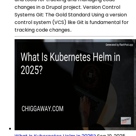
changes in a Drupal project. Version Control
Systems Git: The Gold Standard Using a version
control system (VCS) like Git is fundamental for
tracking code changes..