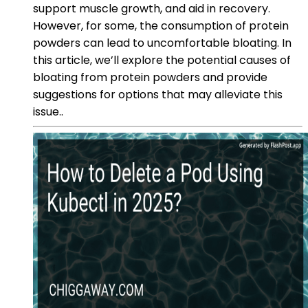
support muscle growth, and aid in recovery.
However, for some, the consumption of protein
powders can lead to uncomfortable bloating. In
this article, we’ll explore the potential causes of
bloating from protein powders and provide
suggestions for options that may alleviate this
issue..