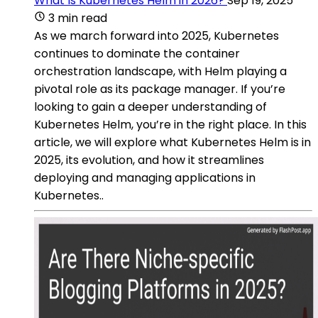
What Is Kubernetes Helm in 2026?
Sep 19, 2025
3 min read
As we march forward into 2025, Kubernetes
continues to dominate the container
orchestration landscape, with Helm playing a
pivotal role as its package manager. If you’re
looking to gain a deeper understanding of
Kubernetes Helm, you’re in the right place. In this
article, we will explore what Kubernetes Helm is in
2025, its evolution, and how it streamlines
deploying and managing applications in
Kubernetes..