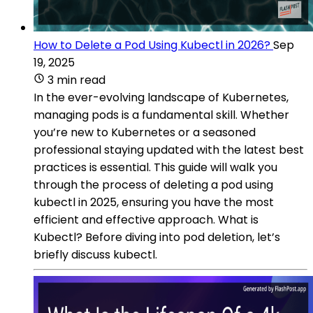
How to Delete a Pod Using Kubectl in 2026?
Sep
19, 2025
3 min read
In the ever-evolving landscape of Kubernetes,
managing pods is a fundamental skill. Whether
you’re new to Kubernetes or a seasoned
professional staying updated with the latest best
practices is essential. This guide will walk you
through the process of deleting a pod using
kubectl in 2025, ensuring you have the most
efficient and effective approach. What is
Kubectl? Before diving into pod deletion, let’s
briefly discuss kubectl.