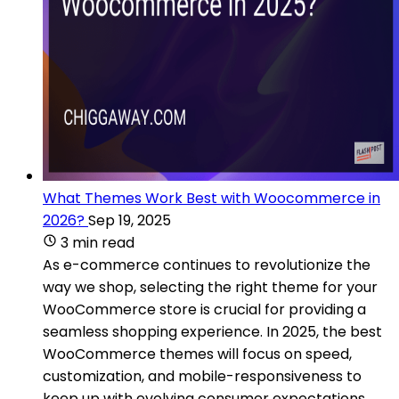
What Themes Work Best with Woocommerce in
2026?
Sep 19, 2025
3 min read
As e-commerce continues to revolutionize the
way we shop, selecting the right theme for your
WooCommerce store is crucial for providing a
seamless shopping experience. In 2025, the best
WooCommerce themes will focus on speed,
customization, and mobile-responsiveness to
keep up with evolving consumer expectations.