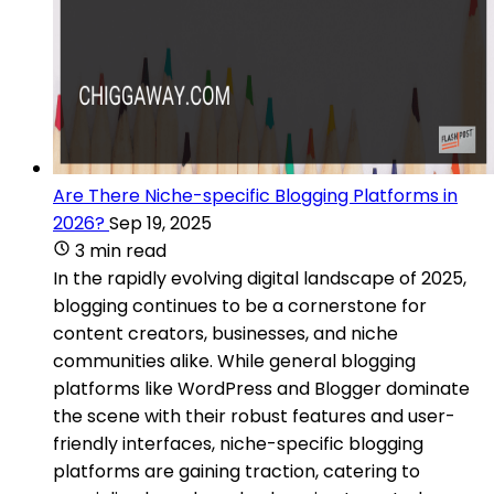
Are There Niche-specific Blogging Platforms in
2026?
Sep 19, 2025
3 min read
In the rapidly evolving digital landscape of 2025,
blogging continues to be a cornerstone for
content creators, businesses, and niche
communities alike. While general blogging
platforms like WordPress and Blogger dominate
the scene with their robust features and user-
friendly interfaces, niche-specific blogging
platforms are gaining traction, catering to