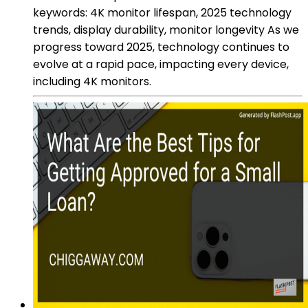
keywords: 4K monitor lifespan, 2025 technology
trends, display durability, monitor longevity As we
progress toward 2025, technology continues to
evolve at a rapid pace, impacting every device,
including 4K monitors.