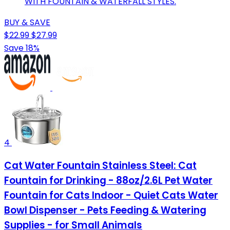
WITH FOUNTAIN & WATERFALL STYLES.
BUY & SAVE
$22.99
$27.99
Save 18%
4
Cat Water Fountain Stainless Steel: Cat
Fountain for Drinking - 88oz/2.6L Pet Water
Fountain for Cats Indoor - Quiet Cats Water
Bowl Dispenser - Pets Feeding & Watering
Supplies - for Small Animals