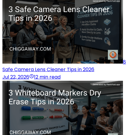
8
Safe Camera Lens Cleaner Tips in 2026
Jul 22, 2026
12 min read