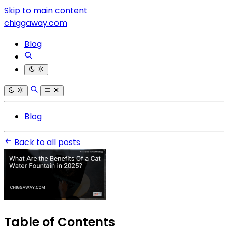
Skip to main content
chiggaway.com
Blog
Blog
Back to all posts
Table of Contents