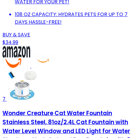
WATER FOR YOUR PET!
108 OZ CAPACITY: HYDRATES PETS FOR UP TO 7
DAYS HASSLE-FREE!
BUY & SAVE
$34.99
7
Wonder Creature Cat Water Fountain
Stainless Steel, 81oz/2.4L Cat Fountain with
Water Level Window and LED Light for Water