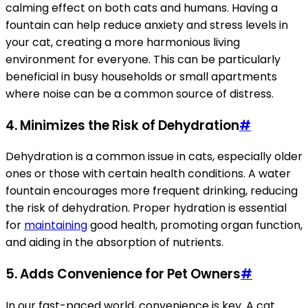
calming effect on both cats and humans. Having a
fountain can help reduce anxiety and stress levels in
your cat, creating a more harmonious living
environment for everyone. This can be particularly
beneficial in busy households or small apartments
where noise can be a common source of distress.
4. Minimizes the Risk of Dehydration
#
Dehydration is a common issue in cats, especially older
ones or those with certain health conditions. A water
fountain encourages more frequent drinking, reducing
the risk of dehydration. Proper hydration is essential
for
maintaining
good health, promoting organ function,
and aiding in the absorption of nutrients.
5. Adds Convenience for Pet Owners
#
In our fast-paced world, convenience is key. A cat