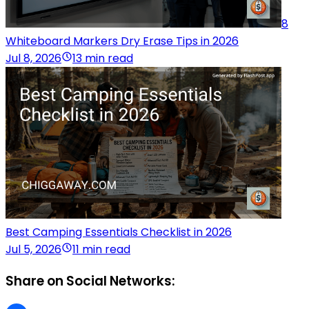
8
Whiteboard Markers Dry Erase Tips in 2026
Jul 8, 2026
13 min read
Best Camping Essentials Checklist in 2026
Jul 5, 2026
11 min read
Share on Social Networks: