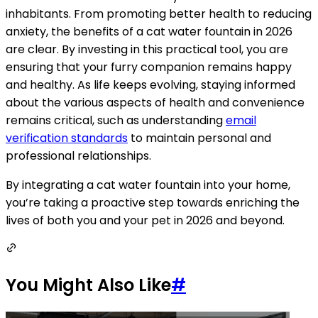
inhabitants. From promoting better health to reducing
anxiety, the benefits of a cat water fountain in 2026
are clear. By investing in this practical tool, you are
ensuring that your furry companion remains happy
and healthy. As life keeps evolving, staying informed
about the various aspects of health and convenience
remains critical, such as understanding
email
verification standards
to maintain personal and
professional relationships.
By integrating a cat water fountain into your home,
you’re taking a proactive step towards enriching the
lives of both you and your pet in 2026 and beyond.
You Might Also Like
#