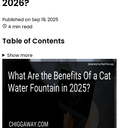
2026?
Published on
Sep 19, 2025
4 min read
Table of Contents
Show more