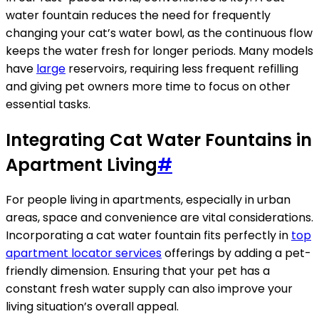
water fountain reduces the need for frequently
changing your cat’s water bowl, as the continuous flow
keeps the water fresh for longer periods. Many models
have
large
reservoirs, requiring less frequent refilling
and giving pet owners more time to focus on other
essential tasks.
Integrating Cat Water Fountains in
Apartment Living
#
For people living in apartments, especially in urban
areas, space and convenience are vital considerations.
Incorporating a cat water fountain fits perfectly in
top
apartment locator services
offerings by adding a pet-
friendly dimension. Ensuring that your pet has a
constant fresh water supply can also improve your
living situation’s overall appeal.