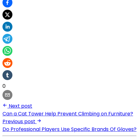
0
Next post
Can a Cat Tower Help Prevent Climbing on Furniture?
Previous post
Do Professional Players Use Specific Brands Of Gloves?