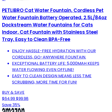
PETLIBRO Cat Water Fountain, Cordless Pet
Water Fountain Battery Operated, 2.5L/84oz
Dockstream Water Fountains for Cats
Indoor, Cat Fountain with Stainless Steel
Tray, Easy to Clean BPA-Free
ENJOY HASSLE-FREE HYDRATION WITH OUR
CORDLESS, GO-ANYWHERE FOUNTAIN.
EXCEPTIONAL BATTERY LIFE: 5,000MAH KEEPS
WATER FLOWING EVEN OFFLINE!
EASY TO CLEAN DESIGN MEANS LESS TIME
SCRUBBING, MORE TIME FOR FUN!
BUY & SAVE
$64.99
$99.98
Save 35%