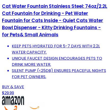
Cat Water Fountain Stainless Steel: 74oz/2.2L
Cat Fountain for Drinking - Pet Water
Fountain for Cats Inside - Quiet Cats Water
Bowl Dispenser - Kitty Drinking Fountains -
for Pets& Small Animals
KEEP PETS HYDRATED FOR 5-7 DAYS WITH 2.2L
WATER CAPACITY.
UNIQUE FAUCET DESIGN ENCOURAGES PETS TO
DRINK MORE WATER.
SILENT PUMP (<25DB) ENSURES PEACEFUL NIGHTS
FOR PET OWNERS.
BUY & SAVE
$29.99