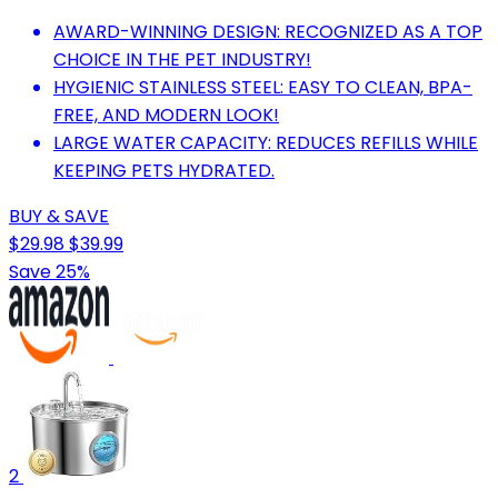
AWARD-WINNING DESIGN: RECOGNIZED AS A TOP
CHOICE IN THE PET INDUSTRY!
HYGIENIC STAINLESS STEEL: EASY TO CLEAN, BPA-
FREE, AND MODERN LOOK!
LARGE WATER CAPACITY: REDUCES REFILLS WHILE
KEEPING PETS HYDRATED.
BUY & SAVE
$29.98
$39.99
Save 25%
2