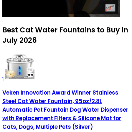
Best Cat Water Fountains to Buy in
July 2026
1
Veken Innovation Award Winner Stainless
Steel Cat Water Fountain, 95oz/2.8L
Automatic Pet Fountain Dog Water Dispenser
with Replacement Filters & Silicone Mat for
Cats, Dogs, Multiple Pets (Silver)