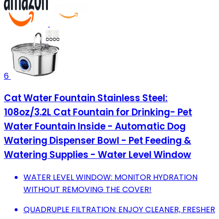
6
Cat Water Fountain Stainless Steel:
108oz/3.2L Cat Fountain for Drinking- Pet
Water Fountain Inside - Automatic Dog
Watering Dispenser Bowl - Pet Feeding &
Watering Supplies - Water Level Window
WATER LEVEL WINDOW: MONITOR HYDRATION
WITHOUT REMOVING THE COVER!
QUADRUPLE FILTRATION: ENJOY CLEANER, FRESHER