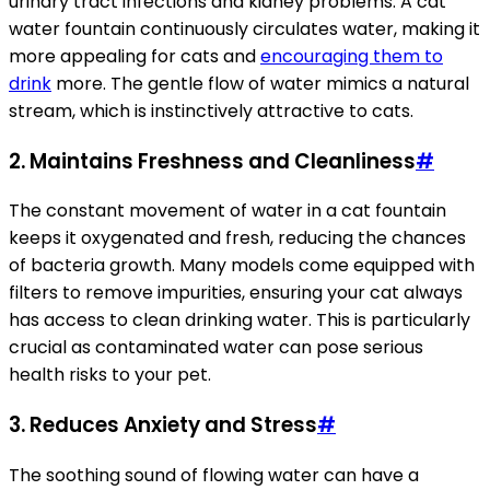
urinary tract infections and kidney problems. A cat
water fountain continuously circulates water, making it
more appealing for cats and
encouraging them to
drink
more. The gentle flow of water mimics a natural
stream, which is instinctively attractive to cats.
2. Maintains Freshness and Cleanliness
#
The constant movement of water in a cat fountain
keeps it oxygenated and fresh, reducing the chances
of bacteria growth. Many models come equipped with
filters to remove impurities, ensuring your cat always
has access to clean drinking water. This is particularly
crucial as contaminated water can pose serious
health risks to your pet.
3. Reduces Anxiety and Stress
#
The soothing sound of flowing water can have a