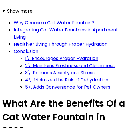
Show more
Why Choose a Cat Water Fountain?
Integrating Cat Water Fountains in Apartment
Living
Healthier Living Through Proper Hydration
Conclusion
1\. Encourages Proper Hydration
2\. Maintains Freshness and Cleanliness
3\. Reduces Anxiety and Stress
4\. Minimizes the Risk of Dehydration
5\. Adds Convenience for Pet Owners
What Are the Benefits Of a
Cat Water Fountain in