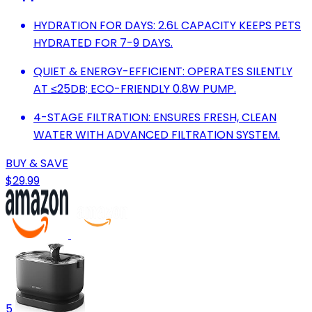
HYDRATION FOR DAYS: 2.6L CAPACITY KEEPS PETS
HYDRATED FOR 7-9 DAYS.
QUIET & ENERGY-EFFICIENT: OPERATES SILENTLY
AT ≤25DB; ECO-FRIENDLY 0.8W PUMP.
4-STAGE FILTRATION: ENSURES FRESH, CLEAN
WATER WITH ADVANCED FILTRATION SYSTEM.
BUY & SAVE
$29.99
5