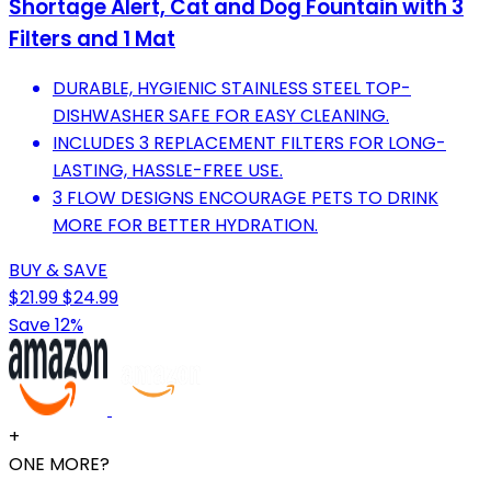
Shortage Alert, Cat and Dog Fountain with 3
Filters and 1 Mat
DURABLE, HYGIENIC STAINLESS STEEL TOP-
DISHWASHER SAFE FOR EASY CLEANING.
INCLUDES 3 REPLACEMENT FILTERS FOR LONG-
LASTING, HASSLE-FREE USE.
3 FLOW DESIGNS ENCOURAGE PETS TO DRINK
MORE FOR BETTER HYDRATION.
BUY & SAVE
$21.99
$24.99
Save 12%
+
ONE MORE?