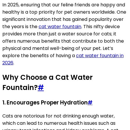
In 2025, ensuring that our feline friends are happy and
healthy is a top priority for pet owners worldwide. One
significant innovation that has gained popularity over
the years is the
cat water fountain
. This nifty device
provides more than just a water source for cats; it
offers numerous benefits that contribute to both the
physical and mental well-being of your pet. Let’s
explore the benefits of having a
cat water fountain in
2026
.
Why Choose a Cat Water
Fountain?
#
1. Encourages Proper Hydration
#
Cats are notorious for not drinking enough water,
which can lead to numerous health issues such as