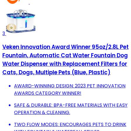
3
Veken Innovation Award Winner 95oz/2.8L Pet
Fountain, Automatic Cat Water Fountain Dog
Water Dispenser with Replacement Filters for
Cats, Dogs, Multiple Pets (Blue, Plastic)
AWARD-WINNING DESIGN: 2023 PET INNOVATION
AWARDS CATEGORY WINNER!
SAFE & DURABLE: BPA-FREE MATERIALS WITH EASY
OPERATION & CLEANING.
TWO FLOW MODES: ENCOURAGES PETS TO DRINK