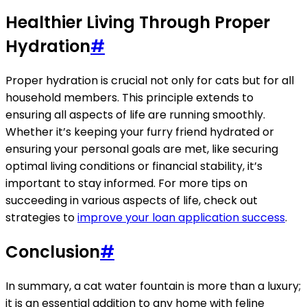
Healthier Living Through Proper
Hydration
#
Proper hydration is crucial not only for cats but for all
household members. This principle extends to
ensuring all aspects of life are running smoothly.
Whether it’s keeping your furry friend hydrated or
ensuring your personal goals are met, like securing
optimal living conditions or financial stability, it’s
important to stay informed. For more tips on
succeeding in various aspects of life, check out
strategies to
improve your loan application success
.
Conclusion
#
In summary, a cat water fountain is more than a luxury;
it is an essential addition to any home with feline