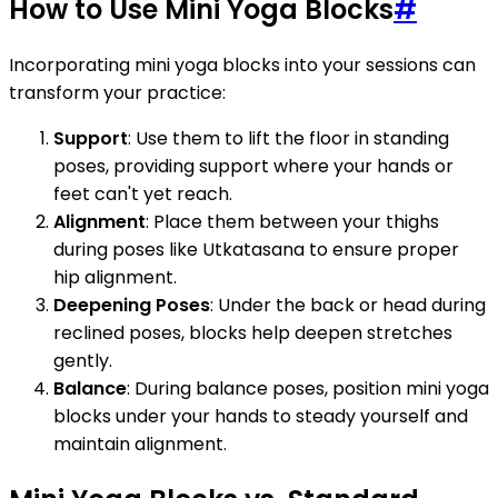
How to Use Mini Yoga Blocks
#
Incorporating mini yoga blocks into your sessions can
transform your practice:
Support
: Use them to lift the floor in standing
poses, providing support where your hands or
feet can't yet reach.
Alignment
: Place them between your thighs
during poses like Utkatasana to ensure proper
hip alignment.
Deepening Poses
: Under the back or head during
reclined poses, blocks help deepen stretches
gently.
Balance
: During balance poses, position mini yoga
blocks under your hands to steady yourself and
maintain alignment.