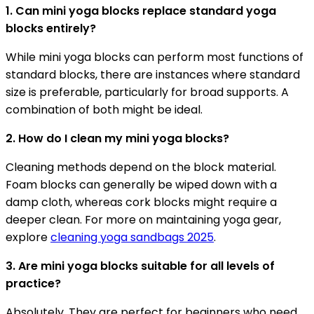
1. Can mini yoga blocks replace standard yoga
blocks entirely?
While mini yoga blocks can perform most functions of
standard blocks, there are instances where standard
size is preferable, particularly for broad supports. A
combination of both might be ideal.
2. How do I clean my mini yoga blocks?
Cleaning methods depend on the block material.
Foam blocks can generally be wiped down with a
damp cloth, whereas cork blocks might require a
deeper clean. For more on maintaining yoga gear,
explore
cleaning yoga sandbags 2025
.
3. Are mini yoga blocks suitable for all levels of
practice?
Absolutely. They are perfect for beginners who need