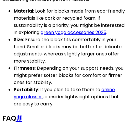
Material
: Look for blocks made from eco-friendly
materials like cork or recycled foam. If
sustainability is a priority, you might be interested
in exploring
green yoga accessories 2025
.
Size
: Ensure the block fits comfortably in your
hand. Smaller blocks may be better for delicate
adjustments, whereas slightly larger ones offer
more stability.
Firmness
: Depending on your support needs, you
might prefer softer blocks for comfort or firmer
ones for stability.
Portability
: If you plan to take them to
online
yoga classes
, consider lightweight options that
are easy to carry.
FAQ
#