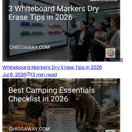
8
Whiteboard Markers Dry Erase Tips in 2026
Jul 8, 2026
13 min read