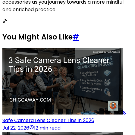
accessories as you journey towards a more mindful
and enriched practice.
You Might Also Like
#
8
Safe Camera Lens Cleaner Tips in 2026
Jul 22, 2026
12 min read