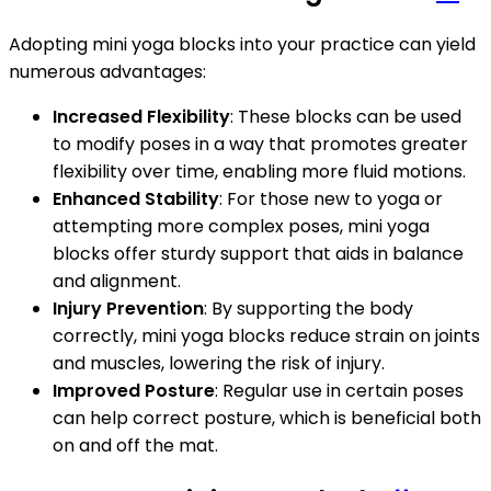
Adopting mini yoga blocks into your practice can yield
numerous advantages:
Increased Flexibility
: These blocks can be used
to modify poses in a way that promotes greater
flexibility over time, enabling more fluid motions.
Enhanced Stability
: For those new to yoga or
attempting more complex poses, mini yoga
blocks offer sturdy support that aids in balance
and alignment.
Injury Prevention
: By supporting the body
correctly, mini yoga blocks reduce strain on joints
and muscles, lowering the risk of injury.
Improved Posture
: Regular use in certain poses
can help correct posture, which is beneficial both
on and off the mat.