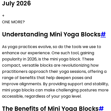
July 2026
+
ONE MORE?
Understanding Mini Yoga Blocks
#
As yoga practices evolve, so do the tools we use to
enhance our experience. One such tool, gaining
popularity in 2026, is the mini yoga block. These
compact, versatile blocks are revolutionizing how
practitioners approach their yoga sessions, offering a
range of benefits that help deepen poses and
improve alignments. By providing support and stability,
mini yoga blocks can make challenging postures more
accessible, regardless of your yoga level.
The Benefits of Mini Yoga Blocks
#