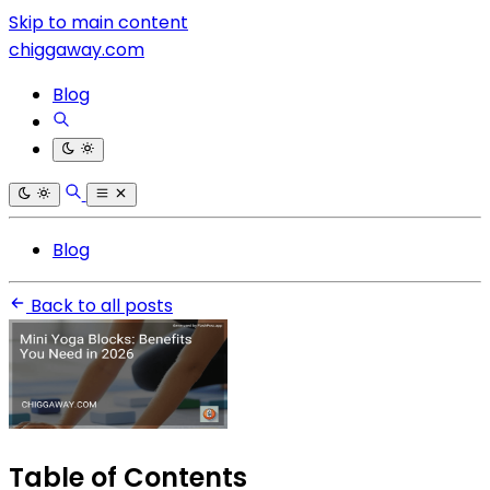
Skip to main content
chiggaway.com
Blog
Blog
Back to all posts
Table of Contents