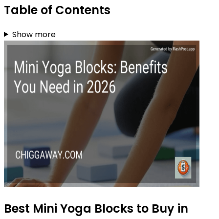
Table of Contents
Show more
Best Mini Yoga Blocks to Buy in