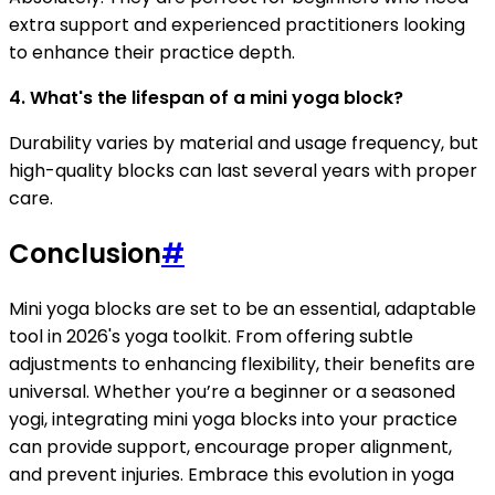
extra support and experienced practitioners looking
to enhance their practice depth.
4. What's the lifespan of a mini yoga block?
Durability varies by material and usage frequency, but
high-quality blocks can last several years with proper
care.
Conclusion
#
Mini yoga blocks are set to be an essential, adaptable
tool in 2026's yoga toolkit. From offering subtle
adjustments to enhancing flexibility, their benefits are
universal. Whether you’re a beginner or a seasoned
yogi, integrating mini yoga blocks into your practice
can provide support, encourage proper alignment,
and prevent injuries. Embrace this evolution in yoga