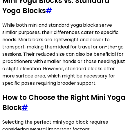
Mini Yoga Blocks vs. Standard
Yoga Blocks
#
While both mini and standard yoga blocks serve
similar purposes, their differences cater to specific
needs. Mini blocks are lightweight and easier to
transport, making them ideal for travel or on-the-go
sessions. Their reduced size can also be beneficial for
practitioners with smaller hands or those needing just
a slight elevation. However, standard blocks offer
more surface area, which might be necessary for
specific poses requiring broader support.
How to Choose the Right Mini Yoga
Block
#
Selecting the perfect mini yoga block requires
considering several important factors: