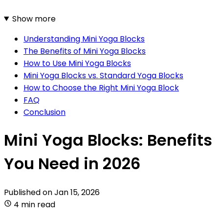
Show more
Understanding Mini Yoga Blocks
The Benefits of Mini Yoga Blocks
How to Use Mini Yoga Blocks
Mini Yoga Blocks vs. Standard Yoga Blocks
How to Choose the Right Mini Yoga Block
FAQ
Conclusion
Mini Yoga Blocks: Benefits
You Need in 2026
Published on
Jan 15, 2026
4 min read