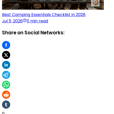
Best Camping Essentials Checklist in 2026
Jul 5, 2026
11 min read
Share on Social Networks:
0