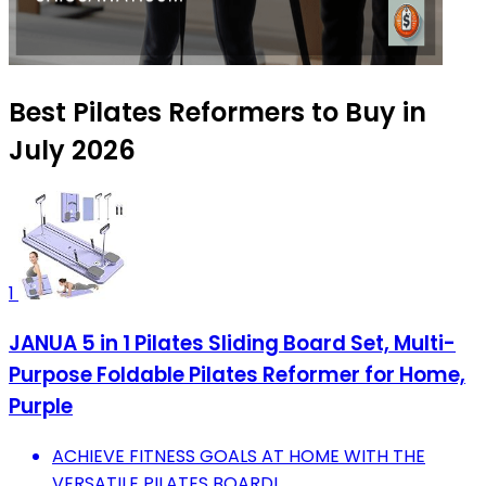
Best Pilates Reformers to Buy in
July 2026
1
JANUA 5 in 1 Pilates Sliding Board Set, Multi-
Purpose Foldable Pilates Reformer for Home,
Purple
ACHIEVE FITNESS GOALS AT HOME WITH THE
VERSATILE PILATES BOARD!