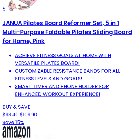
5
JANUA Pilates Board Reformer Set, 5 in 1
Multi-Purpose Foldable Pilates Sliding Board
for Home, Pink
ACHIEVE FITNESS GOALS AT HOME WITH
VERSATILE PILATES BOARD!
CUSTOMIZABLE RESISTANCE BANDS FOR ALL
FITNESS LEVELS AND GOALS!
SMART TIMER AND PHONE HOLDER FOR
ENHANCED WORKOUT EXPERIENCE!
BUY & SAVE
$93.40
$109.90
Save 15%