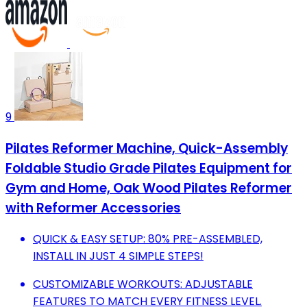
9
Pilates Reformer Machine, Quick-Assembly
Foldable Studio Grade Pilates Equipment for
Gym and Home, Oak Wood Pilates Reformer
with Reformer Accessories
QUICK & EASY SETUP: 80% PRE-ASSEMBLED,
INSTALL IN JUST 4 SIMPLE STEPS!
CUSTOMIZABLE WORKOUTS: ADJUSTABLE
FEATURES TO MATCH EVERY FITNESS LEVEL.