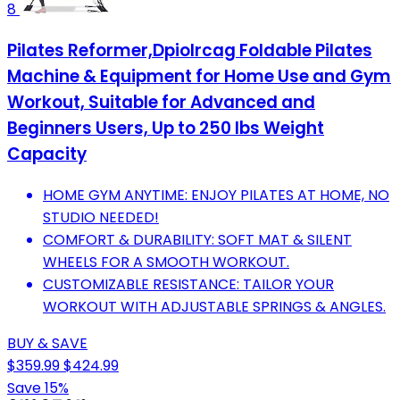
8
Pilates Reformer,Dpiolrcag Foldable Pilates
Machine & Equipment for Home Use and Gym
Workout, Suitable for Advanced and
Beginners Users, Up to 250 lbs Weight
Capacity
HOME GYM ANYTIME: ENJOY PILATES AT HOME, NO
STUDIO NEEDED!
COMFORT & DURABILITY: SOFT MAT & SILENT
WHEELS FOR A SMOOTH WORKOUT.
CUSTOMIZABLE RESISTANCE: TAILOR YOUR
WORKOUT WITH ADJUSTABLE SPRINGS & ANGLES.
BUY & SAVE
$359.99
$424.99
Save 15%