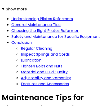
Show more
Understanding Pilates Reformers
General Maintenance Tips
Choosing the Right Pilates Reformer
Safety and Maintenance for Specific Equipment
Conclusion
Regular Cleaning
Inspect Springs and Cords
Lubrication
Tighten Bolts and Nuts
Material and Build Quality
Adjustability and Versatility
Features and Accessories
Maintenance Tips for