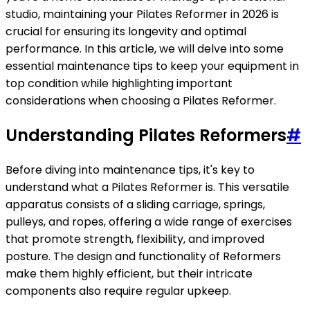
studio, maintaining your Pilates Reformer in 2026 is
crucial for ensuring its longevity and optimal
performance. In this article, we will delve into some
essential maintenance tips to keep your equipment in
top condition while highlighting important
considerations when choosing a Pilates Reformer.
Understanding Pilates Reformers
#
Before diving into maintenance tips, it's key to
understand what a Pilates Reformer is. This versatile
apparatus consists of a sliding carriage, springs,
pulleys, and ropes, offering a wide range of exercises
that promote strength, flexibility, and improved
posture. The design and functionality of Reformers
make them highly efficient, but their intricate
components also require regular upkeep.