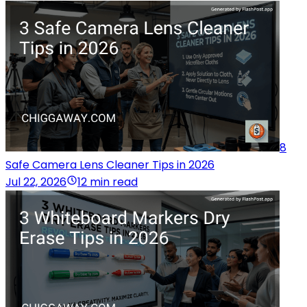
8
Safe Camera Lens Cleaner Tips in 2026
Jul 22, 2026
12 min read