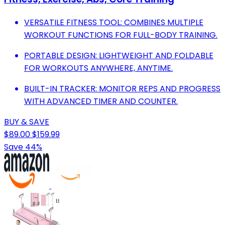
VERSATILE FITNESS TOOL: COMBINES MULTIPLE
WORKOUT FUNCTIONS FOR FULL-BODY TRAINING.
PORTABLE DESIGN: LIGHTWEIGHT AND FOLDABLE
FOR WORKOUTS ANYWHERE, ANYTIME.
BUILT-IN TRACKER: MONITOR REPS AND PROGRESS
WITH ADVANCED TIMER AND COUNTER.
BUY & SAVE
$89.00
$159.99
Save 44%