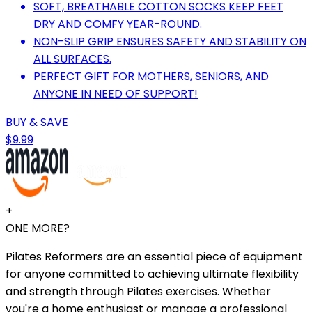
SOFT, BREATHABLE COTTON SOCKS KEEP FEET
DRY AND COMFY YEAR-ROUND.
NON-SLIP GRIP ENSURES SAFETY AND STABILITY ON
ALL SURFACES.
PERFECT GIFT FOR MOTHERS, SENIORS, AND
ANYONE IN NEED OF SUPPORT!
BUY & SAVE
$9.99
+
ONE MORE?
Pilates Reformers are an essential piece of equipment
for anyone committed to achieving ultimate flexibility
and strength through Pilates exercises. Whether
you're a home enthusiast or manage a professional