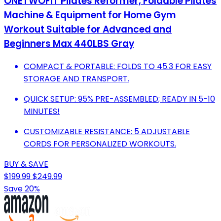
ONETWOFIT Pilates Reformer, Foldable Pilates
Machine & Equipment for Home Gym
Workout Suitable for Advanced and
Beginners Max 440LBS Gray
COMPACT & PORTABLE: FOLDS TO 45.3 FOR EASY
STORAGE AND TRANSPORT.
QUICK SETUP: 95% PRE-ASSEMBLED; READY IN 5-10
MINUTES!
CUSTOMIZABLE RESISTANCE: 5 ADJUSTABLE
CORDS FOR PERSONALIZED WORKOUTS.
BUY & SAVE
$199.99
$249.99
Save 20%