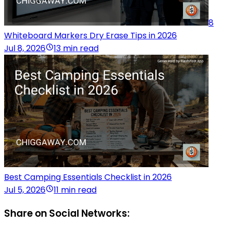
8
Whiteboard Markers Dry Erase Tips in 2026
Jul 8, 2026
13 min read
Best Camping Essentials Checklist in 2026
Jul 5, 2026
11 min read
Share on Social Networks: