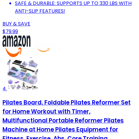
SAFE & DURABLE: SUPPORTS UP TO 330 LBS WITH
ANTI-SLIP FEATURES!
BUY & SAVE
$79.99
4
Pilates Board, Foldable Pilates Reformer Set
for Home Workout with Timer,
Multifunctional Portable Reformer Pilates
Machine at Home Pilates Equipment for
Fitness, Exercise, Abs, Core Training