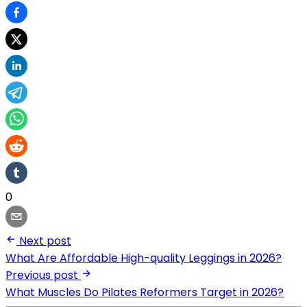
0
Next post
What Are Affordable High-quality Leggings in 2026?
Previous post
What Muscles Do Pilates Reformers Target in 2026?