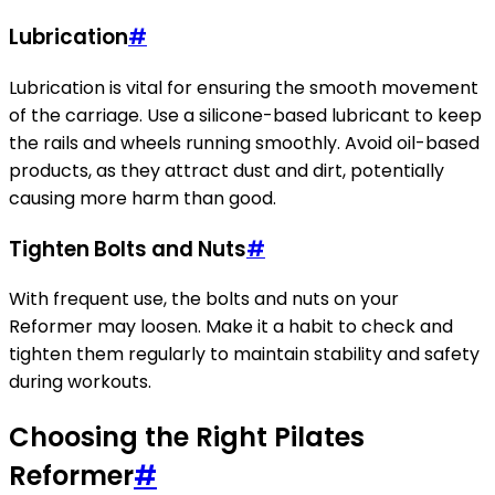
Lubrication
#
Lubrication is vital for ensuring the smooth movement
of the carriage. Use a silicone-based lubricant to keep
the rails and wheels running smoothly. Avoid oil-based
products, as they attract dust and dirt, potentially
causing more harm than good.
Tighten Bolts and Nuts
#
With frequent use, the bolts and nuts on your
Reformer may loosen. Make it a habit to check and
tighten them regularly to maintain stability and safety
during workouts.
Choosing the Right Pilates
Reformer
#