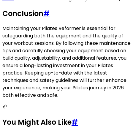
Conclusion
#
Maintaining your Pilates Reformer is essential for
safeguarding both the equipment and the quality of
your workout sessions. By following these maintenance
tips and carefully choosing your equipment based on
build quality, adjustability, and additional features, you
ensure a long-lasting investment in your Pilates
practice. Keeping up-to-date with the latest
techniques and safety guidelines will further enhance
your experience, making your Pilates journey in 2026
both effective and safe.
You Might Also Like
#