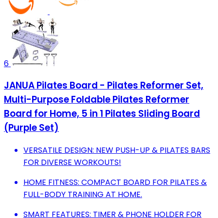
6
JANUA Pilates Board - Pilates Reformer Set,
Multi-Purpose Foldable Pilates Reformer
Board for Home, 5 in 1 Pilates Sliding Board
(Purple Set)
VERSATILE DESIGN: NEW PUSH-UP & PILATES BARS
FOR DIVERSE WORKOUTS!
HOME FITNESS: COMPACT BOARD FOR PILATES &
FULL-BODY TRAINING AT HOME.
SMART FEATURES: TIMER & PHONE HOLDER FOR