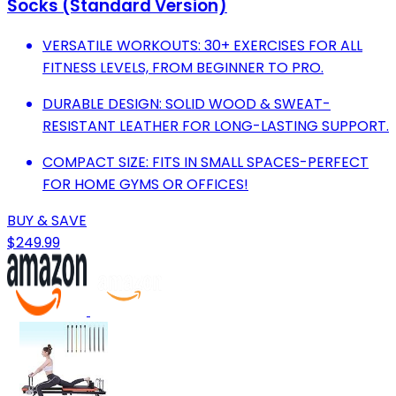
Socks (Standard Version)
VERSATILE WORKOUTS: 30+ EXERCISES FOR ALL
FITNESS LEVELS, FROM BEGINNER TO PRO.
DURABLE DESIGN: SOLID WOOD & SWEAT-
RESISTANT LEATHER FOR LONG-LASTING SUPPORT.
COMPACT SIZE: FITS IN SMALL SPACES-PERFECT
FOR HOME GYMS OR OFFICES!
BUY & SAVE
$249.99