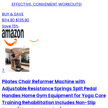
EFFECTIVE, CONVENIENT WORKOUTS!
BUY & SAVE
$114.90
$135.90
Save 15%
7
Pilates Chair Reformer Machine with
Adjustable Resistance Springs Split Pedal
Handles Home Gym Equipment for Yoga Core
Training Rehabilitation Includes Non-Slip