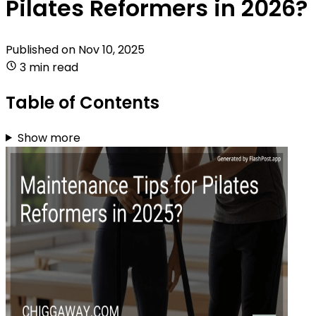
Pilates Reformers in 2026?
Published on
Nov 10, 2025
3 min read
Table of Contents
Show more