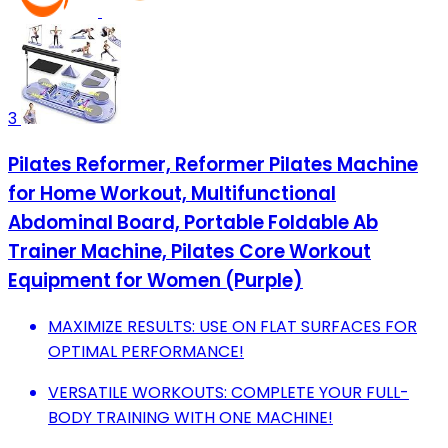
3
Pilates Reformer, Reformer Pilates Machine
for Home Workout, Multifunctional
Abdominal Board, Portable Foldable Ab
Trainer Machine, Pilates Core Workout
Equipment for Women (Purple)
MAXIMIZE RESULTS: USE ON FLAT SURFACES FOR
OPTIMAL PERFORMANCE!
VERSATILE WORKOUTS: COMPLETE YOUR FULL-
BODY TRAINING WITH ONE MACHINE!