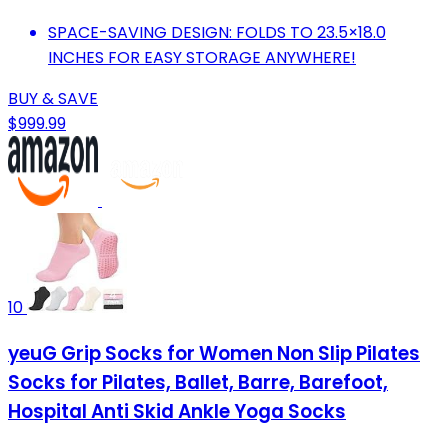
SPACE-SAVING DESIGN: FOLDS TO 23.5×18.0
INCHES FOR EASY STORAGE ANYWHERE!
BUY & SAVE
$999.99
10
yeuG Grip Socks for Women Non Slip Pilates
Socks for Pilates, Ballet, Barre, Barefoot,
Hospital Anti Skid Ankle Yoga Socks