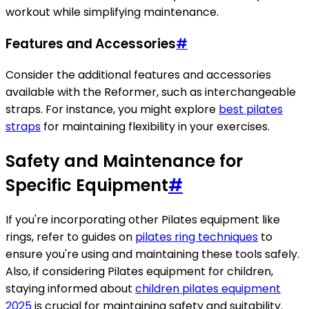
workout while simplifying maintenance.
Features and Accessories
#
Consider the additional features and accessories
available with the Reformer, such as interchangeable
straps. For instance, you might explore
best pilates
straps
for maintaining flexibility in your exercises.
Safety and Maintenance for
Specific Equipment
#
If you're incorporating other Pilates equipment like
rings, refer to guides on
pilates ring techniques
to
ensure you're using and maintaining these tools safely.
Also, if considering Pilates equipment for children,
staying informed about
children pilates equipment
2025
is crucial for maintaining safety and suitability.