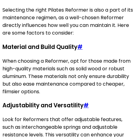
Selecting the right Pilates Reformer is also a part of its
maintenance regimen, as a well-chosen Reformer
directly influences how well you can maintain it. Here
are some factors to consider:
Material and Build Quality
#
When choosing a Reformer, opt for those made from
high-quality materials such as solid wood or robust
aluminum. These materials not only ensure durability
but also ease maintenance compared to cheaper,
flimsier options.
Adjustability and Versatility
#
Look for Reformers that offer adjustable features,
such as interchangeable springs and adjustable
resistance levels. This versatility can enhance your