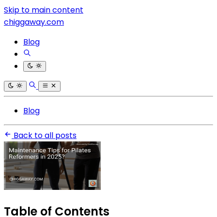
Skip to main content
chiggaway.com
Blog
Blog
Back to all posts
Table of Contents