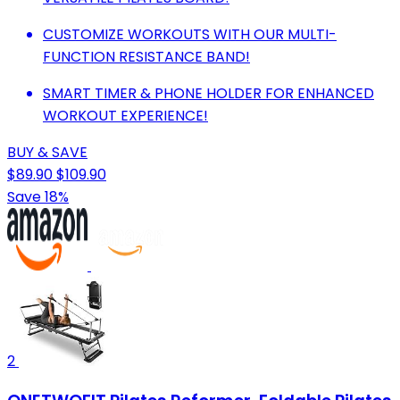
CUSTOMIZE WORKOUTS WITH OUR MULTI-
FUNCTION RESISTANCE BAND!
SMART TIMER & PHONE HOLDER FOR ENHANCED
WORKOUT EXPERIENCE!
BUY & SAVE
$89.90
$109.90
Save 18%
2