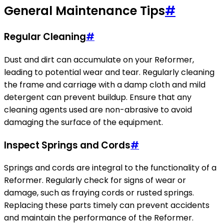
General Maintenance Tips
#
Regular Cleaning
#
Dust and dirt can accumulate on your Reformer,
leading to potential wear and tear. Regularly cleaning
the frame and carriage with a damp cloth and mild
detergent can prevent buildup. Ensure that any
cleaning agents used are non-abrasive to avoid
damaging the surface of the equipment.
Inspect Springs and Cords
#
Springs and cords are integral to the functionality of a
Reformer. Regularly check for signs of wear or
damage, such as fraying cords or rusted springs.
Replacing these parts timely can prevent accidents
and maintain the performance of the Reformer.