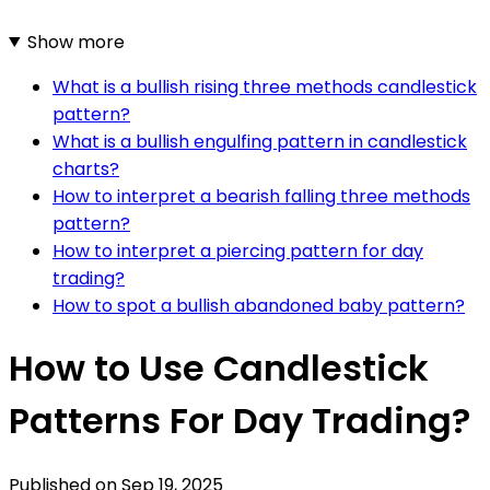
Show more
What is a bullish rising three methods candlestick
pattern?
What is a bullish engulfing pattern in candlestick
charts?
How to interpret a bearish falling three methods
pattern?
How to interpret a piercing pattern for day
trading?
How to spot a bullish abandoned baby pattern?
How to Use Candlestick
Patterns For Day Trading?
Published on
Sep 19, 2025