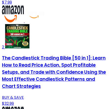
$7.99
2
The Candlestick Trading Bible [50 in 1]: Learn
How to Read Price Action, Spot Profitable
Setups, and Trade with Confidence Using the
Most Effective Candlestick Patterns and
Chart Strategies
BUY & SAVE
$32.99