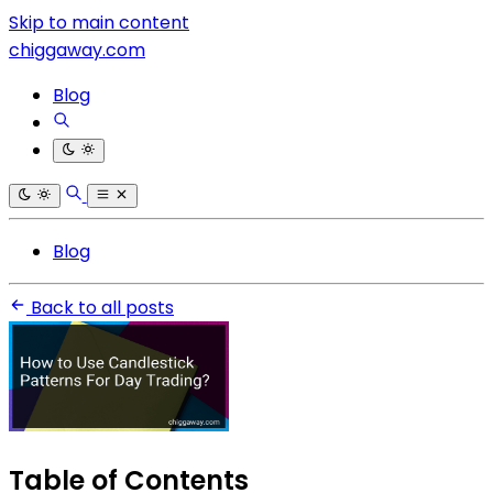
Skip to main content
chiggaway.com
Blog
Blog
Back to all posts
Table of Contents