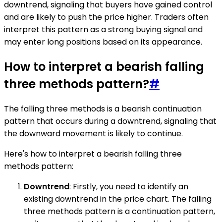
downtrend, signaling that buyers have gained control
and are likely to push the price higher. Traders often
interpret this pattern as a strong buying signal and
may enter long positions based on its appearance.
How to interpret a bearish falling
three methods pattern?
#
The falling three methods is a bearish continuation
pattern that occurs during a downtrend, signaling that
the downward movement is likely to continue.
Here's how to interpret a bearish falling three
methods pattern:
Downtrend
: Firstly, you need to identify an
existing downtrend in the price chart. The falling
three methods pattern is a continuation pattern,