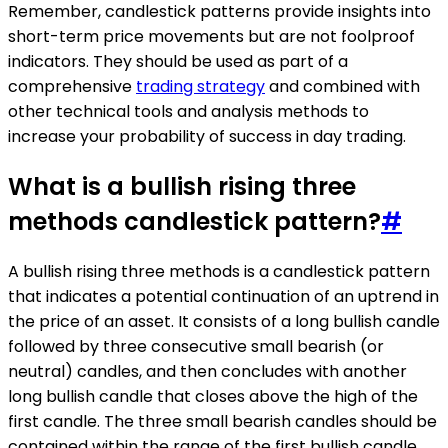
Remember, candlestick patterns provide insights into
short-term price movements but are not foolproof
indicators. They should be used as part of a
comprehensive
trading strategy
and combined with
other technical tools and analysis methods to
increase your probability of success in day trading.
What is a bullish rising three
methods candlestick pattern?
#
A bullish rising three methods is a candlestick pattern
that indicates a potential continuation of an uptrend in
the price of an asset. It consists of a long bullish candle
followed by three consecutive small bearish (or
neutral) candles, and then concludes with another
long bullish candle that closes above the high of the
first candle. The three small bearish candles should be
contained within the range of the first bullish candle,