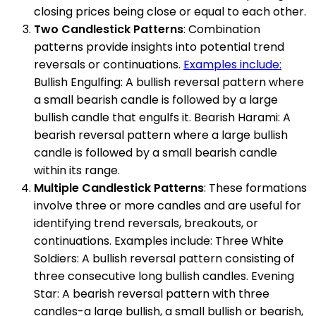
closing prices being close or equal to each other.
Two Candlestick Patterns
: Combination
patterns provide insights into potential trend
reversals or continuations.
Examples include:
Bullish Engulfing: A bullish reversal pattern where
a small bearish candle is followed by a large
bullish candle that engulfs it. Bearish Harami: A
bearish reversal pattern where a large bullish
candle is followed by a small bearish candle
within its range.
Multiple Candlestick Patterns
: These formations
involve three or more candles and are useful for
identifying trend reversals, breakouts, or
continuations. Examples include: Three White
Soldiers: A bullish reversal pattern consisting of
three consecutive long bullish candles. Evening
Star: A bearish reversal pattern with three
candles-a large bullish, a small bullish or bearish,