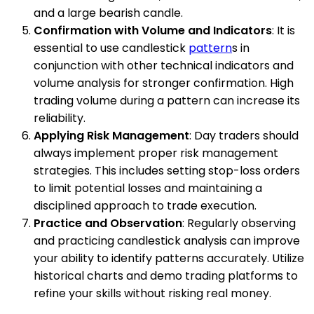
and a large bearish candle.
Confirmation with Volume and Indicators
: It is
essential to use candlestick
pattern
s in
conjunction with other technical indicators and
volume analysis for stronger confirmation. High
trading volume during a pattern can increase its
reliability.
Applying Risk Management
: Day traders should
always implement proper risk management
strategies. This includes setting stop-loss orders
to limit potential losses and maintaining a
disciplined approach to trade execution.
Practice and Observation
: Regularly observing
and practicing candlestick analysis can improve
your ability to identify patterns accurately. Utilize
historical charts and demo trading platforms to
refine your skills without risking real money.