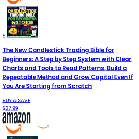
5
The New Candlestick Trading Bible for
Beginners: A Step by Step System with Clear
Charts and Tools to Read Patterns, Build a
Repeatable Method and Grow Capital Even If
You Are Starting from Scratch
BUY & SAVE
$27.99