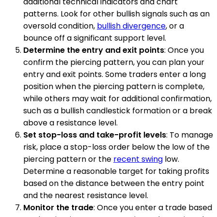
additional technical indicators and chart
patterns. Look for other bullish signals such as an
oversold condition,
bullish divergence
, or a
bounce off a significant support level.
Determine the entry and exit points
: Once you
confirm the piercing pattern, you can plan your
entry and exit points. Some traders enter a long
position when the piercing pattern is complete,
while others may wait for additional confirmation,
such as a bullish candlestick formation or a break
above a resistance level.
Set stop-loss and take-profit levels
: To manage
risk, place a stop-loss order below the low of the
piercing pattern or the
recent swing
low.
Determine a reasonable target for taking profits
based on the distance between the entry point
and the nearest resistance level.
Monitor the trade
: Once you enter a trade based