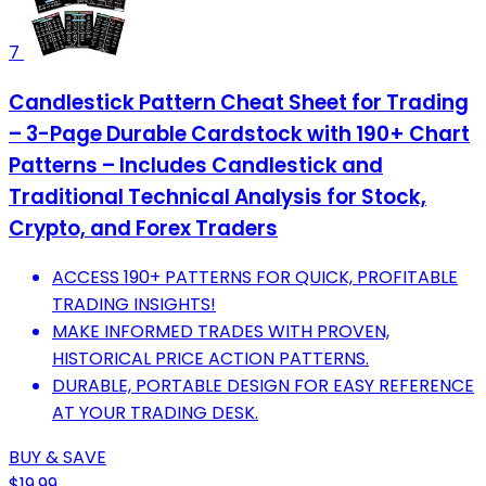
7
Candlestick Pattern Cheat Sheet for Trading
– 3-Page Durable Cardstock with 190+ Chart
Patterns – Includes Candlestick and
Traditional Technical Analysis for Stock,
Crypto, and Forex Traders
ACCESS 190+ PATTERNS FOR QUICK, PROFITABLE
TRADING INSIGHTS!
MAKE INFORMED TRADES WITH PROVEN,
HISTORICAL PRICE ACTION PATTERNS.
DURABLE, PORTABLE DESIGN FOR EASY REFERENCE
AT YOUR TRADING DESK.
BUY & SAVE
$19.99