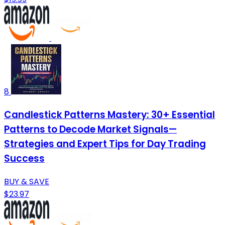
8
Candlestick Patterns Mastery: 30+ Essential
Patterns to Decode Market Signals—
Strategies and Expert Tips for Day Trading
Success
BUY & SAVE
$23.97