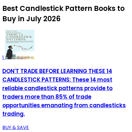
Best Candlestick Pattern Books to
Buy in July 2026
1
DON'T TRADE BEFORE LEARNING THESE 14
CANDLESTICK PATTERNS: These 14 most
reliable candlestick patterns provide to
traders more than 85% of trade
opportunities emanating from candlesticks
trading.
BUY & SAVE