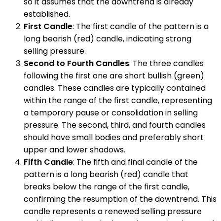
so it assumes that the downtrend is already
established.
First Candle
: The first candle of the pattern is a
long bearish (red) candle, indicating strong
selling pressure.
Second to Fourth Candles
: The three candles
following the first one are short bullish (green)
candles. These candles are typically contained
within the range of the first candle, representing
a temporary pause or consolidation in selling
pressure. The second, third, and fourth candles
should have small bodies and preferably short
upper and lower shadows.
Fifth Candle
: The fifth and final candle of the
pattern is a long bearish (red) candle that
breaks below the range of the first candle,
confirming the resumption of the downtrend. This
candle represents a renewed selling pressure