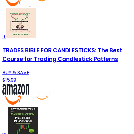
9
TRADES BIBLE FOR CANDLESTICKS: The Best
Course for Trading Candlestick Patterns
BUY & SAVE
$15.99