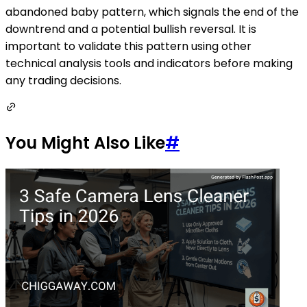
abandoned baby pattern, which signals the end of the
downtrend and a potential bullish reversal. It is
important to validate this pattern using other
technical analysis tools and indicators before making
any trading decisions.
You Might Also Like
#