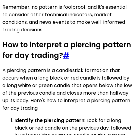
Remember, no pattern is foolproof, and it's essential
to consider other technical indicators, market
conditions, and news events to make well-informed
trading decisions.
How to interpret a piercing pattern
for day trading?
#
A piercing pattern is a candlestick formation that
occurs when a long black or red candle is followed by
a long white or green candle that opens below the low
of the previous candle and closes more than halfway
up its body. Here's how to interpret a piercing pattern
for day trading:
Identify the piercing pattern
: Look for a long
black or red candle on the previous day, followed