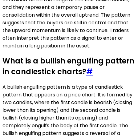
and they represent a temporary pause or
consolidation within the overall uptrend. The pattern
suggests that the buyers are still in control and that
the upward momentum is likely to continue. Traders
often interpret this pattern as a signal to enter or
maintain a long position in the asset.
What is a bullish engulfing pattern
in candlestick charts?
#
A bullish engulfing pattern is a type of candlestick
pattern that appears on a price chart. It is formed by
two candles, where the first candle is bearish (closing
lower than its opening) and the second candle is
bullish (closing higher than its opening) and
completely engulfs the body of the first candle. The
bullish engulfing pattern suggests a reversal of a