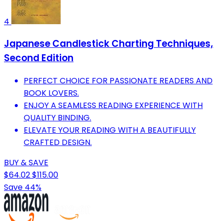
4
Japanese Candlestick Charting Techniques,
Second Edition
PERFECT CHOICE FOR PASSIONATE READERS AND
BOOK LOVERS.
ENJOY A SEAMLESS READING EXPERIENCE WITH
QUALITY BINDING.
ELEVATE YOUR READING WITH A BEAUTIFULLY
CRAFTED DESIGN.
BUY & SAVE
$64.02
$115.00
Save 44%