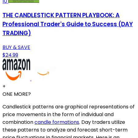
10
THE CANDLESTICK PATTERN PLAYBOOK: A
Professional Trader's Guide to Success (DAY
TRADING)
BUY & SAVE
$24.99
+
ONE MORE?
Candlestick patterns are graphical representations of
price movements in the form of individual and
combination
candle formations
. Day traders utilize
these patterns to analyze and forecast short-term
price fluctuations in financial markets. Here is an