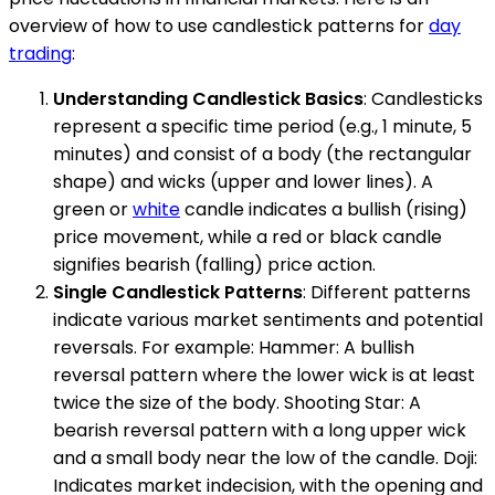
overview of how to use candlestick patterns for
day
trading
:
Understanding Candlestick Basics
: Candlesticks
represent a specific time period (e.g., 1 minute, 5
minutes) and consist of a body (the rectangular
shape) and wicks (upper and lower lines). A
green or
white
candle indicates a bullish (rising)
price movement, while a red or black candle
signifies bearish (falling) price action.
Single Candlestick Patterns
: Different patterns
indicate various market sentiments and potential
reversals. For example: Hammer: A bullish
reversal pattern where the lower wick is at least
twice the size of the body. Shooting Star: A
bearish reversal pattern with a long upper wick
and a small body near the low of the candle. Doji:
Indicates market indecision, with the opening and