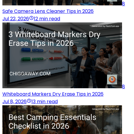
8
Safe Camera Lens Cleaner Tips in 2026
Jul 22, 2026
12 min read
8
Whiteboard Markers Dry Erase Tips in 2026
Jul 8, 2026
13 min read