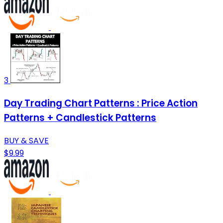
3
Day Trading Chart Patterns : Price Action
Patterns + Candlestick Patterns
BUY & SAVE
$9.99