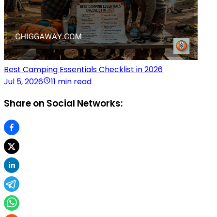
Best Camping Essentials Checklist in 2026
Jul 5, 2026
11 min read
Share on Social Networks: