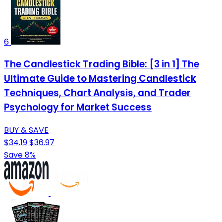
6
The Candlestick Trading Bible: [3 in 1] The
Ultimate Guide to Mastering Candlestick
Techniques, Chart Analysis, and Trader
Psychology for Market Success
BUY & SAVE
$34.19
$36.97
Save 8%