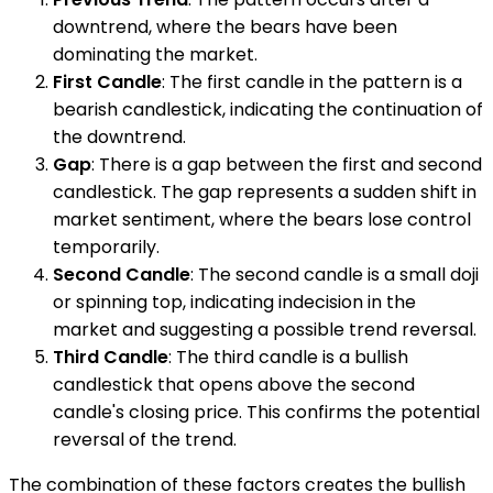
downtrend, where the bears have been
dominating the market.
First Candle
: The first candle in the pattern is a
bearish candlestick, indicating the continuation of
the downtrend.
Gap
: There is a gap between the first and second
candlestick. The gap represents a sudden shift in
market sentiment, where the bears lose control
temporarily.
Second Candle
: The second candle is a small doji
or spinning top, indicating indecision in the
market and suggesting a possible trend reversal.
Third Candle
: The third candle is a bullish
candlestick that opens above the second
candle's closing price. This confirms the potential
reversal of the trend.
The combination of these factors creates the bullish