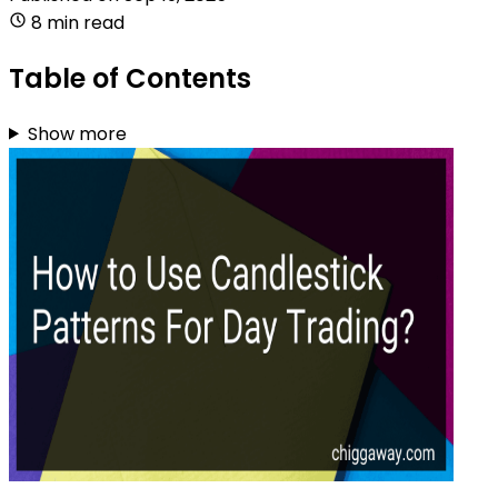
8 min read
Table of Contents
Show more