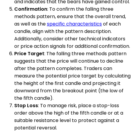
and indicates that the bears have gained control.
Confirmation
: To confirm the falling three
methods pattern, ensure that the overall trend,
as well as the
specific characteristics
of each
candle, align with the pattern description.
Additionally, consider other technical indicators
or price action signals for additional confirmation.
Price Target
: The falling three methods pattern
suggests that the price will continue to decline
after the pattern completes. Traders can
measure the potential price target by calculating
the height of the first candle and projecting it
downward from the breakout point (the low of
the fifth candle).
Stop Loss
: To manage risk, place a stop-loss
order above the high of the fifth candle or at a
suitable resistance level to protect against a
potential reversal.