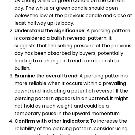
by a long white or green candle on the current
day. The white or green candle should open
below the low of the previous candle and close at
least halfway up its body.
Understand the significance
: A piercing pattern
is considered a bullish reversal pattern. It
suggests that the selling pressure of the previous
day has been absorbed by buyers, potentially
leading to a change in trend from bearish to
bullish.
Examine the overall trend
: A piercing pattern is
more reliable when it occurs within a prevailing
downtrend, indicating a potential reversal. If the
piercing pattern appears in an uptrend, it might
not hold as much weight and could be a
temporary pause in the upward momentum.
Confirm with other indicators
: To increase the
reliability of the piercing pattern, consider using