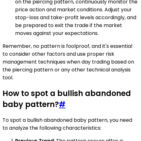
on the piercing pattern, continuously monitor the
price action and market conditions. Adjust your
stop-loss and take-profit levels accordingly, and
be prepared to exit the trade if the market
moves against your expectations.
Remember, no pattern is foolproof, and it's essential
to consider other factors and use proper risk
management techniques when day trading based on
the piercing pattern or any other technical analysis
tool.
How to spot a bullish abandoned
baby pattern?
#
To spot a bullish abandoned baby pattern, you need
to analyze the following characteristics:
Previous Trend
: The pattern occurs after a