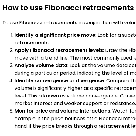
How to use Fibonacci retracements 
To use Fibonacci retracements in conjunction with volum
Identify a significant price move
: Look for a sub
retracements.
Apply Fibonacci retracement levels
: Draw the Fi
move with a trend line. The most commonly used lev
Analyze volume data
: Look at the volume data c
during a particular period, indicating the level of m
Identify convergence or divergence
: Compare the
volume is significantly higher at a specific retrace
level. This is known as volume convergence. Converse
market interest and weaker support or resistance.
Monitor price and volume interactions
: Watch fo
example, if the price bounces off a Fibonacci retra
hand, if the price breaks through a retracement lev