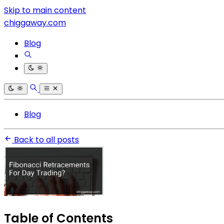
Skip to main content
chiggaway.com
Blog
Blog
Back to all posts
Table of Contents