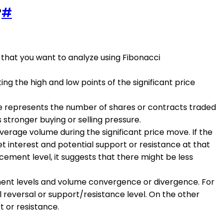
?
#
that you want to analyze using Fibonacci
g the high and low points of the significant price
e represents the number of shares or contracts traded
s stronger buying or selling pressure.
erage volume during the significant price move. If the
ket interest and potential support or resistance at that
acement level, it suggests that there might be less
ment levels and volume convergence or divergence. For
l reversal or support/resistance level. On the other
t or resistance.