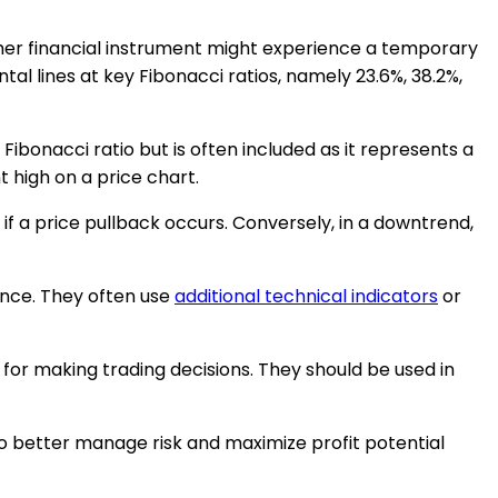
her financial instrument might experience a temporary
al lines at key Fibonacci ratios, namely 23.6%, 38.2%,
 Fibonacci ratio but is often included as it represents a
 high on a price chart.
if a price pullback occurs. Conversely, in a downtrend,
tance. They often use
additional technical indicators
or
 for making trading decisions. They should be used in
to better manage risk and maximize profit potential