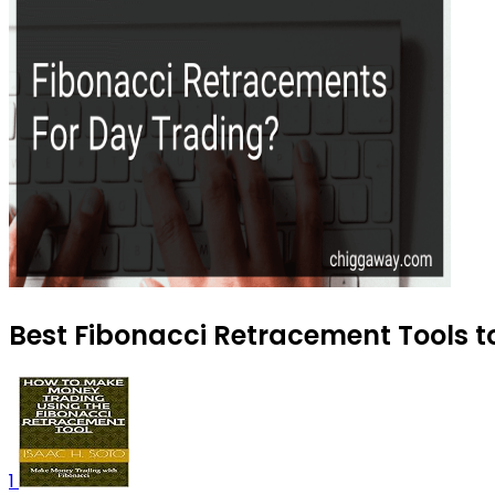
Best Fibonacci Retracement Tools to
1