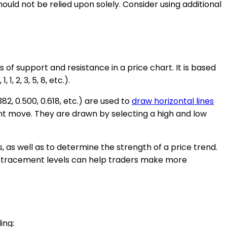
d not be relied upon solely. Consider using additional
s of support and resistance in a price chart. It is based
 2, 3, 5, 8, etc.).
2, 0.500, 0.618, etc.) are used to
draw horizontal lines
cant move. They are drawn by selecting a high and low
s, as well as to determine the strength of a price trend.
 retracement levels can help traders make more
ing: