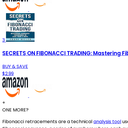
3
SECRETS ON FIBONACCI TRADING: Mastering Fib
BUY & SAVE
$2.99
+
ONE MORE?
Fibonacci retracements are a technical
analysis tool
use