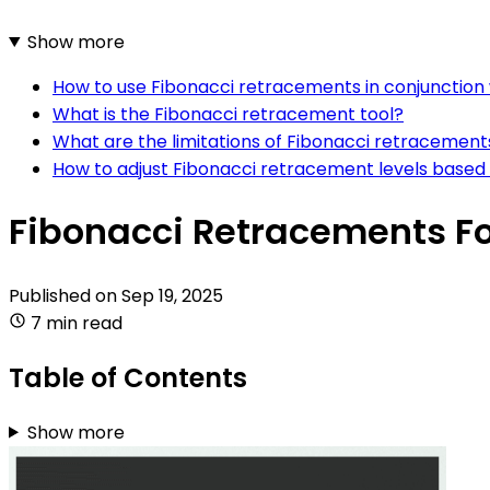
Show more
How to use Fibonacci retracements in conjunction 
What is the Fibonacci retracement tool?
What are the limitations of Fibonacci retracements
How to adjust Fibonacci retracement levels based 
Fibonacci Retracements Fo
Published on
Sep 19, 2025
7 min read
Table of Contents
Show more