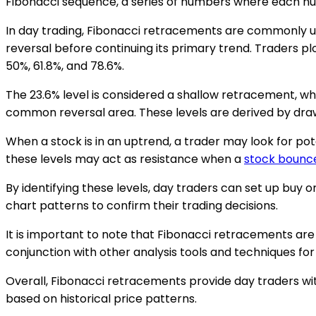
Fibonacci sequence, a series of numbers where each nu
In day trading, Fibonacci retracements are commonly u
reversal before continuing its primary trend. Traders pl
50%, 61.8%, and 78.6%.
The 23.6% level is considered a shallow retracement, whil
common reversal area. These levels are derived by drawin
When a stock is in an uptrend, a trader may look for pot
these levels may act as resistance when a
stock bounc
By identifying these levels, day traders can set up buy 
chart patterns to confirm their trading decisions.
It is important to note that Fibonacci retracements are 
conjunction with other analysis tools and techniques for
Overall, Fibonacci retracements provide day traders with
based on historical price patterns.