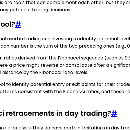
re tools that can complement each other, but they shoul
any potential trading decisions.
tool?
#
l used in trading and investing to identify potential level
number is the sum of the two preceding ones (e.g., 0, 1, 1,
n ratios derived from the Fibonacci sequence (such as 0.38
where a price might reverse or consolidate after a signifi
 distance by the Fibonacci ratio levels.
to identify potential entry or exit points for their trade
patterns consistent with the Fibonacci ratios, and these
ci retracements in day trading?
#
cal analysis, they do have certain limitations in day trad