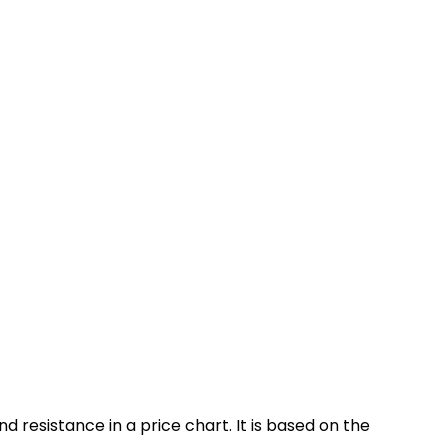
d resistance in a price chart. It is based on the