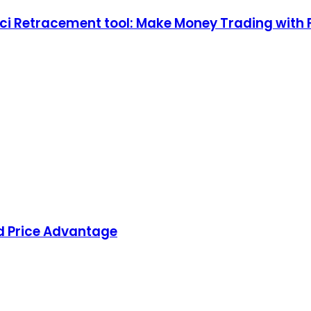
ci Retracement tool: Make Money Trading with 
d Price Advantage