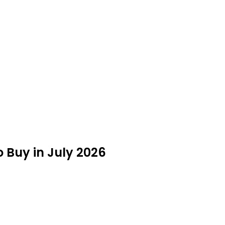
 Buy in July 2026