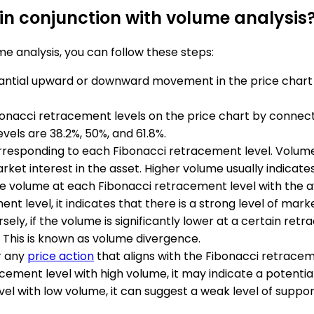
in conjunction with volume analysis
e analysis, you can follow these steps:
stantial upward or downward movement in the price chart 
bonacci retracement levels on the price chart by connectin
els are 38.2%, 50%, and 61.8%.
orresponding to each Fibonacci retracement level. Volum
arket interest in the asset. Higher volume usually indicate
 volume at each Fibonacci retracement level with the av
ment level, it indicates that there is a strong level of mar
ly, if the volume is significantly lower at a certain retr
 This is known as volume divergence.
r any
price action
that aligns with the Fibonacci retrace
cement level with high volume, it may indicate a potentia
el with low volume, it can suggest a weak level of suppor