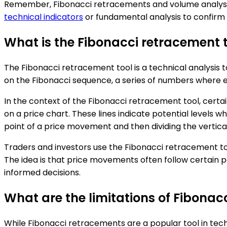
Remember, Fibonacci retracements and volume analysis a
technical indicators
or fundamental analysis to confirm 
What is the Fibonacci retracement 
The Fibonacci retracement tool is a technical analysis too
on the Fibonacci sequence, a series of numbers where each 
In the context of the Fibonacci retracement tool, certai
on a price chart. These lines indicate potential levels 
point of a price movement and then dividing the vertical
Traders and investors use the Fibonacci retracement tool 
The idea is that price movements often follow certain 
informed decisions.
What are the limitations of Fibonac
While Fibonacci retracements are a popular tool in techni