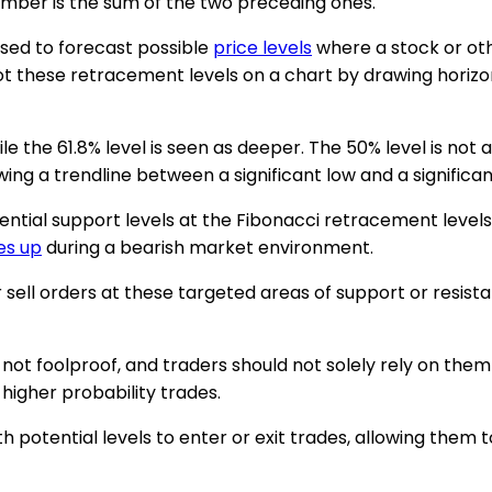
mber is the sum of the two preceding ones.
sed to forecast possible
price levels
where a stock or ot
ot these retracement levels on a chart by drawing horizont
e the 61.8% level is seen as deeper. The 50% level is not a
g a trendline between a significant low and a significant
ential support levels at the Fibonacci retracement levels 
es up
during a bearish market environment.
or sell orders at these targeted areas of support or resis
not foolproof, and traders should not solely rely on them
 higher probability trades.
 potential levels to enter or exit trades, allowing them 