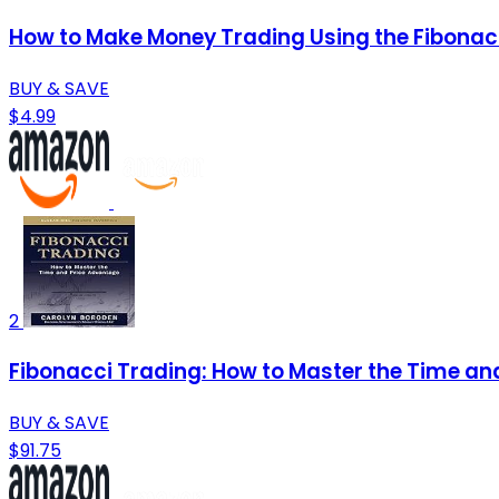
How to Make Money Trading Using the Fibonac
BUY & SAVE
$4.99
2
Fibonacci Trading: How to Master the Time an
BUY & SAVE
$91.75