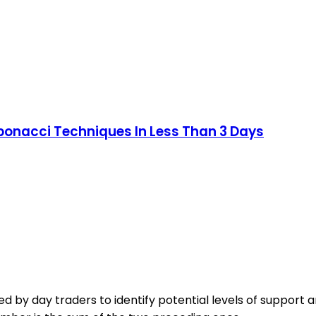
onacci Techniques In Less Than 3 Days
d by day traders to identify potential levels of support an