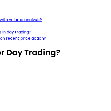
with volume analysis?
 in day trading?
on recent price action?
r Day Trading?