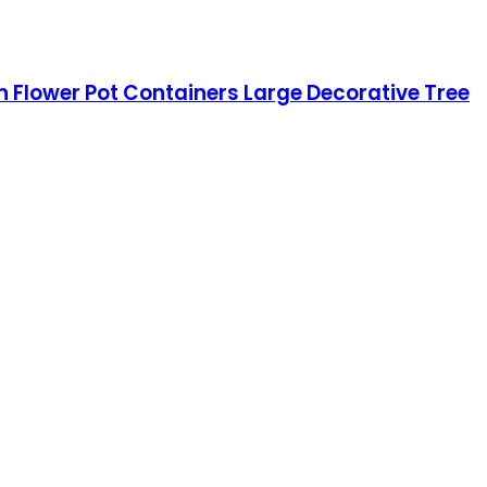
rn Flower Pot Containers Large Decorative Tree