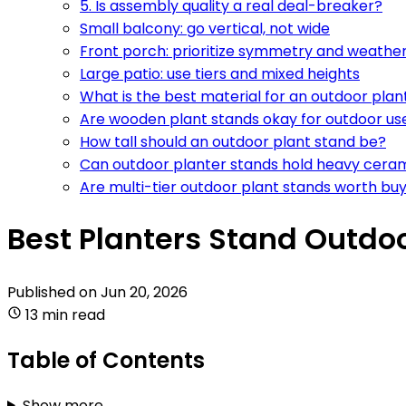
5. Is assembly quality a real deal-breaker?
Small balcony: go vertical, not wide
Front porch: prioritize symmetry and weathe
Large patio: use tiers and mixed heights
What is the best material for an outdoor plan
Are wooden plant stands okay for outdoor us
How tall should an outdoor plant stand be?
Can outdoor planter stands hold heavy cera
Are multi-tier outdoor plant stands worth bu
Best Planters Stand Outdoo
Published on
Jun 20, 2026
13 min read
Table of Contents
Show more