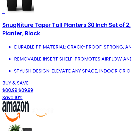
1
SnugNiture Taper Tall Planters 30 Inch Set of 
Planter, Black
DURABLE PP MATERIAL: CRACK-PROOF, STRONG, A
REMOVABLE INSERT SHELF: PROMOTES AIRFLOW AND
STYLISH DESIGN: ELEVATE ANY SPACE, INDOOR OR 
BUY & SAVE
$80.99
$89.99
Save 10%