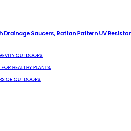
with Drainage Saucers, Rattan Pattern UV Resist
GEVITY OUTDOORS.
 FOR HEALTHY PLANTS.
OORS OR OUTDOORS.