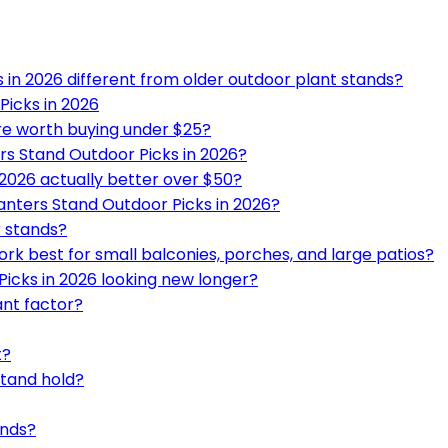
in 2026 different from older outdoor plant stands?
Picks in 2026
re worth buying under $25?
rs Stand Outdoor Picks in 2026?
2026 actually better over $50?
anters Stand Outdoor Picks in 2026?
r stands?
rk best for small balconies, porches, and large patios?
icks in 2026 looking new longer?
ant factor?
t?
stand hold?
ands?