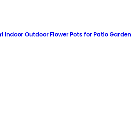
ant Indoor Outdoor Flower Pots for Patio Garden