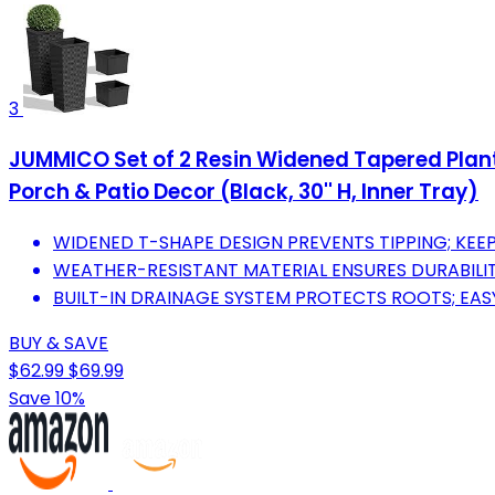
3
JUMMICO Set of 2 Resin Widened Tapered Plante
Porch & Patio Decor (Black, 30'' H, Inner Tray)
WIDENED T-SHAPE DESIGN PREVENTS TIPPING; KEE
WEATHER-RESISTANT MATERIAL ENSURES DURABILIT
BUILT-IN DRAINAGE SYSTEM PROTECTS ROOTS; EA
BUY & SAVE
$62.99
$69.99
Save 10%