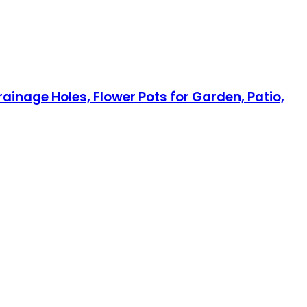
ainage Holes, Flower Pots for Garden, Patio,