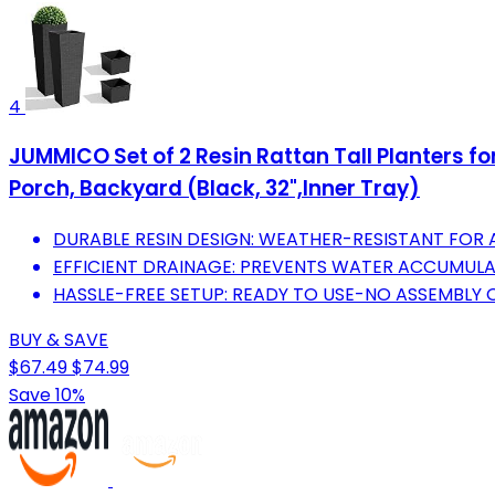
4
JUMMICO Set of 2 Resin Rattan Tall Planters fo
Porch, Backyard (Black, 32",Inner Tray)
DURABLE RESIN DESIGN: WEATHER-RESISTANT FOR A
EFFICIENT DRAINAGE: PREVENTS WATER ACCUMULA
HASSLE-FREE SETUP: READY TO USE-NO ASSEMBLY 
BUY & SAVE
$67.49
$74.99
Save 10%