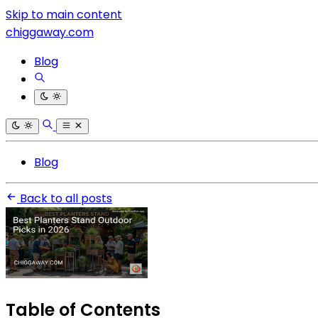
Skip to main content
chiggaway.com
Blog
Blog
Back to all posts
Table of Contents