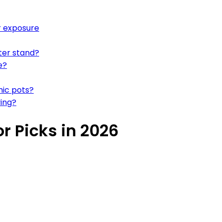
r exposure
ter stand?
e?
mic pots?
ying?
r Picks in 2026