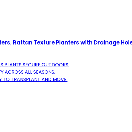
rs, Rattan Texture Planters with Drainage Hole
PS PLANTS SECURE OUTDOORS.
Y ACROSS ALL SEASONS.
SY TO TRANSPLANT AND MOVE.