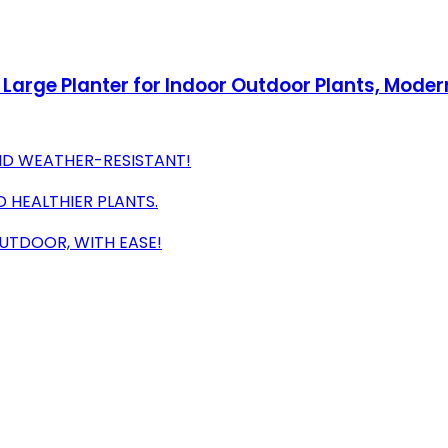
2, Large Planter for Indoor Outdoor Plants, Mode
ND WEATHER-RESISTANT!
 HEALTHIER PLANTS.
OUTDOOR, WITH EASE!