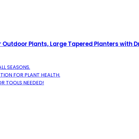
r Outdoor Plants, Large Tapered Planters with Dr
LL SEASONS.
TION FOR PLANT HEALTH.
OR TOOLS NEEDED!