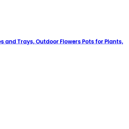
s and Trays, Outdoor Flowers Pots for Plants,