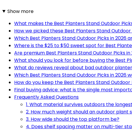
Show more
What makes the Best Planters Stand Outdoor Picks 
How we picked these Best Planters Stand Outdoor 
Which Best Planters Stand Outdoor Picks in 2026 a
Where is the $25 to $50 sweet spot for Best Plante
Are premium Best Planters Stand Outdoor Picks in 
What should you look for before buying the Best Pl
What do reviews reveal about bad outdoor plante
Which Best Planters Stand Outdoor Picks in 2026 wo
How do you keep the Best Planters Stand Outdoor P
Final buying advice: what is the single most import
Frequently Asked Questions
1. What material survives outdoors the longes
2. How much weight should an outdoor plant 
3. How wide should the top platform be?
4. Does shelf spacing matter on multi-tier st