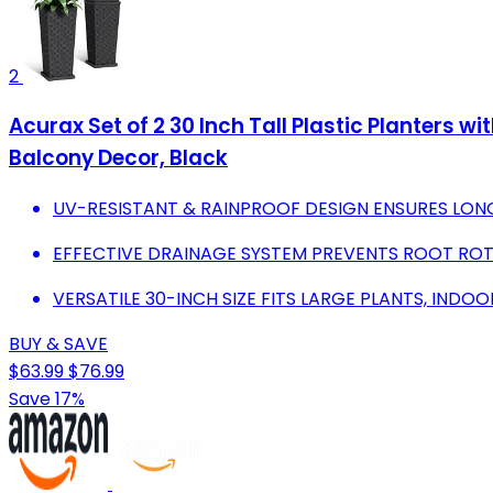
2
Acurax Set of 2 30 Inch Tall Plastic Planters 
Balcony Decor, Black
UV-RESISTANT & RAINPROOF DESIGN ENSURES LON
EFFECTIVE DRAINAGE SYSTEM PREVENTS ROOT ROT
VERSATILE 30-INCH SIZE FITS LARGE PLANTS, IND
BUY & SAVE
$63.99
$76.99
Save 17%