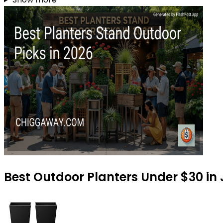
Best Outdoor Planters Under $30 in 