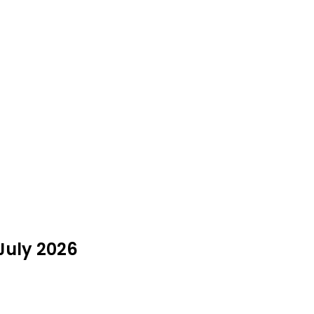
July 2026