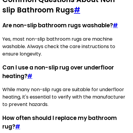
slip Bathroom Rugs
#
Are non-slip bathroom rugs washable?
#
Yes, most non-slip bathroom rugs are machine
washable. Always check the care instructions to
ensure longevity.
Can I use a non-slip rug over underfloor
heating?
#
While many non-slip rugs are suitable for underfloor
heating, it's essential to verify with the manufacturer
to prevent hazards.
How often should I replace my bathroom
rug?
#