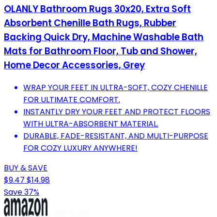
OLANLY Bathroom Rugs 30x20, Extra Soft
Absorbent Chenille Bath Rugs, Rubber
Backing Quick Dry, Machine Washable Bath
Mats for Bathroom Floor, Tub and Shower,
Home Decor Accessories, Grey
WRAP YOUR FEET IN ULTRA-SOFT, COZY CHENILLE
FOR ULTIMATE COMFORT.
INSTANTLY DRY YOUR FEET AND PROTECT FLOORS
WITH ULTRA-ABSORBENT MATERIAL.
DURABLE, FADE-RESISTANT, AND MULTI-PURPOSE
FOR COZY LUXURY ANYWHERE!
BUY & SAVE
$9.47
$14.98
Save 37%