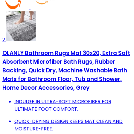
2
OLANLY Bathroom Rugs Mat 30x20, Extra Soft
Absorbent Microfiber Bath Rugs, Rubber
Backing, Quick Dry, Machine Washable Bath
Mats for Bathroom Floor, Tub and Shower,
Home Decor Accessories, Grey
INDULGE IN ULTRA-SOFT MICROFIBER FOR
ULTIMATE FOOT COMFORT.
QUICK-DRYING DESIGN KEEPS MAT CLEAN AND
MOISTURE-FREE.