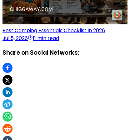
Best Camping Essentials Checklist in 2026
Jul 5, 2026
11 min read
Share on Social Networks: