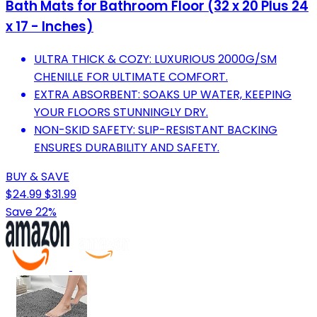
Bath Mats for Bathroom Floor (32 x 20 Plus 24
x 17 - Inches)
ULTRA THICK & COZY: LUXURIOUS 2000G/SM
CHENILLE FOR ULTIMATE COMFORT.
EXTRA ABSORBENT: SOAKS UP WATER, KEEPING
YOUR FLOORS STUNNINGLY DRY.
NON-SKID SAFETY: SLIP-RESISTANT BACKING
ENSURES DURABILITY AND SAFETY.
BUY & SAVE
$24.99
$31.99
Save 22%