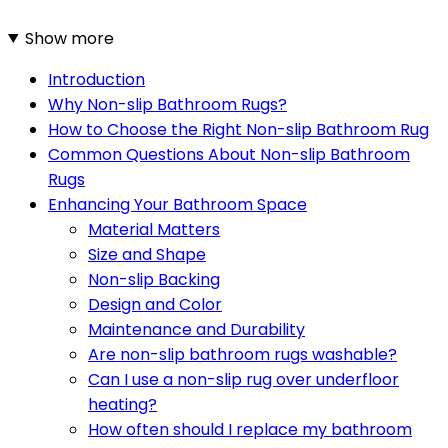
Show more
Introduction
Why Non-slip Bathroom Rugs?
How to Choose the Right Non-slip Bathroom Rug
Common Questions About Non-slip Bathroom
Rugs
Enhancing Your Bathroom Space
Material Matters
Size and Shape
Non-slip Backing
Design and Color
Maintenance and Durability
Are non-slip bathroom rugs washable?
Can I use a non-slip rug over underfloor
heating?
How often should I replace my bathroom