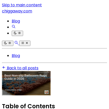
Skip to main content
chiggaway.com
Blog
Blog
Back to all posts
Table of Contents