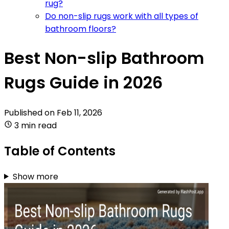
rug?
Do non-slip rugs work with all types of
bathroom floors?
Best Non-slip Bathroom
Rugs Guide in 2026
Published on
Feb 11, 2026
3 min read
Table of Contents
Show more