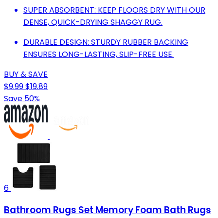
SUPER ABSORBENT: KEEP FLOORS DRY WITH OUR
DENSE, QUICK-DRYING SHAGGY RUG.
DURABLE DESIGN: STURDY RUBBER BACKING
ENSURES LONG-LASTING, SLIP-FREE USE.
BUY & SAVE
$9.99
$19.89
Save 50%
6
Bathroom Rugs Set Memory Foam Bath Rugs