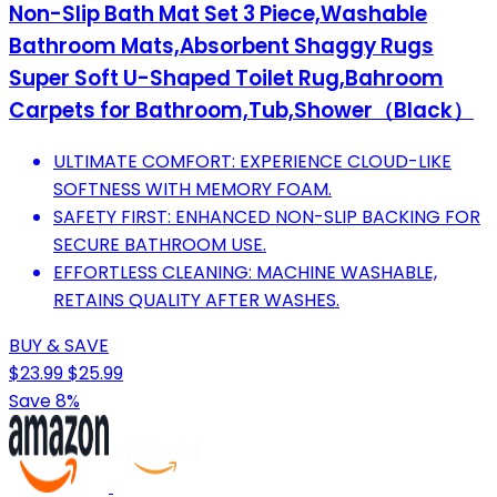
Non-Slip Bath Mat Set 3 Piece,Washable
Bathroom Mats,Absorbent Shaggy Rugs
Super Soft U-Shaped Toilet Rug,Bahroom
Carpets for Bathroom,Tub,Shower（Black）
ULTIMATE COMFORT: EXPERIENCE CLOUD-LIKE
SOFTNESS WITH MEMORY FOAM.
SAFETY FIRST: ENHANCED NON-SLIP BACKING FOR
SECURE BATHROOM USE.
EFFORTLESS CLEANING: MACHINE WASHABLE,
RETAINS QUALITY AFTER WASHES.
BUY & SAVE
$23.99
$25.99
Save 8%