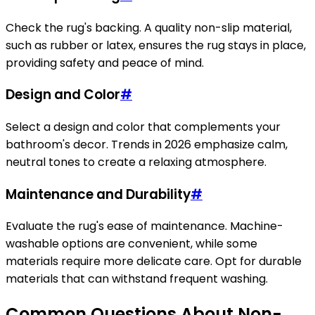
Check the rug's backing. A quality non-slip material,
such as rubber or latex, ensures the rug stays in place,
providing safety and peace of mind.
Design and Color
#
Select a design and color that complements your
bathroom's decor. Trends in 2026 emphasize calm,
neutral tones to create a relaxing atmosphere.
Maintenance and Durability
#
Evaluate the rug's ease of maintenance. Machine-
washable options are convenient, while some
materials require more delicate care. Opt for durable
materials that can withstand frequent washing.
Common Questions About Non-