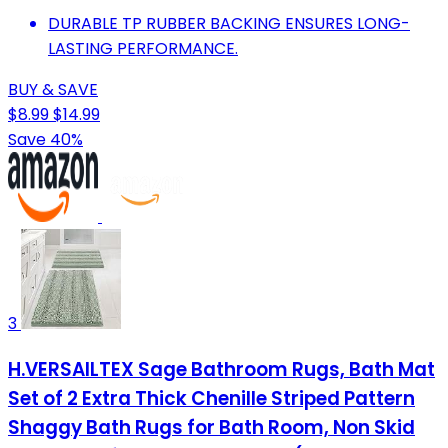
DURABLE TP RUBBER BACKING ENSURES LONG-
LASTING PERFORMANCE.
BUY & SAVE
$8.99
$14.99
Save 40%
3
H.VERSAILTEX Sage Bathroom Rugs, Bath Mat
Set of 2 Extra Thick Chenille Striped Pattern
Shaggy Bath Rugs for Bath Room, Non Skid