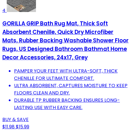
4
GORILLA GRIP Bath Rug Mat, Thick Soft
Absorbent Chenille, Quick Dry Microfiber
Mats, Rubber Backing Washable Shower Floor
Rugs, US Designed Bathroom Bathmat Home
Decor Accessories, 24x17, Grey
PAMPER YOUR FEET WITH ULTRA-SOFT, THICK
CHENILLE FOR ULTIMATE COMFORT.
ULTRA ABSORBENT, CAPTURES MOISTURE TO KEEP
FLOORS CLEAN AND DRY.
DURABLE TP RUBBER BACKING ENSURES LONG-
LASTING USE WITH EASY CARE.
BUY & SAVE
$11.98
$15.99