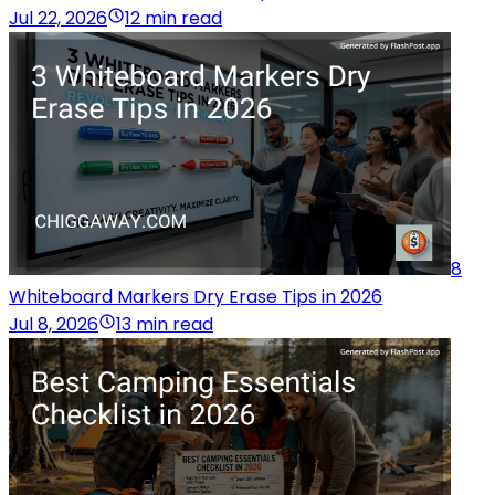
Jul 22, 2026
12 min read
8
Whiteboard Markers Dry Erase Tips in 2026
Jul 8, 2026
13 min read