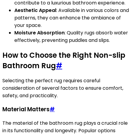
contribute to a luxurious bathroom experience.
Aesthetic Appeal
: Available in various colors and
patterns, they can enhance the ambiance of
your space.
Moisture Absorption
: Quality rugs absorb water
effectively, preventing puddles and slips.
How to Choose the Right Non-slip
Bathroom Rug
#
Selecting the perfect rug requires careful
consideration of several factors to ensure comfort,
safety, and practicality.
Material Matters
#
The material of the bathroom rug plays a crucial role
in its functionality and longevity. Popular options