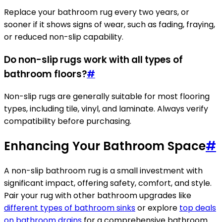
Replace your bathroom rug every two years, or
sooner if it shows signs of wear, such as fading, fraying,
or reduced non-slip capability.
Do non-slip rugs work with all types of
bathroom floors?
#
Non-slip rugs are generally suitable for most flooring
types, including tile, vinyl, and laminate. Always verify
compatibility before purchasing.
Enhancing Your Bathroom Space
#
A non-slip bathroom rug is a small investment with
significant impact, offering safety, comfort, and style.
Pair your rug with other bathroom upgrades like
different types of bathroom sinks
or explore
top deals
on bathroom drains
for a comprehensive bathroom