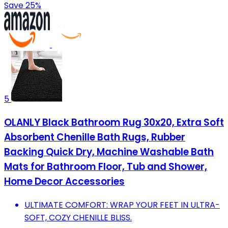
Save 25%
5
OLANLY Black Bathroom Rug 30x20, Extra Soft
Absorbent Chenille Bath Rugs, Rubber
Backing Quick Dry, Machine Washable Bath
Mats for Bathroom Floor, Tub and Shower,
Home Decor Accessories
ULTIMATE COMFORT: WRAP YOUR FEET IN ULTRA-
SOFT, COZY CHENILLE BLISS.