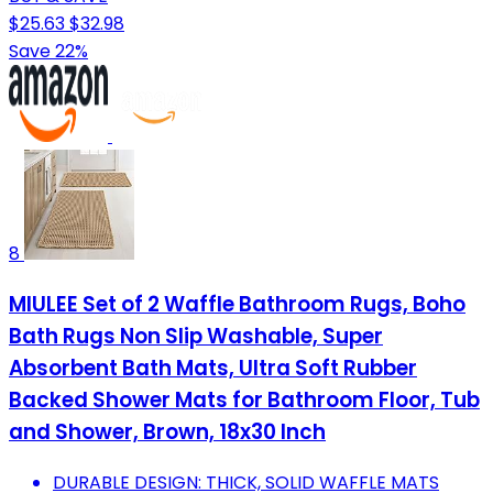
$25.63
$32.98
Save 22%
8
MIULEE Set of 2 Waffle Bathroom Rugs, Boho
Bath Rugs Non Slip Washable, Super
Absorbent Bath Mats, Ultra Soft Rubber
Backed Shower Mats for Bathroom Floor, Tub
and Shower, Brown, 18x30 Inch
DURABLE DESIGN: THICK, SOLID WAFFLE MATS