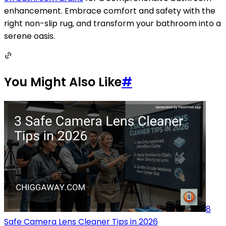
enhancement. Embrace comfort and safety with the
right non-slip rug, and transform your bathroom into a
serene oasis.
You Might Also Like
#
8
Safe Camera Lens Cleaner Tips in 2026