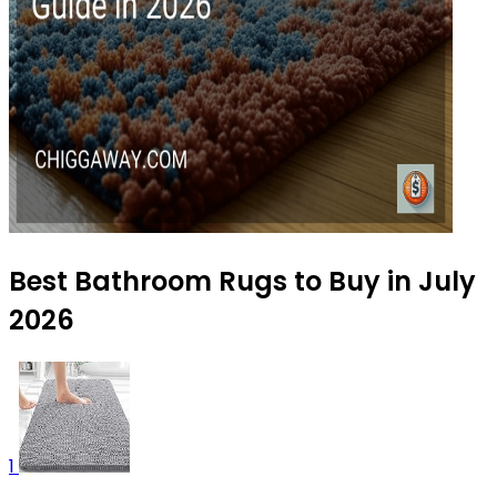
Best Bathroom Rugs to Buy in July
2026
1