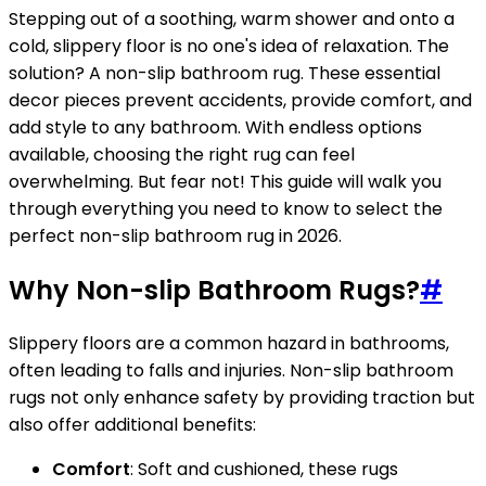
Stepping out of a soothing, warm shower and onto a
cold, slippery floor is no one's idea of relaxation. The
solution? A non-slip bathroom rug. These essential
decor pieces prevent accidents, provide comfort, and
add style to any bathroom. With endless options
available, choosing the right rug can feel
overwhelming. But fear not! This guide will walk you
through everything you need to know to select the
perfect non-slip bathroom rug in 2026.
Why Non-slip Bathroom Rugs?
#
Slippery floors are a common hazard in bathrooms,
often leading to falls and injuries. Non-slip bathroom
rugs not only enhance safety by providing traction but
also offer additional benefits:
Comfort
: Soft and cushioned, these rugs