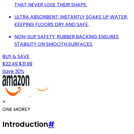
THAT NEVER LOSE THEIR SHAPE.
ULTRA ABSORBENT: INSTANTLY SOAKS UP WATER,
KEEPING FLOORS DRY AND SAFE.
NON-SLIP SAFETY: RUBBER BACKING ENSURES
STABILITY ON SMOOTH SURFACES.
BUY & SAVE
$22.49
$31.99
Save 30%
+
ONE MORE?
Introduction
#