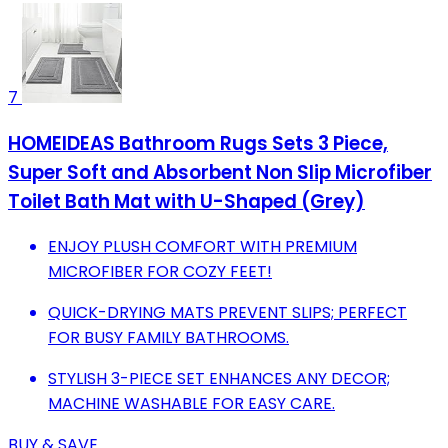
7
HOMEIDEAS Bathroom Rugs Sets 3 Piece,
Super Soft and Absorbent Non Slip Microfiber
Toilet Bath Mat with U-Shaped (Grey)
ENJOY PLUSH COMFORT WITH PREMIUM
MICROFIBER FOR COZY FEET!
QUICK-DRYING MATS PREVENT SLIPS; PERFECT
FOR BUSY FAMILY BATHROOMS.
STYLISH 3-PIECE SET ENHANCES ANY DECOR;
MACHINE WASHABLE FOR EASY CARE.
BUY & SAVE