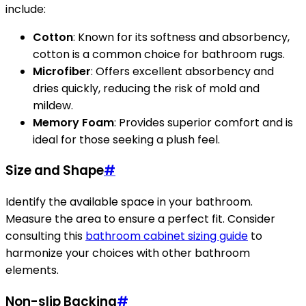
include:
Cotton
: Known for its softness and absorbency,
cotton is a common choice for bathroom rugs.
Microfiber
: Offers excellent absorbency and
dries quickly, reducing the risk of mold and
mildew.
Memory Foam
: Provides superior comfort and is
ideal for those seeking a plush feel.
Size and Shape
#
Identify the available space in your bathroom.
Measure the area to ensure a perfect fit. Consider
consulting this
bathroom cabinet sizing guide
to
harmonize your choices with other bathroom
elements.
Non-slip Backing
#