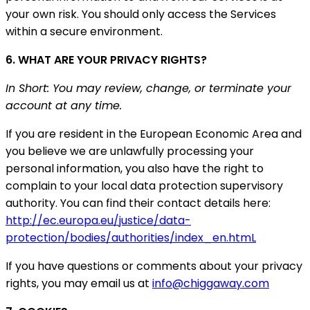
your own risk. You should only access the Services
within a secure environment.
6. WHAT ARE YOUR PRIVACY RIGHTS?
In Short: You may review, change, or terminate your
account at any time.
If you are resident in the European Economic Area and
you believe we are unlawfully processing your
personal information, you also have the right to
complain to your local data protection supervisory
authority. You can find their contact details here:
http://ec.europa.eu/justice/data-
protection/bodies/authorities/index_en.htmL
If you have questions or comments about your privacy
rights, you may email us at
info@chiggaway.com