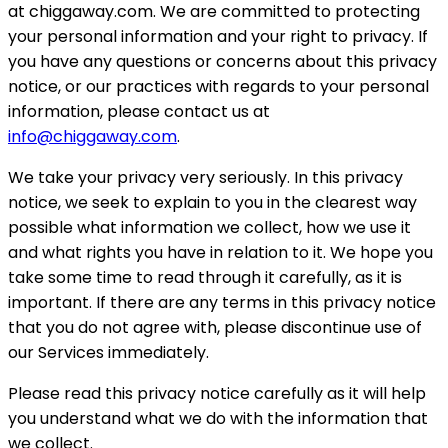
at chiggaway.com. We are committed to protecting
your personal information and your right to privacy. If
you have any questions or concerns about this privacy
notice, or our practices with regards to your personal
information, please contact us at
info@chiggaway.com
.
We take your privacy very seriously. In this privacy
notice, we seek to explain to you in the clearest way
possible what information we collect, how we use it
and what rights you have in relation to it. We hope you
take some time to read through it carefully, as it is
important. If there are any terms in this privacy notice
that you do not agree with, please discontinue use of
our Services immediately.
Please read this privacy notice carefully as it will help
you understand what we do with the information that
we collect.