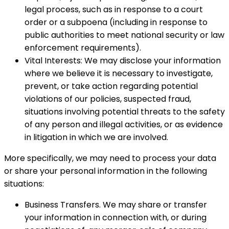
legal process, such as in response to a court
order or a subpoena (including in response to
public authorities to meet national security or law
enforcement requirements).
Vital Interests: We may disclose your information
where we believe it is necessary to investigate,
prevent, or take action regarding potential
violations of our policies, suspected fraud,
situations involving potential threats to the safety
of any person and illegal activities, or as evidence
in litigation in which we are involved.
More specifically, we may need to process your data
or share your personal information in the following
situations:
Business Transfers. We may share or transfer
your information in connection with, or during