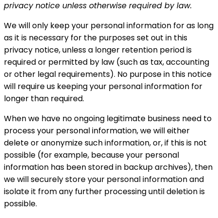
privacy notice unless otherwise required by law.
We will only keep your personal information for as long
as it is necessary for the purposes set out in this
privacy notice, unless a longer retention period is
required or permitted by law (such as tax, accounting
or other legal requirements). No purpose in this notice
will require us keeping your personal information for
longer than required.
When we have no ongoing legitimate business need to
process your personal information, we will either
delete or anonymize such information, or, if this is not
possible (for example, because your personal
information has been stored in backup archives), then
we will securely store your personal information and
isolate it from any further processing until deletion is
possible.