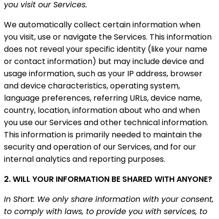
you visit our Services.
We automatically collect certain information when
you visit, use or navigate the Services. This information
does not reveal your specific identity (like your name
or contact information) but may include device and
usage information, such as your IP address, browser
and device characteristics, operating system,
language preferences, referring URLs, device name,
country, location, information about who and when
you use our Services and other technical information.
This information is primarily needed to maintain the
security and operation of our Services, and for our
internal analytics and reporting purposes.
2. WILL YOUR INFORMATION BE SHARED WITH ANYONE?
In Short: We only share information with your consent,
to comply with laws, to provide you with services, to