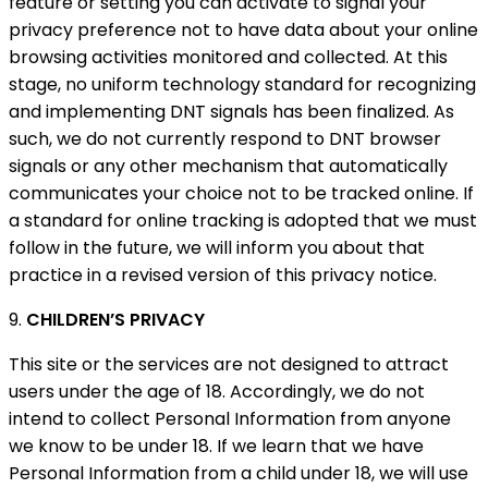
feature or setting you can activate to signal your
privacy preference not to have data about your online
browsing activities monitored and collected. At this
stage, no uniform technology standard for recognizing
and implementing DNT signals has been finalized. As
such, we do not currently respond to DNT browser
signals or any other mechanism that automatically
communicates your choice not to be tracked online. If
a standard for online tracking is adopted that we must
follow in the future, we will inform you about that
practice in a revised version of this privacy notice.
9.
CHILDREN’S PRIVACY
This site or the services are not designed to attract
users under the age of 18. Accordingly, we do not
intend to collect Personal Information from anyone
we know to be under 18. If we learn that we have
Personal Information from a child under 18, we will use