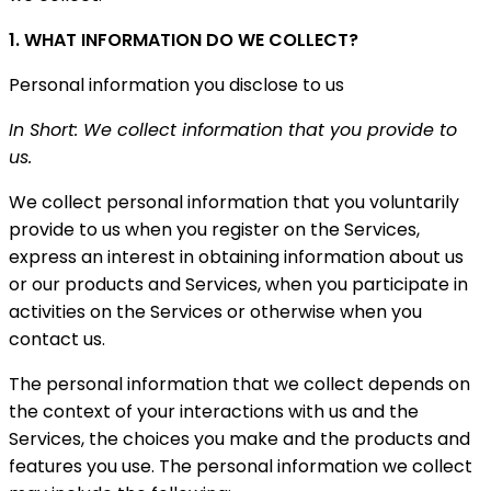
1. WHAT INFORMATION DO WE COLLECT?
Personal information you disclose to us
In Short: We collect information that you provide to
us.
We collect personal information that you voluntarily
provide to us when you register on the Services,
express an interest in obtaining information about us
or our products and Services, when you participate in
activities on the Services or otherwise when you
contact us.
The personal information that we collect depends on
the context of your interactions with us and the
Services, the choices you make and the products and
features you use. The personal information we collect