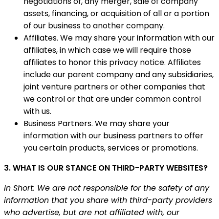
negotiations of, any merger, sale of company
assets, financing, or acquisition of all or a portion
of our business to another company.
Affiliates. We may share your information with our
affiliates, in which case we will require those
affiliates to honor this privacy notice. Affiliates
include our parent company and any subsidiaries,
joint venture partners or other companies that
we control or that are under common control
with us.
Business Partners. We may share your
information with our business partners to offer
you certain products, services or promotions.
3. WHAT IS OUR STANCE ON THIRD-PARTY WEBSITES?
In Short: We are not responsible for the safety of any
information that you share with third-party providers
who advertise, but are not affiliated with, our