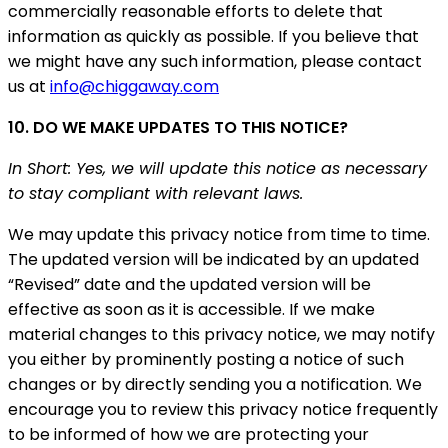
commercially reasonable efforts to delete that
information as quickly as possible. If you believe that
we might have any such information, please contact
us at
info@chiggaway.com
10. DO WE MAKE UPDATES TO THIS NOTICE?
In Short: Yes, we will update this notice as necessary
to stay compliant with relevant laws.
We may update this privacy notice from time to time.
The updated version will be indicated by an updated
“Revised” date and the updated version will be
effective as soon as it is accessible. If we make
material changes to this privacy notice, we may notify
you either by prominently posting a notice of such
changes or by directly sending you a notification. We
encourage you to review this privacy notice frequently
to be informed of how we are protecting your