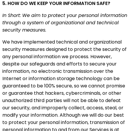
5. HOW DO WE KEEP YOUR INFORMATION SAFE?
In Short: We aim to protect your personal information
through a system of organizational and technical
security measures.
We have implemented technical and organizational
security measures designed to protect the security of
any personal information we process. However,
despite our safeguards and efforts to secure your
information, no electronic transmission over the
Internet or information storage technology can be
guaranteed to be 100% secure, so we cannot promise
or guarantee that hackers, cybercriminals, or other
unauthorized third parties will not be able to defeat
our security, and improperly collect, access, steal, or
modify your information. Although we will do our best
to protect your personal information, transmission of
personal information to and from our Services is at