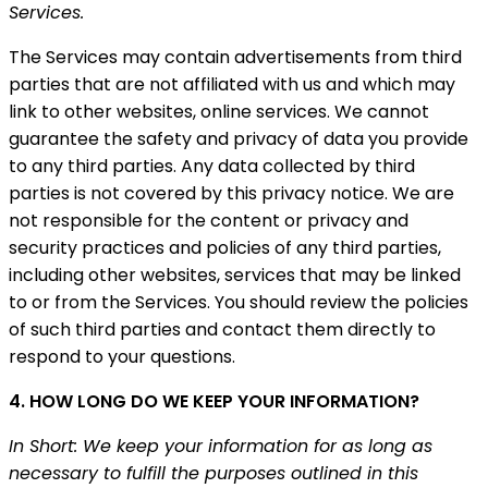
Services.
The Services may contain advertisements from third
parties that are not affiliated with us and which may
link to other websites, online services. We cannot
guarantee the safety and privacy of data you provide
to any third parties. Any data collected by third
parties is not covered by this privacy notice. We are
not responsible for the content or privacy and
security practices and policies of any third parties,
including other websites, services that may be linked
to or from the Services. You should review the policies
of such third parties and contact them directly to
respond to your questions.
4. HOW LONG DO WE KEEP YOUR INFORMATION?
In Short: We keep your information for as long as
necessary to fulfill the purposes outlined in this