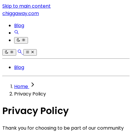
Skip to main content
chiggaway.com
Blog
Blog
Home
Privacy Policy
Privacy Policy
Thank you for choosing to be part of our community