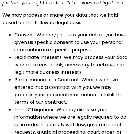
protect your rights, or to fulfill business obligations
.
We may process or share your data that we hold
based on the following legal basis:
Consent: We may process your data if you have
given us specific consent to use your personal
information in a specific purpose.
Legitimate Interests: We may process your data
when it is reasonably necessary to achieve our
legitimate business interests.
Performance of a Contract: Where we have
entered into a contract with you, we may
process your personal information to fulfill the
terms of our contract.
Legal Obligations: We may disclose your
information where we are legally required to do
so in order to comply with law, governmental
requests, a judicial proceeding, court order, or