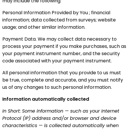
may include the following:
Personal Information Provided by You ; financial
information; data collected from surveys; website
usage; and other similar information.
Payment Data. We may collect data necessary to
process your payment if you make purchases, such as
your payment instrument number, and the security
code associated with your payment instrument.
All personal information that you provide to us must
be true, complete and accurate, and you must notify
us of any changes to such personal information.
Information automatically collected
In Short: Some information — such as your Internet
Protocol (IP) address and/or browser and device
characteristics — is collected automatically when