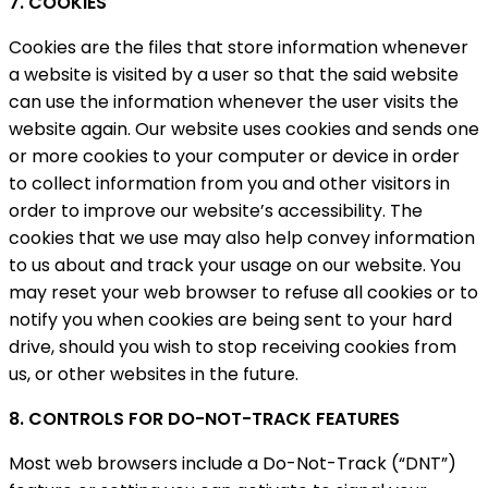
7. COOKIES
Cookies are the files that store information whenever
a website is visited by a user so that the said website
can use the information whenever the user visits the
website again. Our website uses cookies and sends one
or more cookies to your computer or device in order
to collect information from you and other visitors in
order to improve our website’s accessibility. The
cookies that we use may also help convey information
to us about and track your usage on our website. You
may reset your web browser to refuse all cookies or to
notify you when cookies are being sent to your hard
drive, should you wish to stop receiving cookies from
us, or other websites in the future.
8. CONTROLS FOR DO-NOT-TRACK FEATURES
Most web browsers include a Do-Not-Track (“DNT”)