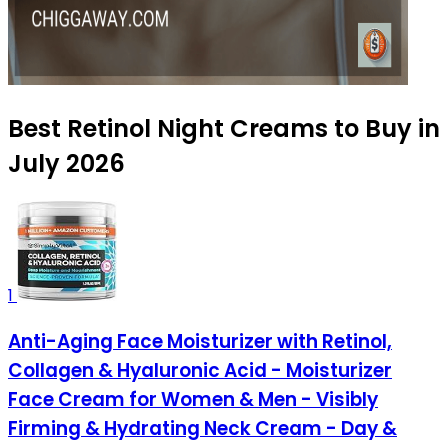
Best Retinol Night Creams to Buy in
July 2026
1
Anti-Aging Face Moisturizer with Retinol,
Collagen & Hyaluronic Acid - Moisturizer
Face Cream for Women & Men - Visibly
Firming & Hydrating Neck Cream - Day &