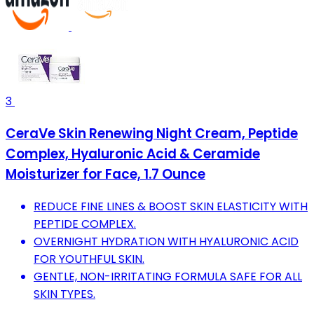
3
CeraVe Skin Renewing Night Cream, Peptide
Complex, Hyaluronic Acid & Ceramide
Moisturizer for Face, 1.7 Ounce
REDUCE FINE LINES & BOOST SKIN ELASTICITY WITH
PEPTIDE COMPLEX.
OVERNIGHT HYDRATION WITH HYALURONIC ACID
FOR YOUTHFUL SKIN.
GENTLE, NON-IRRITATING FORMULA SAFE FOR ALL
SKIN TYPES.