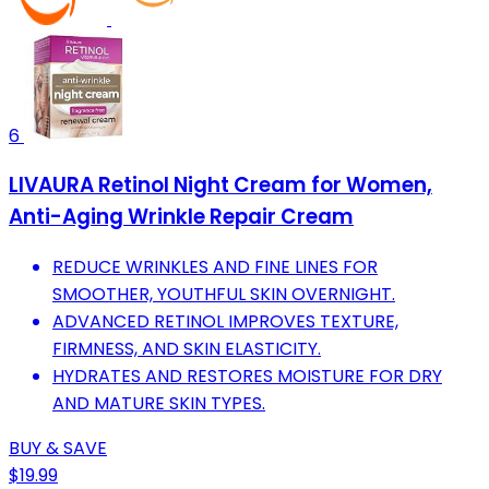
6
LIVAURA Retinol Night Cream for Women,
Anti-Aging Wrinkle Repair Cream
REDUCE WRINKLES AND FINE LINES FOR
SMOOTHER, YOUTHFUL SKIN OVERNIGHT.
ADVANCED RETINOL IMPROVES TEXTURE,
FIRMNESS, AND SKIN ELASTICITY.
HYDRATES AND RESTORES MOISTURE FOR DRY
AND MATURE SKIN TYPES.
BUY & SAVE
$19.99