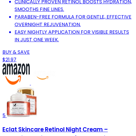
CLINICALLY PROVEN RETINOL BOOSTS HYDRATION,
SMOOTHS FINE LINES.
PARABEN-FREE FORMULA FOR GENTLE, EFFECTIVE
OVERNIGHT REJUVENATION.
EASY NIGHTLY APPLICATION FOR VISIBLE RESULTS
IN JUST ONE WEEK.
BUY & SAVE
$21.97
5
Eclat Skincare Retinol Night Cream –