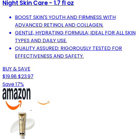
Night Skin Care - 1.7 fl oz
BOOST SKIN'S YOUTH AND FIRMNESS WITH
ADVANCED RETINOL AND COLLAGEN.
GENTLE, HYDRATING FORMULA; IDEAL FOR ALL SKIN
TYPES AND DAILY USE.
QUALITY ASSURED: RIGOROUSLY TESTED FOR
EFFECTIVENESS AND SAFETY.
BUY & SAVE
$19.98
$23.97
Save 17%