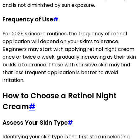
and is not diminished by sun exposure.
Frequency of Use
#
For 2025 skincare routines, the frequency of retinol
application will depend on your skin’s tolerance.
Beginners may start with applying retinol night cream
once or twice a week, gradually increasing as their skin
builds a tolerance. Those with sensitive skin may find
that less frequent application is better to avoid
irritation.
How to Choose a Retinol Night
Cream
#
Assess Your Skin Type
#
Identifying your skin type is the first step in selecting