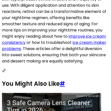
use. With diligent application and attention to skin
reactions, retinol can be a transformative element of
your nighttime regimen, offering benefits like
smoother texture and reduced signs of aging. For
more tips on improving your nighttime routines, you
might enjoy reading about how to
improve ice cream
consistency
or how to troubleshoot
ice cream maker
problems
. These articles offer a delightful diversion
into sweet solutions, ensuring that both your skincare
and dessert making are equally satisfying.
You Might Also Like
#