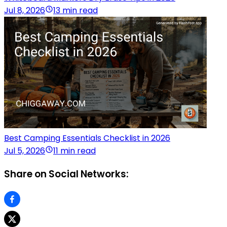
Jul 8, 2026
13 min read
Best Camping Essentials Checklist in 2026
Jul 5, 2026
11 min read
Share on Social Networks: