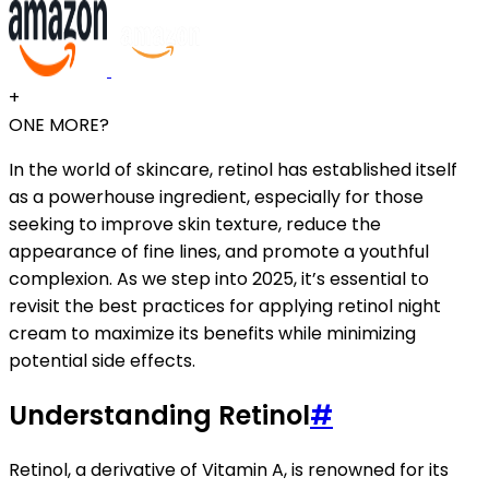
+
ONE MORE?
In the world of skincare, retinol has established itself
as a powerhouse ingredient, especially for those
seeking to improve skin texture, reduce the
appearance of fine lines, and promote a youthful
complexion. As we step into 2025, it’s essential to
revisit the best practices for applying retinol night
cream to maximize its benefits while minimizing
potential side effects.
Understanding Retinol
#
Retinol, a derivative of Vitamin A, is renowned for its