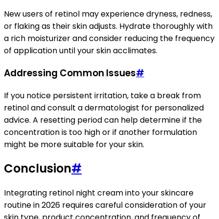
New users of retinol may experience dryness, redness,
or flaking as their skin adjusts. Hydrate thoroughly with
a rich moisturizer and consider reducing the frequency
of application until your skin acclimates.
Addressing Common Issues
#
If you notice persistent irritation, take a break from
retinol and consult a dermatologist for personalized
advice. A resetting period can help determine if the
concentration is too high or if another formulation
might be more suitable for your skin.
Conclusion
#
Integrating retinol night cream into your skincare
routine in 2026 requires careful consideration of your
skin type, product concentration, and frequency of