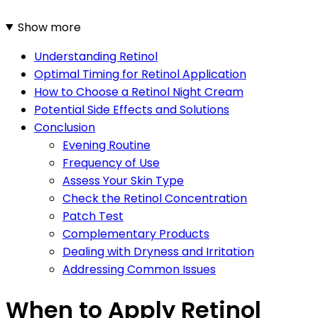
Show more
Understanding Retinol
Optimal Timing for Retinol Application
How to Choose a Retinol Night Cream
Potential Side Effects and Solutions
Conclusion
Evening Routine
Frequency of Use
Assess Your Skin Type
Check the Retinol Concentration
Patch Test
Complementary Products
Dealing with Dryness and Irritation
Addressing Common Issues
When to Apply Retinol