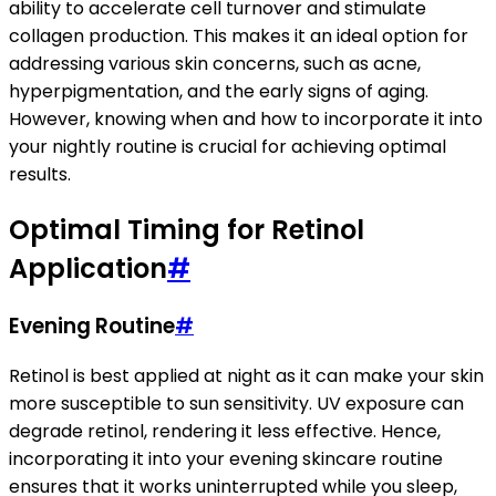
ability to accelerate cell turnover and stimulate
collagen production. This makes it an ideal option for
addressing various skin concerns, such as acne,
hyperpigmentation, and the early signs of aging.
However, knowing when and how to incorporate it into
your nightly routine is crucial for achieving optimal
results.
Optimal Timing for Retinol
Application
#
Evening Routine
#
Retinol is best applied at night as it can make your skin
more susceptible to sun sensitivity. UV exposure can
degrade retinol, rendering it less effective. Hence,
incorporating it into your evening skincare routine
ensures that it works uninterrupted while you sleep,