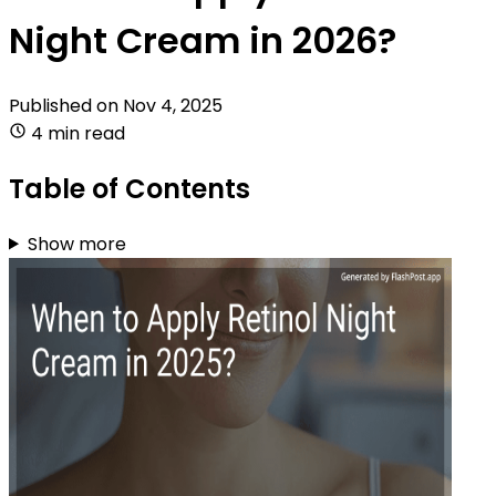
Night Cream in 2026?
Published on
Nov 4, 2025
4 min read
Table of Contents
Show more