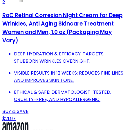
2
RoC Retinol Correxion Night Cream for Deep
Wrinkles, Anti Aging Skincare Treatment
Women and Men, 1.0 oz (Packaging May
Vary)
DEEP HYDRATION & EFFICACY: TARGETS
STUBBORN WRINKLES OVERNIGHT.
VISIBLE RESULTS IN 12 WEEKS: REDUCES FINE LINES
AND IMPROVES SKIN TONE.
ETHICAL & SAFE: DERMATOLOGIST-TESTED,
CRUELTY-FREE, AND HYPOALLERGENIC.
BUY & SAVE
$21.97