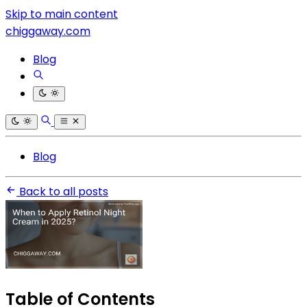
Skip to main content
chiggaway.com
Blog
Blog
Back to all posts
Table of Contents