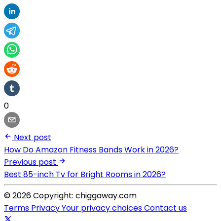
0
Next post
How Do Amazon Fitness Bands Work in 2026?
Previous post
Best 85-inch Tv for Bright Rooms in 2026?
© 2026 Copyright: chiggaway.com
Terms
Privacy
Your privacy choices
Contact us