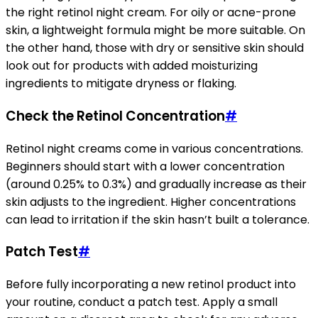
the right retinol night cream. For oily or acne-prone
skin, a lightweight formula might be more suitable. On
the other hand, those with dry or sensitive skin should
look out for products with added moisturizing
ingredients to mitigate dryness or flaking.
Check the Retinol Concentration
#
Retinol night creams come in various concentrations.
Beginners should start with a lower concentration
(around 0.25% to 0.3%) and gradually increase as their
skin adjusts to the ingredient. Higher concentrations
can lead to irritation if the skin hasn’t built a tolerance.
Patch Test
#
Before fully incorporating a new retinol product into
your routine, conduct a patch test. Apply a small