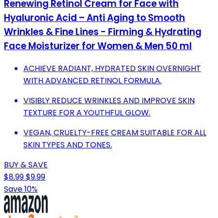
Renewing Retinol Cream for Face with
Hyaluronic Acid – Anti Aging to Smooth
Wrinkles & Fine Lines - Firming & Hydrating
Face Moisturizer for Women & Men 50 ml
ACHIEVE RADIANT, HYDRATED SKIN OVERNIGHT
WITH ADVANCED RETINOL FORMULA.
VISIBLY REDUCE WRINKLES AND IMPROVE SKIN
TEXTURE FOR A YOUTHFUL GLOW.
VEGAN, CRUELTY-FREE CREAM SUITABLE FOR ALL
SKIN TYPES AND TONES.
BUY & SAVE
$8.99
$9.99
Save 10%