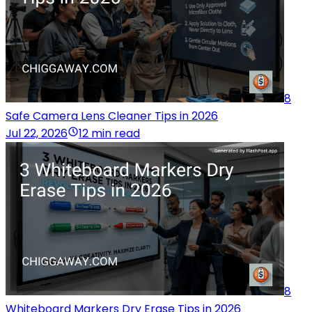
8
Safe Camera Lens Cleaner Tips in 2026
Jul 22, 2026
12 min read
8
Whiteboard Markers Dry Erase Tips in 2026