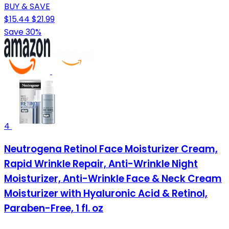
BUY & SAVE
$15.44
$21.99
Save 30%
4
Neutrogena Retinol Face Moisturizer Cream,
Rapid Wrinkle Repair, Anti-Wrinkle Night
Moisturizer, Anti-Wrinkle Face & Neck Cream
Moisturizer with Hyaluronic Acid & Retinol,
Paraben-Free, 1 fl. oz