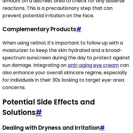
amount on a discreet area to check for any adverse
reactions. This is a precautionary step that can
prevent potential irritation on the face.
Complementary Products
#
When using retinol, it’s important to follow up with a
moisturizer to keep the skin hydrated and a broad-
spectrum sunscreen during the day to protect against
sun damage. Integrating an
anti-aging eye cream
can
also enhance your overall skincare regime, especially
for individuals in their 30s looking to target eye-area
concerns.
Potential Side Effects and
Solutions
#
Dealing with Dryness and Irritation
#