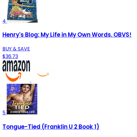
4
Henry's Blog: My Life in My Own Words. OBVS!
BUY & SAVE
$36.73
5
Tongue-Tied (Franklin U 2 Book 1)