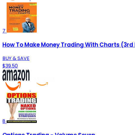
7
How To Make Money Trading With Charts (3rd 
BUY & SAVE
$39.50
8