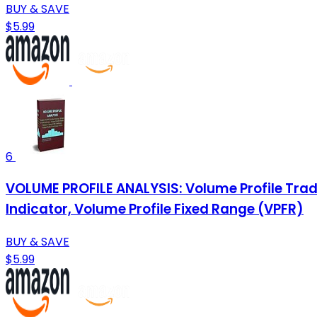
BUY & SAVE
$5.99
6
VOLUME PROFILE ANALYSIS: Volume Profile Trad
Indicator, Volume Profile Fixed Range (VPFR)
BUY & SAVE
$5.99