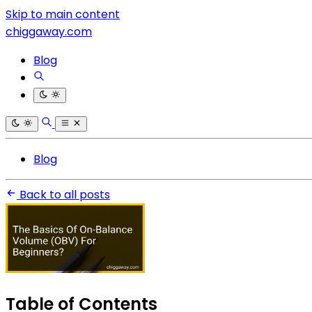
Skip to main content
chiggaway.com
Blog
Blog
Back to all posts
Table of Contents