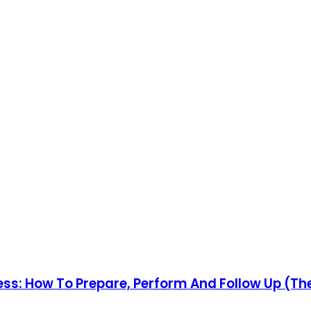
cess: How To Prepare, Perform And Follow Up (T