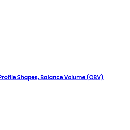
 Profile Shapes, Balance Volume (OBV)