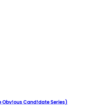
he Obv!ous Cand!date Series)