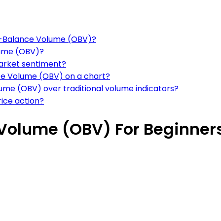
On-Balance Volume (OBV)?
lume (OBV)?
arket sentiment?
nce Volume (OBV) on a chart?
me (OBV) over traditional volume indicators?
rice action?
Volume (OBV) For Beginner