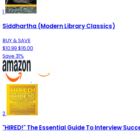
1
Siddhartha (Modern Library Classics)
BUY & SAVE
$10.99
$16.00
Save 31%
2
"HIRED!" The Essential Guide To Interview Suc