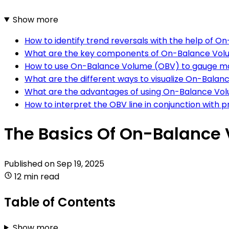
Show more
How to identify trend reversals with the help of 
What are the key components of On-Balance Vo
How to use On-Balance Volume (OBV) to gauge m
What are the different ways to visualize On-Bala
What are the advantages of using On-Balance Volu
How to interpret the OBV line in conjunction with p
The Basics Of On-Balance 
Published on
Sep 19, 2025
12 min read
Table of Contents
Show more