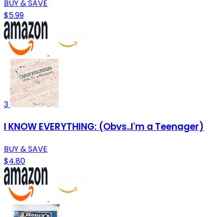
BUY & SAVE
$5.99
3
I KNOW EVERYTHING: (Obvs..I'm a Teenager)
BUY & SAVE
$4.80