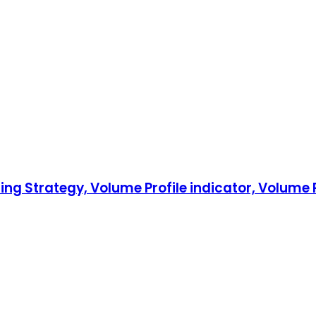
ing Strategy, Volume Profile indicator, Volume