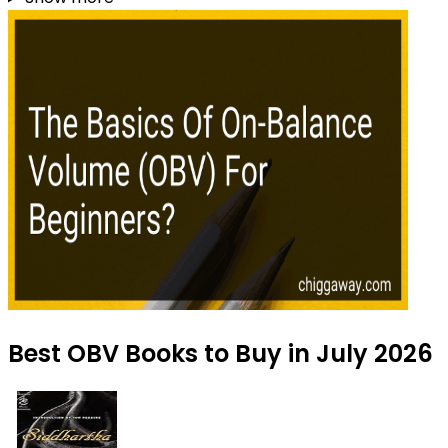
Best OBV Books to Buy in July 2026