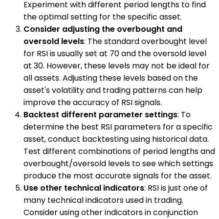
Experiment with different period lengths to find
the optimal setting for the specific asset.
Consider adjusting the overbought and
oversold levels
: The standard overbought level
for RSI is usually set at 70 and the oversold level
at 30. However, these levels may not be ideal for
all assets. Adjusting these levels based on the
asset's volatility and trading patterns can help
improve the accuracy of RSI signals.
Backtest different parameter settings
: To
determine the best RSI parameters for a specific
asset, conduct backtesting using historical data.
Test different combinations of period lengths and
overbought/oversold levels to see which settings
produce the most accurate signals for the asset.
Use other technical indicators
: RSI is just one of
many technical indicators used in trading.
Consider using other indicators in conjunction