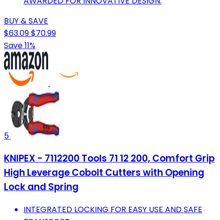
AWARDED FOR INNOVATIVE DESIGN.
BUY & SAVE
$63.09
$70.99
Save 11%
5
KNIPEX - 7112200 Tools 71 12 200, Comfort Grip
High Leverage Cobolt Cutters with Opening
Lock and Spring
INTEGRATED LOCKING FOR EASY USE AND SAFE