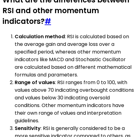
RSI and other momentum
indicators?
#
Calculation method
: RSI is calculated based on
the average gain and average loss over a
specified period, whereas other momentum
indicators like MACD and Stochastic Oscillator
are calculated based on different mathematical
formulas and parameters.
Range of values
: RSI ranges from 0 to 100, with
values above 70 indicating overbought conditions
and values below 30 indicating oversold
conditions. Other momentum indicators have
their own range of values and interpretation
guidelines.
Sensitivity
: RSI is generally considered to be a
more sensitive indicator compared to others, as