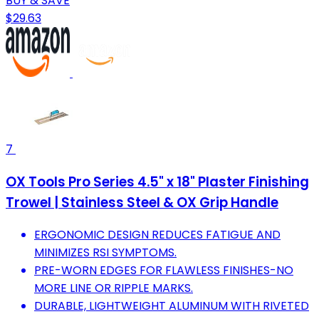
BUY & SAVE
$29.63
7
OX Tools Pro Series 4.5" x 18" Plaster Finishing
Trowel | Stainless Steel & OX Grip Handle
ERGONOMIC DESIGN REDUCES FATIGUE AND
MINIMIZES RSI SYMPTOMS.
PRE-WORN EDGES FOR FLAWLESS FINISHES-NO
MORE LINE OR RIPPLE MARKS.
DURABLE, LIGHTWEIGHT ALUMINUM WITH RIVETED