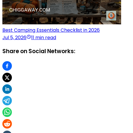
Best Camping Essentials Checklist in 2026
Jul 5, 2026
11 min read
Share on Social Networks: