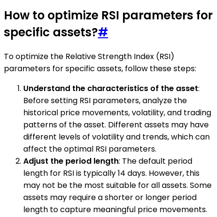
How to optimize RSI parameters for
specific assets?
#
To optimize the Relative Strength Index (RSI)
parameters for specific assets, follow these steps:
Understand the characteristics of the asset
:
Before setting RSI parameters, analyze the
historical price movements, volatility, and trading
patterns of the asset. Different assets may have
different levels of volatility and trends, which can
affect the optimal RSI parameters.
Adjust the period length
: The default period
length for RSI is typically 14 days. However, this
may not be the most suitable for all assets. Some
assets may require a shorter or longer period
length to capture meaningful price movements.