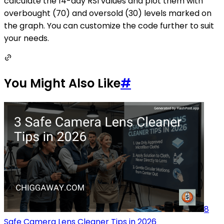
calculate the 14-day RSI values and plot them with
overbought (70) and oversold (30) levels marked on
the graph. You can customize the code further to suit
your needs.
You Might Also Like
#
8
Safe Camera Lens Cleaner Tips in 2026