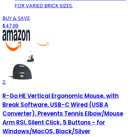
FOR VARIED BRICK SIZES.
BUY & SAVE
$47.99
2
R-Go HE Vertical Ergonomic Mouse, with
Break Software, USB-C Wired (USB A
Converter), Prevents Tennis Elbow/Mouse
Arm RSI, Silent Click, 5 Buttons - for
Windows/MacOS, Black/Silver