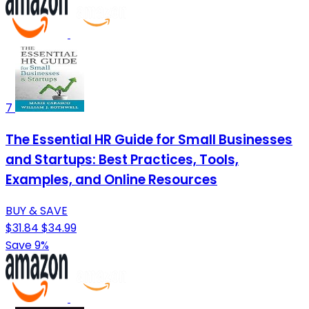
7
The Essential HR Guide for Small Businesses
and Startups: Best Practices, Tools,
Examples, and Online Resources
BUY & SAVE
$31.84
$34.99
Save 9%