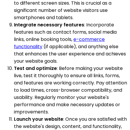
to different screen sizes. This is crucial as a
significant number of website visitors use
smartphones and tablets.
Integrate necessary features
: Incorporate
features such as contact forms, social media
links, online booking tools,
e-commerce
functionality
(if applicable), and anything else
that enhances the user experience and achieves
your website goals.
Test and optimize
: Before making your website
live, test it thoroughly to ensure all links, forms,
and features are working correctly. Pay attention
to load times, cross-browser compatibility, and
usability. Regularly monitor your website's
performance and make necessary updates or
improvements.
Launch your website
: Once you are satisfied with
the website's design, content, and functionality,