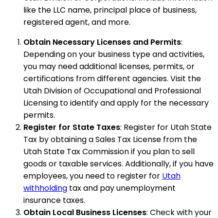
like the LLC name, principal place of business,
registered agent, and more.
Obtain Necessary Licenses and Permits
:
Depending on your business type and activities,
you may need additional licenses, permits, or
certifications from different agencies. Visit the
Utah Division of Occupational and Professional
Licensing to identify and apply for the necessary
permits.
Register for State Taxes
: Register for Utah State
Tax by obtaining a Sales Tax License from the
Utah State Tax Commission if you plan to sell
goods or taxable services. Additionally, if you have
employees, you need to register for
Utah
withholding
tax and pay unemployment
insurance taxes.
Obtain Local Business Licenses
: Check with your