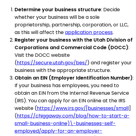
Determine your business structure
: Decide
whether your business will be a sole
proprietorship, partnership, corporation, or LLC,
as this will affect the
application process
.
Register your business with the Utah Division of
Corporations and Commercial Code (DOCC)
:
Visit the DOCC website
(
https://secure.utah.gov/bes/
) and register your
business with the appropriate structure.
Obtain an EIN (Employer Identification Number)
:
If your business has employees, you need to
obtain an EIN from the Internal Revenue Service
(IRS). You can apply for an EIN online at the IRS
website (
https://www.irs.gov/[businesses/small
]
(
https://chiggaway.com/blog/how-to-start-a-
small-business-online)\-businesses-self-
employed/apply-for-an-employer-