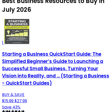
Best Business Resources to Buy in
July 2026
1
Starting a Business QuickStart Guide: The
Simplified Beginner’s Guide to Launching a
Successful Small Business, Turning Your
Vision into Reality, and ... (Starting a Business
- QuickStart Guides)
BUY & SAVE
$15.99
$27.99
Save 43%