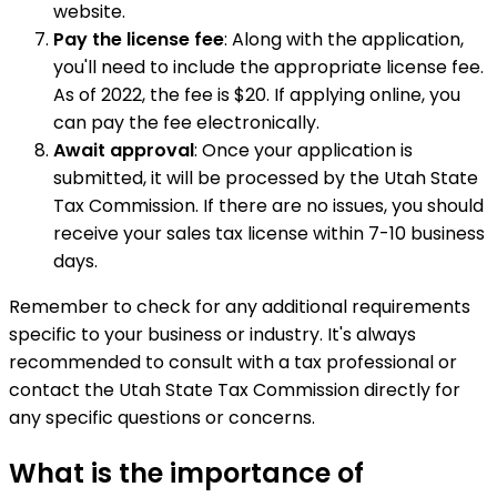
website.
Pay the license fee
: Along with the application,
you'll need to include the appropriate license fee.
As of 2022, the fee is $20. If applying online, you
can pay the fee electronically.
Await approval
: Once your application is
submitted, it will be processed by the Utah State
Tax Commission. If there are no issues, you should
receive your sales tax license within 7-10 business
days.
Remember to check for any additional requirements
specific to your business or industry. It's always
recommended to consult with a tax professional or
contact the Utah State Tax Commission directly for
any specific questions or concerns.
What is the importance of