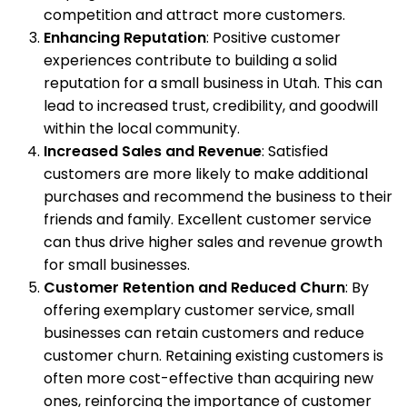
competition and attract more customers.
Enhancing Reputation
: Positive customer
experiences contribute to building a solid
reputation for a small business in Utah. This can
lead to increased trust, credibility, and goodwill
within the local community.
Increased Sales and Revenue
: Satisfied
customers are more likely to make additional
purchases and recommend the business to their
friends and family. Excellent customer service
can thus drive higher sales and revenue growth
for small businesses.
Customer Retention and Reduced Churn
: By
offering exemplary customer service, small
businesses can retain customers and reduce
customer churn. Retaining existing customers is
often more cost-effective than acquiring new
ones, reinforcing the importance of customer