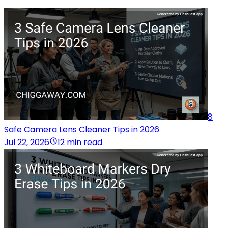
8
Safe Camera Lens Cleaner Tips in 2026
Jul 22, 2026
12 min read