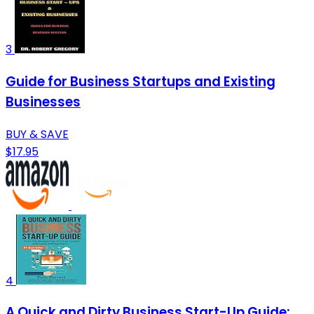
3
Guide for Business Startups and Existing
Businesses
BUY & SAVE
$17.95
4
A Quick and Dirty Business Start-Up Guide: