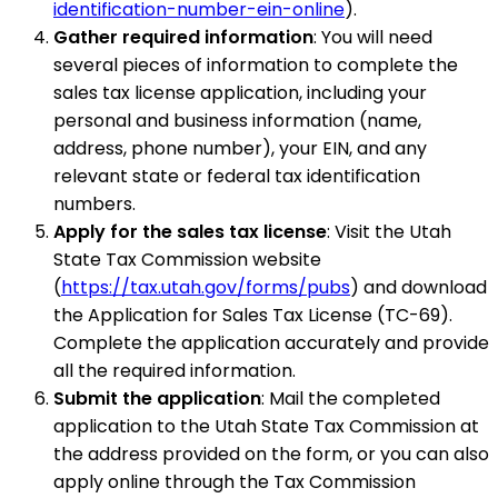
identification-number-ein-online
).
Gather required information
: You will need
several pieces of information to complete the
sales tax license application, including your
personal and business information (name,
address, phone number), your EIN, and any
relevant state or federal tax identification
numbers.
Apply for the sales tax license
: Visit the Utah
State Tax Commission website
(
https://tax.utah.gov/forms/pubs
) and download
the Application for Sales Tax License (TC-69).
Complete the application accurately and provide
all the required information.
Submit the application
: Mail the completed
application to the Utah State Tax Commission at
the address provided on the form, or you can also
apply online through the Tax Commission