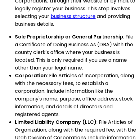
Corporations, through their website or by mail, to
legally register your business. This step involves
selecting your
business structure
and providing
business details.
Sole Proprietorship or General Partnership
: File
a Certificate of Doing Business As (DBA) with the
county clerk's office where your business is
located. This is only required if you use a name
other than your legal name.
Corporation
: File Articles of Incorporation, along
with the necessary fees, to establish a
corporation. Include information like the
company's name, purpose, office address, stock
information, and details of directors and
registered agents.
Limited Liability Company (LLC)
: File Articles of
Organization, along with the required fee, with the
Utah Division of Corporations. Include information