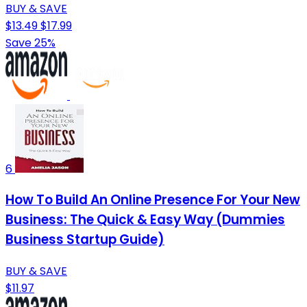
BUY & SAVE
$13.49
$17.99
Save 25%
6
How To Build An Online Presence For Your New
Business: The Quick & Easy Way (Dummies
Business Startup Guide)
BUY & SAVE
$11.97