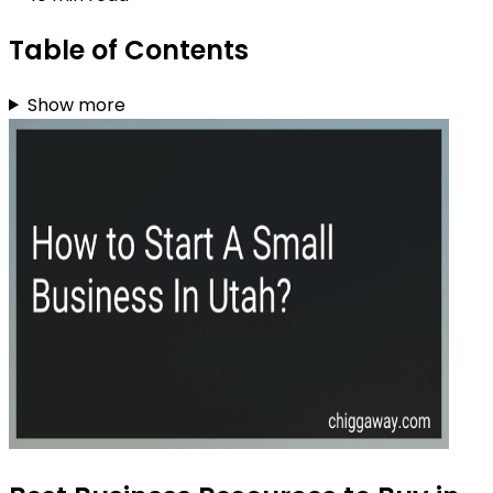
Table of Contents
Show more