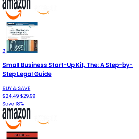
2
Small Business Start-Up Kit, The: A Step-by-
Step Legal Guide
BUY & SAVE
$24.49
$29.99
Save 18%