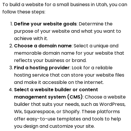
To build a website for a small business in Utah, you can
follow these steps:
Define your website goals
: Determine the
purpose of your website and what you want to
achieve with it.
Choose a domain name
: Select a unique and
memorable domain name for your website that
reflects your business or brand.
Find a hosting provider
: Look for a reliable
hosting service that can store your website files
and make it accessible on the internet.
Select a website builder or content
management system (CMS)
: Choose a website
builder that suits your needs, such as WordPress,
Wix, Squarespace, or Shopify. These platforms
offer easy-to-use templates and tools to help
you design and customize your site.