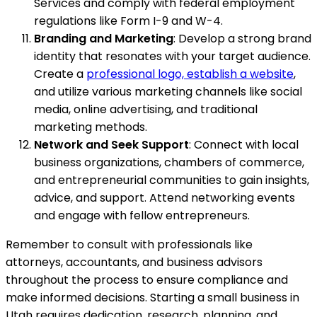
Services and comply with federal employment
regulations like Form I-9 and W-4.
Branding and Marketing
: Develop a strong brand
identity that resonates with your target audience.
Create a
professional logo, establish a website
,
and utilize various marketing channels like social
media, online advertising, and traditional
marketing methods.
Network and Seek Support
: Connect with local
business organizations, chambers of commerce,
and entrepreneurial communities to gain insights,
advice, and support. Attend networking events
and engage with fellow entrepreneurs.
Remember to consult with professionals like
attorneys, accountants, and business advisors
throughout the process to ensure compliance and
make informed decisions. Starting a small business in
Utah requires dedication, research, planning, and