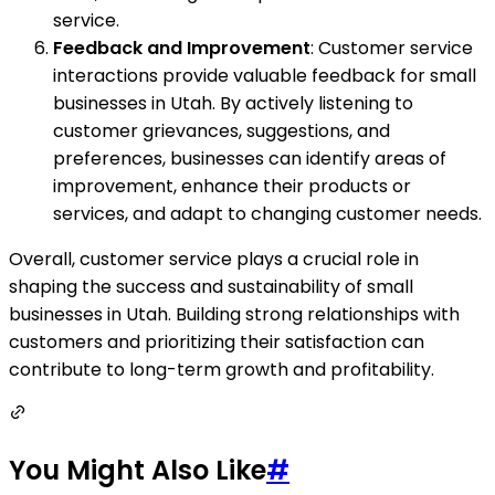
service.
Feedback and Improvement
: Customer service
interactions provide valuable feedback for small
businesses in Utah. By actively listening to
customer grievances, suggestions, and
preferences, businesses can identify areas of
improvement, enhance their products or
services, and adapt to changing customer needs.
Overall, customer service plays a crucial role in
shaping the success and sustainability of small
businesses in Utah. Building strong relationships with
customers and prioritizing their satisfaction can
contribute to long-term growth and profitability.
You Might Also Like
#