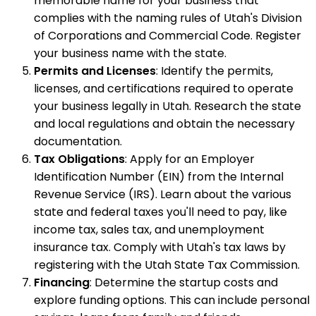
memorable name for your business that
complies with the naming rules of Utah's Division
of Corporations and Commercial Code. Register
your business name with the state.
Permits and Licenses
: Identify the permits,
licenses, and certifications required to operate
your business legally in Utah. Research the state
and local regulations and obtain the necessary
documentation.
Tax Obligations
: Apply for an Employer
Identification Number (EIN) from the Internal
Revenue Service (IRS). Learn about the various
state and federal taxes you'll need to pay, like
income tax, sales tax, and unemployment
insurance tax. Comply with Utah's tax laws by
registering with the Utah State Tax Commission.
Financing
: Determine the startup costs and
explore funding options. This can include personal