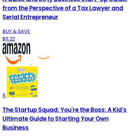
from the Perspective of a Tax Lawyer and
Serial Entrepreneur
BUY & SAVE
$11.22
5
The Startup Squad: You're the Boss: A Kid's
Ultimate Guide to Starting Your Own
Business