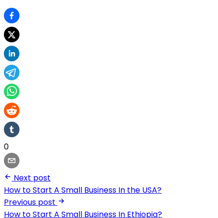
0
Next post
How to Start A Small Business In the USA?
Previous post
How to Start A Small Business In Ethiopia?