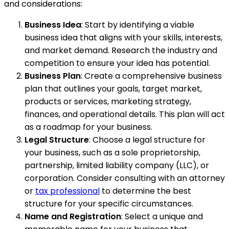
and considerations:
Business Idea
: Start by identifying a viable
business idea that aligns with your skills, interests,
and market demand. Research the industry and
competition to ensure your idea has potential.
Business Plan
: Create a comprehensive business
plan that outlines your goals, target market,
products or services, marketing strategy,
finances, and operational details. This plan will act
as a roadmap for your business.
Legal Structure
: Choose a legal structure for
your business, such as a sole proprietorship,
partnership, limited liability company (LLC), or
corporation. Consider consulting with an attorney
or
tax professional
to determine the best
structure for your specific circumstances.
Name and Registration
: Select a unique and