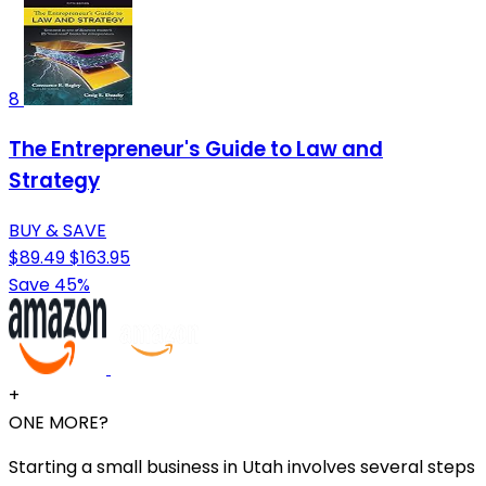
8
The Entrepreneur's Guide to Law and
Strategy
BUY & SAVE
$89.49
$163.95
Save 45%
+
ONE MORE?
Starting a small business in Utah involves several steps