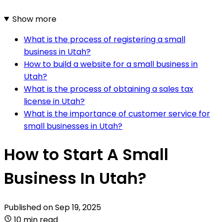
Show more
What is the process of registering a small
business in Utah?
How to build a website for a small business in
Utah?
What is the process of obtaining a sales tax
license in Utah?
What is the importance of customer service for
small businesses in Utah?
How to Start A Small
Business In Utah?
Published on
Sep 19, 2025
10 min read