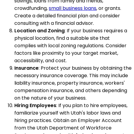
savings, loans from family and friends,
crowdfunding,
small business loans
, or grants.
Create a detailed financial plan and consider
consulting with a financial advisor.
Location and Zoning
: If your business requires a
physical location, find a suitable site that
complies with local zoning regulations. Consider
factors like proximity to your target market,
accessibility, and cost.
Insurance
: Protect your business by obtaining the
necessary insurance coverage. This may include
liability insurance, property insurance, workers'
compensation insurance, and others depending
on the nature of your business.
Hiring Employees
: If you plan to hire employees,
familiarize yourself with Utah's labor laws and
hiring practices. Obtain an Employer Account
from the Utah Department of Workforce