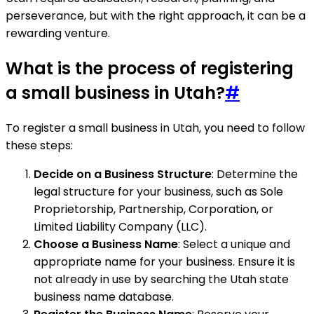
perseverance, but with the right approach, it can be a
rewarding venture.
What is the process of registering
a small business in Utah?
#
To register a small business in Utah, you need to follow
these steps:
Decide on a Business Structure
: Determine the
legal structure for your business, such as Sole
Proprietorship, Partnership, Corporation, or
Limited Liability Company (LLC).
Choose a Business Name
: Select a unique and
appropriate name for your business. Ensure it is
not already in use by searching the Utah state
business name database.