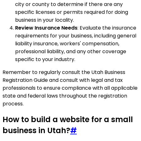
city or county to determine if there are any
specific licenses or permits required for doing
business in your locality.
Review Insurance Needs
: Evaluate the insurance
requirements for your business, including general
liability insurance, workers' compensation,
professional liability, and any other coverage
specific to your industry.
Remember to regularly consult the Utah Business
Registration Guide and consult with legal and tax
professionals to ensure compliance with all applicable
state and federal laws throughout the registration
process.
How to build a website for a small
business in Utah?
#