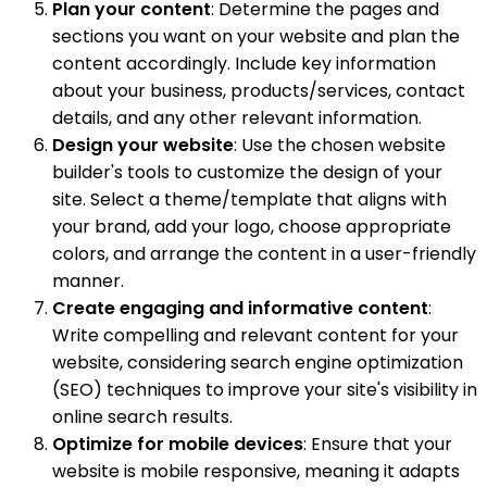
Plan your content
: Determine the pages and
sections you want on your website and plan the
content accordingly. Include key information
about your business, products/services, contact
details, and any other relevant information.
Design your website
: Use the chosen website
builder's tools to customize the design of your
site. Select a theme/template that aligns with
your brand, add your logo, choose appropriate
colors, and arrange the content in a user-friendly
manner.
Create engaging and informative content
:
Write compelling and relevant content for your
website, considering search engine optimization
(SEO) techniques to improve your site's visibility in
online search results.
Optimize for mobile devices
: Ensure that your
website is mobile responsive, meaning it adapts