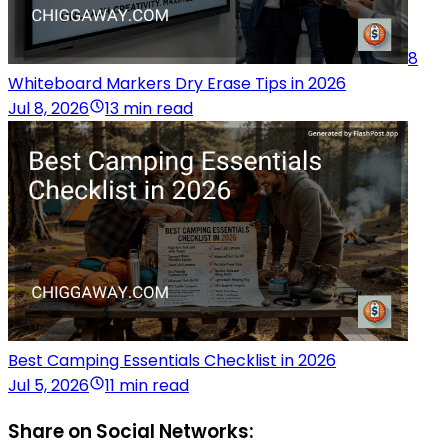
8
Whiteboard Markers Dry Erase Tips in 2026
Jul 8, 2026
13 min read
Best Camping Essentials Checklist in 2026
Jul 5, 2026
11 min read
Share on Social Networks: