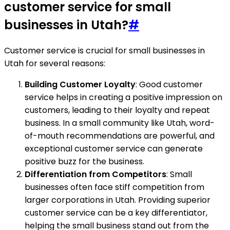
customer service for small
businesses in Utah?
#
Customer service is crucial for small businesses in
Utah for several reasons:
Building Customer Loyalty
: Good customer
service helps in creating a positive impression on
customers, leading to their loyalty and repeat
business. In a small community like Utah, word-
of-mouth recommendations are powerful, and
exceptional customer service can generate
positive buzz for the business.
Differentiation from Competitors
: Small
businesses often face stiff competition from
larger corporations in Utah. Providing superior
customer service can be a key differentiator,
helping the small business stand out from the