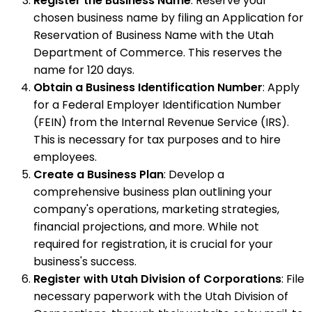
Register the Business Name
: Reserve your
chosen business name by filing an Application for
Reservation of Business Name with the Utah
Department of Commerce. This reserves the
name for 120 days.
Obtain a Business Identification Number
: Apply
for a Federal Employer Identification Number
(FEIN) from the Internal Revenue Service (IRS).
This is necessary for tax purposes and to hire
employees.
Create a Business Plan
: Develop a
comprehensive business plan outlining your
company's operations, marketing strategies,
financial projections, and more. While not
required for registration, it is crucial for your
business's success.
Register with Utah Division of Corporations
: File
necessary paperwork with the Utah Division of