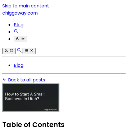
Skip to main content
chiggaway.com
Blog
Blog
Back to all posts
Table of Contents