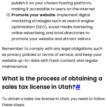
publish it on your chosen hosting platform,
making it accessible to users on the internet.
Promote your website
: Implement digital
marketing strategies such as search engine
optimization (SEO), social media marketing,
online advertising, and local directories to
promote your website and attract visitors.
Remember to comply with any legal obligations, such
as privacy policies or terms of service, and keep your
website up-to-date with fresh content and regular
maintenance.
What is the process of obtaining a
sales tax license in Utah?
#
To obtain a sales tax license in Utah, you need to follow
these steps: