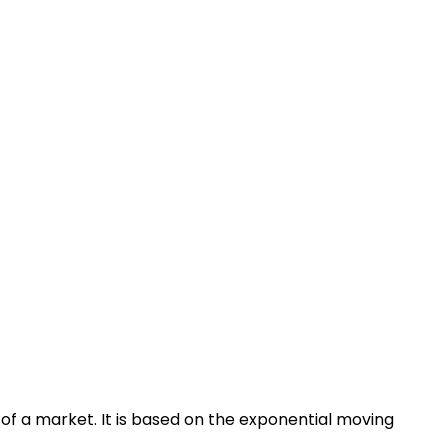
of a market. It is based on the exponential moving