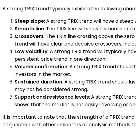
A strong TRIX trend typically exhibits the following chara
Steep slope
: A strong TRIX trend will have a stee
Smooth line
: The TRIX line will show a smooth and
Crossovers
: The TRIX line crossing above the zero 
trend will have clear and decisive crossovers, ind
Low volatility
: A strong TRIX trend will typically
persistent price trend in one direction.
Volume confirmation
: A strong TRIX trend should 
investors in the market.
Sustained duration
: A strong TRIX trend should la
may not be considered strong.
Support and resistance levels
: A strong TRIX tren
shows that the market is not easily reversing or ch
It is important to note that the strength of a TRIX tre
conjunction with other indicators or analysis methods to