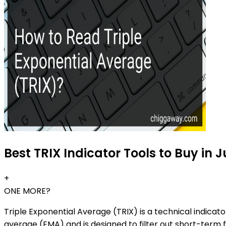
Best TRIX Indicator Tools to Buy in 
+
ONE MORE?
Triple Exponential Average (TRIX) is a technical indica
average (EMA) and is designed to filter out short-term f