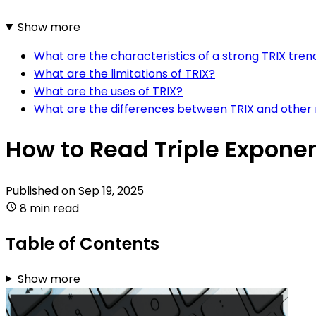
Show more
What are the characteristics of a strong TRIX tren
What are the limitations of TRIX?
What are the uses of TRIX?
What are the differences between TRIX and other
How to Read Triple Exponen
Published on
Sep 19, 2025
8 min read
Table of Contents
Show more