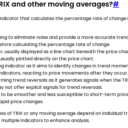
TRIX and other moving averages?
#
 indicator that calculates the percentage rate of change 
hing to eliminate noise and provide a more accurate tren
 before calculating the percentage rate of change.
tor, usually displayed as a line chart beneath the price 
ually plotted directly on the price chart.
ding indicator as it aims to identify changes in trend mom
indicators, reacting to price movements after they occur.
firming trend reversals as it generates signals when the T
 not offer explicit signals for trend reversals.
ds to be smoother and less susceptible to short-term pri
rapid price changes.
eness of TRIX or any moving average depend on individual t
ultiple indicators to enhance analysis.