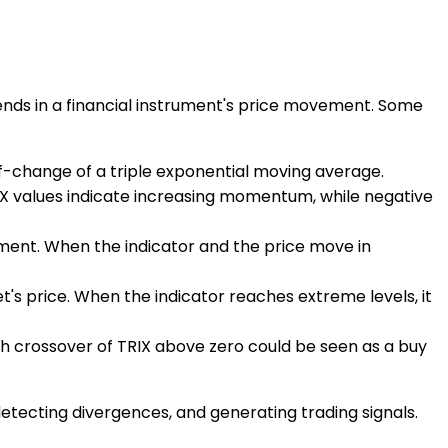
trends in a financial instrument's price movement. Some
-of-change of a triple exponential moving average.
IX values indicate increasing momentum, while negative
ment. When the indicator and the price move in
et's price. When the indicator reaches extreme levels, it
lish crossover of TRIX above zero could be seen as a buy
detecting divergences, and generating trading signals.