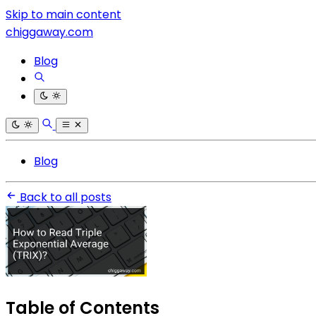
Skip to main content
chiggaway.com
Blog
Blog
Back to all posts
Table of Contents