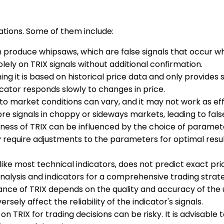
tations. Some of them include:
an produce whipsaws, which are false signals that occur wh
solely on TRIX signals without additional confirmation.
ning it is based on historical price data and only provides 
icator responds slowly to changes in price.
ty to market conditions can vary, and it may not work as e
e signals in choppy or sideways markets, leading to false
eness of TRIX can be influenced by the choice of paramete
 require adjustments to the parameters for optimal result
, like most technical indicators, does not predict exact pri
analysis and indicators for a comprehensive trading strat
nce of TRIX depends on the quality and accuracy of the und
rsely affect the reliability of the indicator's signals.
y on TRIX for trading decisions can be risky. It is advisabl