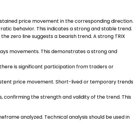
sustained price movement in the corresponding direction.
atic behavior. This indicates a strong and stable trend.
w the zero line suggests a bearish trend. A strong TRIX
sideways movements. This demonstrates a strong and
here is significant participation from traders or
ersistent price movement. Short-lived or temporary trends
, confirming the strength and validity of the trend. This
imeframe analyzed. Technical analysis should be used in