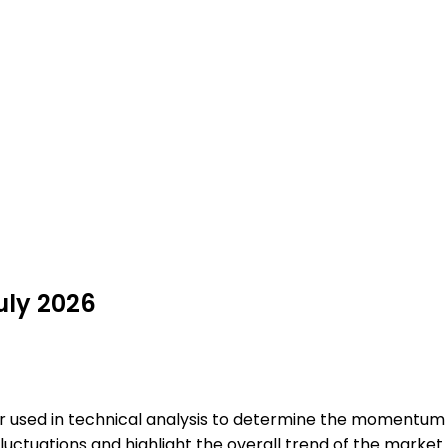
July 2026
tor used in technical analysis to determine the momentum 
luctuations and highlight the overall trend of the market.