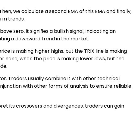
. Then, we calculate a second EMA of this EMA and finally,
erm trends.
e zero, it signifies a bullish signal, indicating an
cating a downward trend in the market.
ice is making higher highs, but the TRIX line is making
her hand, when the price is making lower lows, but the
ide.
tor. Traders usually combine it with other technical
njunction with other forms of analysis to ensure reliable
ret its crossovers and divergences, traders can gain