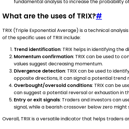
fundamental analysis to increase the probability of
What are the uses of TRIX?
#
TRIX (Triple Exponential Average) is a technical analysis
of the specific uses of TRIX include:
Trend identification
: TRIX helps in identifying th
Momentum confirmation
: TRIX can be used to co
values suggest decreasing momentum.
Divergence detection
: TRIX can be used to ident
opposite directions, it can signal a potential trend 
Overbought/oversold conditions
: TRIX can be us
can suggest a potential reversal or exhaustion in t
Entry or exit signals
: Traders and investors can us
signal, while a bearish crossover below zero might s
Overall, TRIX is a versatile indicator that helps trader