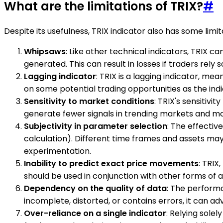
What are the limitations of TRIX?
#
Despite its usefulness, TRIX indicator also has some limi
Whipsaws
: Like other technical indicators, TRIX c
generated. This can result in losses if traders rely 
Lagging indicator
: TRIX is a lagging indicator, mea
on some potential trading opportunities as the ind
Sensitivity to market conditions
: TRIX's sensitivi
generate fewer signals in trending markets and mor
Subjectivity in parameter selection
: The effectiv
calculation). Different time frames and assets may
experimentation.
Inability to predict exact price movements
: TRIX
should be used in conjunction with other forms of 
Dependency on the quality of data
: The performa
incomplete, distorted, or contains errors, it can adve
Over-reliance on a single indicator
: Relying solel