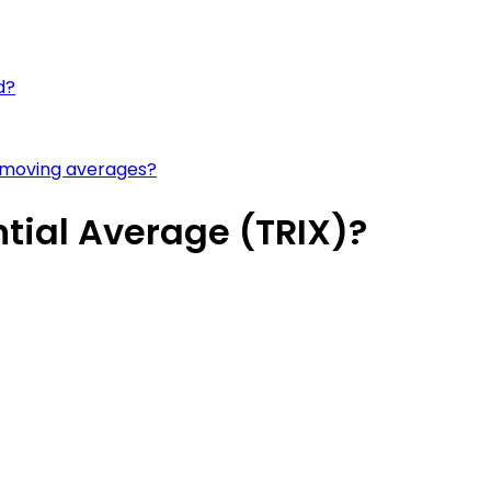
d?
 moving averages?
tial Average (TRIX)?