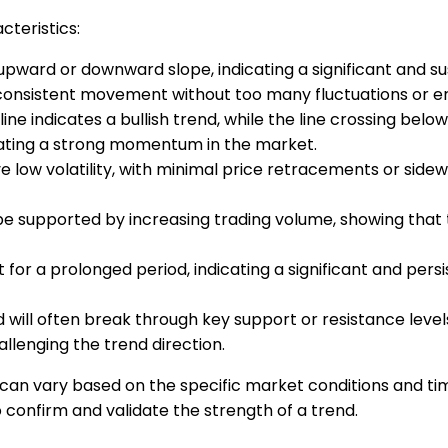
cteristics:
p upward or downward slope, indicating a significant and 
 consistent movement without too many fluctuations or err
line indicates a bullish trend, while the line crossing belo
icating a strong momentum in the market.
 have low volatility, with minimal price retracements or 
be supported by increasing trading volume, showing that t
st for a prolonged period, indicating a significant and p
d will often break through key support or resistance levels
allenging the trend direction.
nd can vary based on the specific market conditions and t
 confirm and validate the strength of a trend.