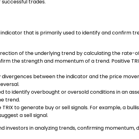
 successful trades.
 indicator that is primarily used to identify and confirm 
e direction of the underlying trend by calculating the rate
nfirm the strength and momentum of a trend. Positive TR
ify divergences between the indicator and the price move
reversal.
ed to identify overbought or oversold conditions in an ass
he trend.
e TRIX to generate buy or sell signals. For example, a bul
uggest a sell signal.
s and investors in analyzing trends, confirming momentum, 