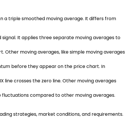
in a triple smoothed moving average. It differs from
d signal. It applies three separate moving averages to
chart. Other moving averages, like simple moving averages
entum before they appear on the price chart. In
RIX line crosses the zero line. Other moving averages
ce fluctuations compared to other moving averages.
rading strategies, market conditions, and requirements.