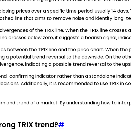
closing prices over a specific time period, usually 14 days
oothed line that aims to remove noise and identify long-t
vergences of the TRIX line. When the TRIX line crosses abov
ne crosses below zero, it suggests a bearish signal, indi
ces between the TRIX line and the price chart. When the pr
ying a potential trend reversal to the downside. On the ot
 divergence, indicating a possible trend reversal to the ups
trend-confirming indicator rather than a standalone indica
cisions. Additionally, it is recommended to use TRIX in co
tum and trend of a market. By understanding how to interp
trong TRIX trend?
#