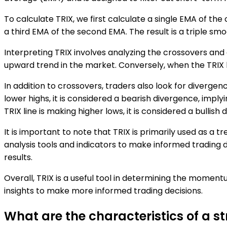
To calculate TRIX, we first calculate a single EMA of the 
a third EMA of the second EMA. The result is a triple sm
Interpreting TRIX involves analyzing the crossovers and di
upward trend in the market. Conversely, when the TRIX li
In addition to crossovers, traders also look for divergen
lower highs, it is considered a bearish divergence, impl
TRIX line is making higher lows, it is considered a bullish
It is important to note that TRIX is primarily used as a 
analysis tools and indicators to make informed trading de
results.
Overall, TRIX is a useful tool in determining the momen
insights to make more informed trading decisions.
What are the characteristics of a s