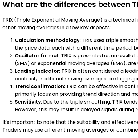
What are the differences between 
TRIX (Triple Exponential Moving Average) is a technical
other moving averages in a few key aspects:
Calculation methodology
: TRIX uses triple smoot
the price data, each with a different time period,
Oscillator format
: TRIX is presented as an oscilla
(SMA) or exponential moving averages (EMA), are us
Leading indicator
: TRIX is often considered a lea
contrast, traditional moving averages are lagging 
Trend confirmation
: TRIX can be effective in con
primarily focus on providing trend direction and may
Sensitivity
: Due to the triple smoothing, TRIX ten
However, this may result in delayed signals during 
It's important to note that the suitability and effectiv
Traders may use different moving averages or combine m