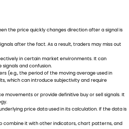
en the price quickly changes direction after a signal is
signals after the fact. As a result, traders may miss out
ffectively in certain market environments. It can
 signals and confusion.
rs (e.g., the period of the moving average used in
s, which can introduce subjectivity and require
ce movements or provide definitive buy or sell signals. It
egy.
erlying price data used in its calculation. If the data is
e to combine it with other indicators, chart patterns, and