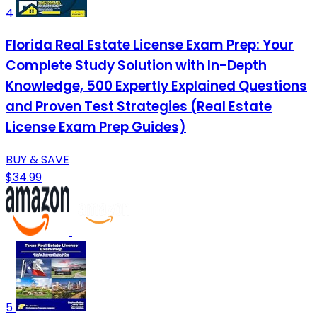
4
Florida Real Estate License Exam Prep: Your
Complete Study Solution with In-Depth
Knowledge, 500 Expertly Explained Questions
and Proven Test Strategies (Real Estate
License Exam Prep Guides)
BUY & SAVE
$34.99
5