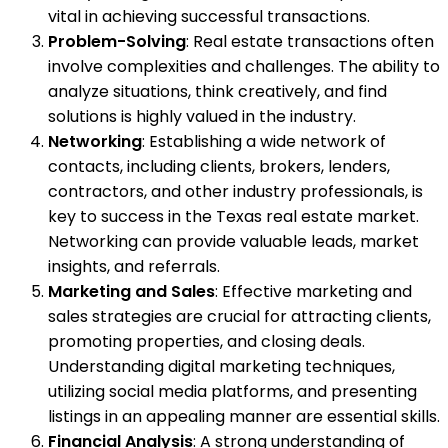
vital in achieving successful transactions.
Problem-Solving
: Real estate transactions often
involve complexities and challenges. The ability to
analyze situations, think creatively, and find
solutions is highly valued in the industry.
Networking
: Establishing a wide network of
contacts, including clients, brokers, lenders,
contractors, and other industry professionals, is
key to success in the Texas real estate market.
Networking can provide valuable leads, market
insights, and referrals.
Marketing and Sales
: Effective marketing and
sales strategies are crucial for attracting clients,
promoting properties, and closing deals.
Understanding digital marketing techniques,
utilizing social media platforms, and presenting
listings in an appealing manner are essential skills.
Financial Analysis
: A strong understanding of