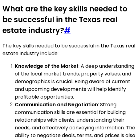
What are the key skills needed to
be successful in the Texas real
estate industry?
#
The key skills needed to be successful in the Texas real
estate industry include:
Knowledge of the Market
: A deep understanding
of the local market trends, property values, and
demographics is crucial. Being aware of current
and upcoming developments will help identify
profitable opportunities.
Communication and Negotiation
: Strong
communication skills are essential for building
relationships with clients, understanding their
needs, and effectively conveying information. The
ability to negotiate deals, terms, and prices is also