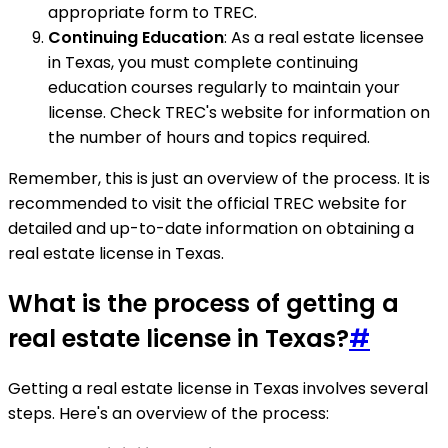
appropriate form to TREC.
Continuing Education
: As a real estate licensee
in Texas, you must complete continuing
education courses regularly to maintain your
license. Check TREC's website for information on
the number of hours and topics required.
Remember, this is just an overview of the process. It is
recommended to visit the official TREC website for
detailed and up-to-date information on obtaining a
real estate license in Texas.
What is the process of getting a
real estate license in Texas?
#
Getting a real estate license in Texas involves several
steps. Here's an overview of the process: