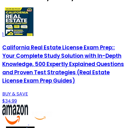
1
California Real Estate License Exam Prep::
Your Complete Study Solution with In-Depth
Knowledge, 500 Expertly Explained Questions
and Proven Test Strategies (Real Estate
License Exam Prep Guides)
BUY & SAVE
$34.99