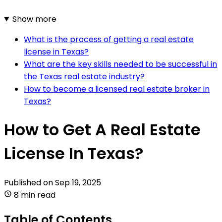
Show more
What is the process of getting a real estate
license in Texas?
What are the key skills needed to be successful in
the Texas real estate industry?
How to become a licensed real estate broker in
Texas?
How to Get A Real Estate
License In Texas?
Published on
Sep 19, 2025
8 min read
Table of Contents