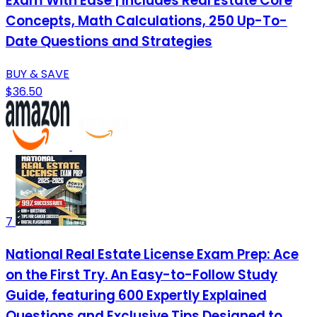
Exam With Ease | Includes Real Estate Core
Concepts, Math Calculations, 250 Up-To-
Date Questions and Strategies
BUY & SAVE
$36.50
7
National Real Estate License Exam Prep: Ace
on the First Try. An Easy-to-Follow Study
Guide, featuring 600 Expertly Explained
Questions and Exclusive Tips Designed to