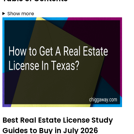
Show more
Best Real Estate License Study
Guides to Buy in July 2026