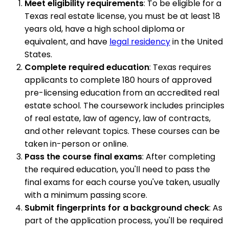
Meet eligibility requirements
: To be eligible for a
Texas real estate license, you must be at least 18
years old, have a high school diploma or
equivalent, and have
legal residency
in the United
States.
Complete required education
: Texas requires
applicants to complete 180 hours of approved
pre-licensing education from an accredited real
estate school. The coursework includes principles
of real estate, law of agency, law of contracts,
and other relevant topics. These courses can be
taken in-person or online.
Pass the course final exams
: After completing
the required education, you'll need to pass the
final exams for each course you've taken, usually
with a minimum passing score.
Submit fingerprints for a background check
: As
part of the application process, you'll be required