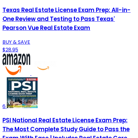
Texas Real Estate License Exam Prep: All-in-
One Review and Testing to Pass Texas'
Pearson Vue Real Estate Exam
BUY & SAVE
$28.95
6
PSI National Real Estate License Exam Prep:
The Most Complete Study Guide to Pass the