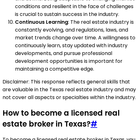
conditions and resilient in the face of challenges
is crucial to sustain success in the industry.
Continuous Learning
: The real estate industry is
constantly evolving, and regulations, laws, and
market trends change over time. A willingness to
continuously learn, stay updated with industry
developments, and pursue professional
development opportunities is important for
maintaining a competitive edge.
Disclaimer: This response reflects general skills that
are valuable in the Texas real estate industry and may
not cover all aspects or specialties within the industry.
How to become a licensed real
estate broker in Texas?
#
To become a licensed real estate broker in Texas, you