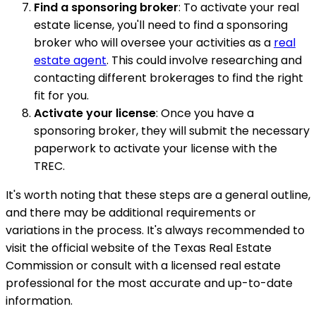
Find a sponsoring broker
: To activate your real
estate license, you'll need to find a sponsoring
broker who will oversee your activities as a
real
estate agent
. This could involve researching and
contacting different brokerages to find the right
fit for you.
Activate your license
: Once you have a
sponsoring broker, they will submit the necessary
paperwork to activate your license with the
TREC.
It's worth noting that these steps are a general outline,
and there may be additional requirements or
variations in the process. It's always recommended to
visit the official website of the Texas Real Estate
Commission or consult with a licensed real estate
professional for the most accurate and up-to-date
information.