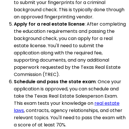
to submit your fingerprints for a criminal
background check. This is typically done through
an approved fingerprinting vendor.
Apply for a real estate license
: After completing
the education requirements and passing the
background check, you can apply for a real
estate license. You'll need to submit the
application along with the required fee,
supporting documents, and any additional
paperwork requested by the Texas Real Estate
Commission (TREC).
Schedule and pass the state exam
: Once your
application is approved, you can schedule and
take the Texas Real Estate Salesperson Exam.
This exam tests your knowledge on
real estate
laws
, contracts, agency relationships, and other
relevant topics. You'll need to pass the exam with
a score of at least 70%.