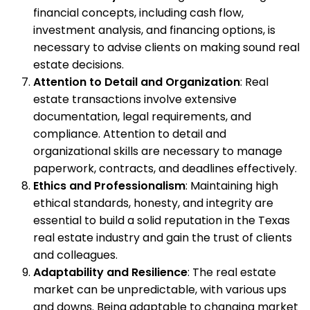
financial concepts, including cash flow,
investment analysis, and financing options, is
necessary to advise clients on making sound real
estate decisions.
Attention to Detail and Organization
: Real
estate transactions involve extensive
documentation, legal requirements, and
compliance. Attention to detail and
organizational skills are necessary to manage
paperwork, contracts, and deadlines effectively.
Ethics and Professionalism
: Maintaining high
ethical standards, honesty, and integrity are
essential to build a solid reputation in the Texas
real estate industry and gain the trust of clients
and colleagues.
Adaptability and Resilience
: The real estate
market can be unpredictable, with various ups
and downs. Being adaptable to changing market