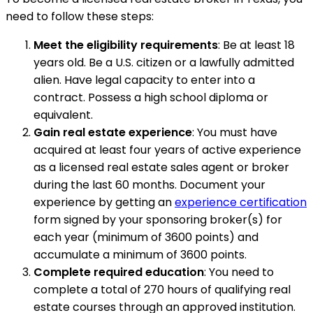
need to follow these steps:
Meet the eligibility requirements
: Be at least 18
years old. Be a U.S. citizen or a lawfully admitted
alien. Have legal capacity to enter into a
contract. Possess a high school diploma or
equivalent.
Gain real estate experience
: You must have
acquired at least four years of active experience
as a licensed real estate sales agent or broker
during the last 60 months. Document your
experience by getting an
experience certification
form signed by your sponsoring broker(s) for
each year (minimum of 3600 points) and
accumulate a minimum of 3600 points.
Complete required education
: You need to
complete a total of 270 hours of qualifying real
estate courses through an approved institution.