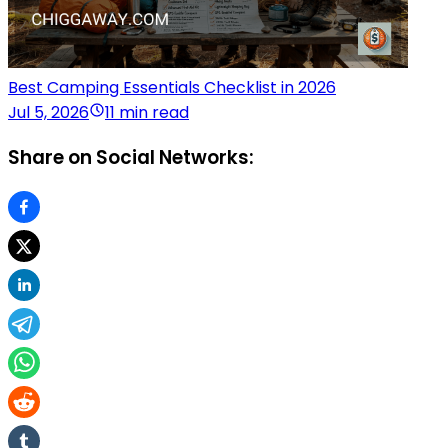
Best Camping Essentials Checklist in 2026
Jul 5, 2026
11 min read
Share on Social Networks: