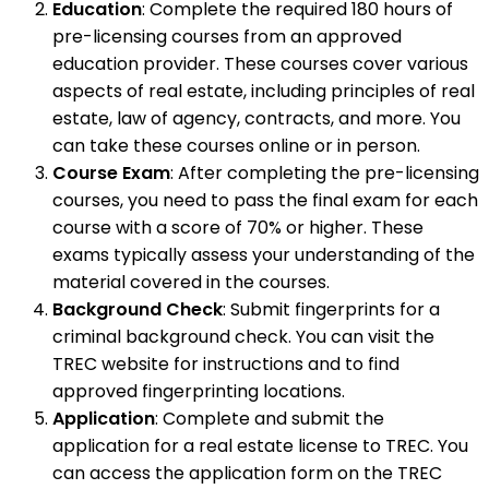
Education
: Complete the required 180 hours of
pre-licensing courses from an approved
education provider. These courses cover various
aspects of real estate, including principles of real
estate, law of agency, contracts, and more. You
can take these courses online or in person.
Course Exam
: After completing the pre-licensing
courses, you need to pass the final exam for each
course with a score of 70% or higher. These
exams typically assess your understanding of the
material covered in the courses.
Background Check
: Submit fingerprints for a
criminal background check. You can visit the
TREC website for instructions and to find
approved fingerprinting locations.
Application
: Complete and submit the
application for a real estate license to TREC. You
can access the application form on the TREC