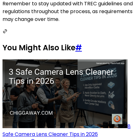
Remember to stay updated with TREC guidelines and
regulations throughout the process, as requirements
may change over time.
You Might Also Like
#
8
Safe Camera Lens Cleaner Tips in 2026