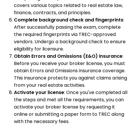
covers various topics related to real estate law,
finance, contracts, and principles.
Complete background check and fingerprints
:
After successfully passing the exam, complete
the required fingerprints via TREC-approved
vendors. Undergo a background check to ensure
eligibility for licensure.
Obtain Errors and Omissions (E&O) insurance
:
Before you receive your broker license, you must
obtain Errors and Omissions insurance coverage.
This insurance protects you against claims arising
from your real estate activities.
Activate your license
: Once you've completed all
the steps and met all the requirements, you can
activate your broker license by requesting it
online or submitting a paper form to TREC along
with the necessary fees.