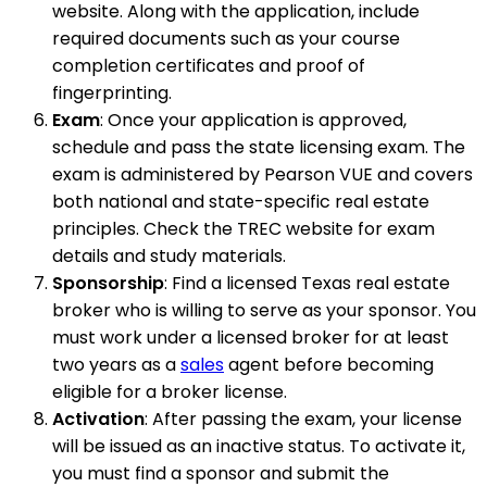
website. Along with the application, include
required documents such as your course
completion certificates and proof of
fingerprinting.
Exam
: Once your application is approved,
schedule and pass the state licensing exam. The
exam is administered by Pearson VUE and covers
both national and state-specific real estate
principles. Check the TREC website for exam
details and study materials.
Sponsorship
: Find a licensed Texas real estate
broker who is willing to serve as your sponsor. You
must work under a licensed broker for at least
two years as a
sales
agent before becoming
eligible for a broker license.
Activation
: After passing the exam, your license
will be issued as an inactive status. To activate it,
you must find a sponsor and submit the