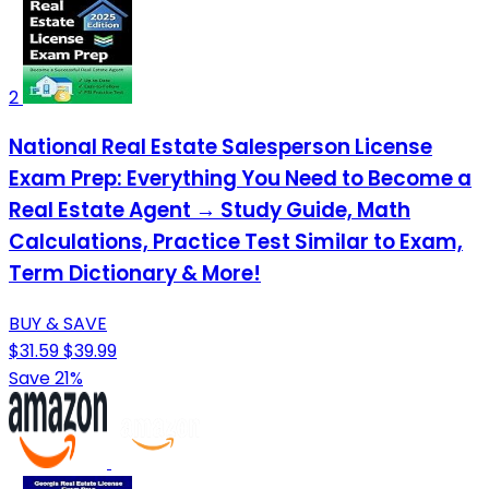
2
National Real Estate Salesperson License
Exam Prep: Everything You Need to Become a
Real Estate Agent → Study Guide, Math
Calculations, Practice Test Similar to Exam,
Term Dictionary & More!
BUY & SAVE
$31.59
$39.99
Save 21%