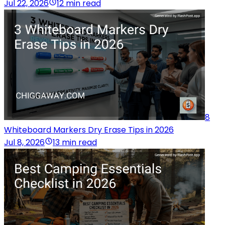
Jul 22, 2026
12 min read
8
Whiteboard Markers Dry Erase Tips in 2026
Jul 8, 2026
13 min read