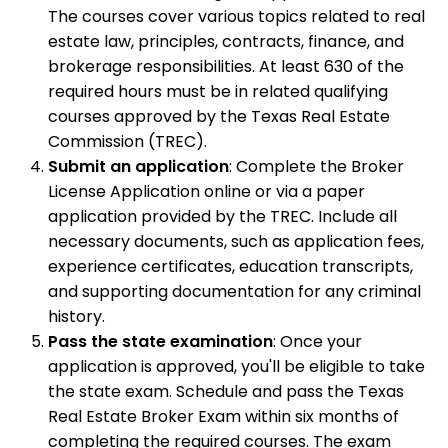
The courses cover various topics related to real
estate law, principles, contracts, finance, and
brokerage responsibilities. At least 630 of the
required hours must be in related qualifying
courses approved by the Texas Real Estate
Commission (TREC).
Submit an application
: Complete the Broker
License Application online or via a paper
application provided by the TREC. Include all
necessary documents, such as application fees,
experience certificates, education transcripts,
and supporting documentation for any criminal
history.
Pass the state examination
: Once your
application is approved, you'll be eligible to take
the state exam. Schedule and pass the Texas
Real Estate Broker Exam within six months of
completing the required courses. The exam