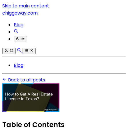
Skip to main content
chiggaway.com
Blog
Blog
Back to all posts
Table of Contents