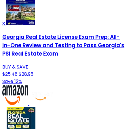
3
Georgia Real Estate License Exam Prep: All-
in-One Review and Testing to Pass Georgia's
PSI Real Estate Exam
BUY & SAVE
$25.48
$28.95
Save 12%