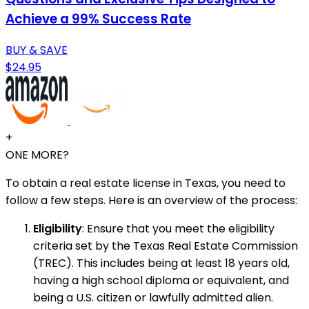
Achieve a 99% Success Rate
BUY & SAVE
$24.95
+
ONE MORE?
To obtain a real estate license in Texas, you need to
follow a few steps. Here is an overview of the process:
Eligibility
: Ensure that you meet the eligibility
criteria set by the Texas Real Estate Commission
(TREC). This includes being at least 18 years old,
having a high school diploma or equivalent, and
being a U.S. citizen or lawfully admitted alien.