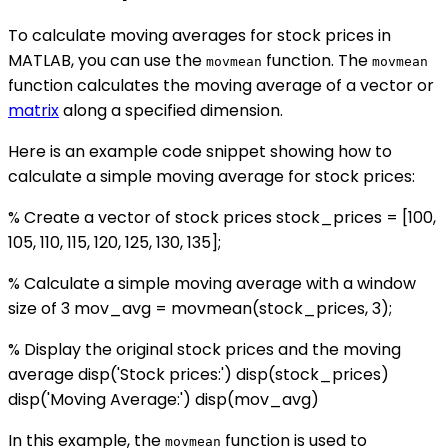
To calculate moving averages for stock prices in
MATLAB, you can use the
function. The
movmean
movmean
function calculates the moving average of a vector or
matrix
along a specified dimension.
Here is an example code snippet showing how to
calculate a simple moving average for stock prices:
% Create a vector of stock prices stock_prices = [100,
105, 110, 115, 120, 125, 130, 135];
% Calculate a simple moving average with a window
size of 3 mov_avg = movmean(stock_prices, 3);
% Display the original stock prices and the moving
average disp('Stock prices:') disp(stock_prices)
disp('Moving Average:') disp(mov_avg)
In this example, the
function is used to
movmean