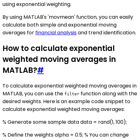
using exponential weighting.
By using MATLAB's 'movmean' function, you can easily
calculate both simple and exponential moving
averages for
financial analysis
and trend identification.
How to calculate exponential
weighted moving averages in
MATLAB?
#
To calculate exponential weighted moving averages in
MATLAB, you can use the
function along with the
filter
desired weights. Here is an example code snippet to
calculate exponential weighted moving averages:
% Generate some sample data data = rand(1, 100);
% Define the weights alpha = 0.5; % You can change