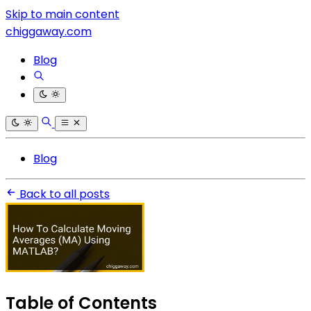
Skip to main content
chiggaway.com
Blog
Blog
Back to all posts
Table of Contents