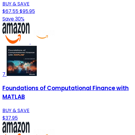
BUY & SAVE
$67.55
$95.95
Save 30%
7
Foundations of Computational Finance with
MATLAB
BUY & SAVE
$37.95