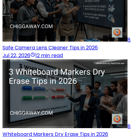
8
Safe Camera Lens Cleaner Tips in 2026
Jul 22, 2026
12 min read
8
Whiteboard Markers Dry Erase Tips in 2026