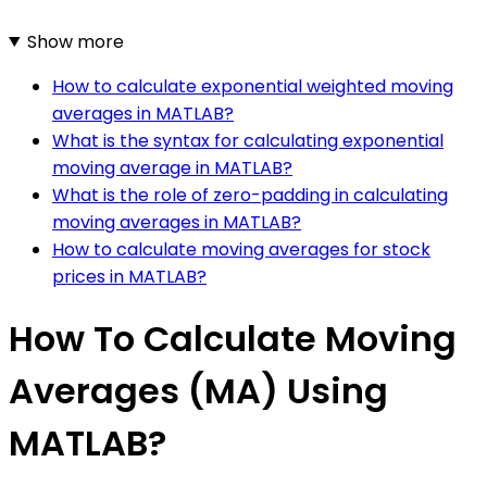
Show more
How to calculate exponential weighted moving
averages in MATLAB?
What is the syntax for calculating exponential
moving average in MATLAB?
What is the role of zero-padding in calculating
moving averages in MATLAB?
How to calculate moving averages for stock
prices in MATLAB?
How To Calculate Moving
Averages (MA) Using
MATLAB?