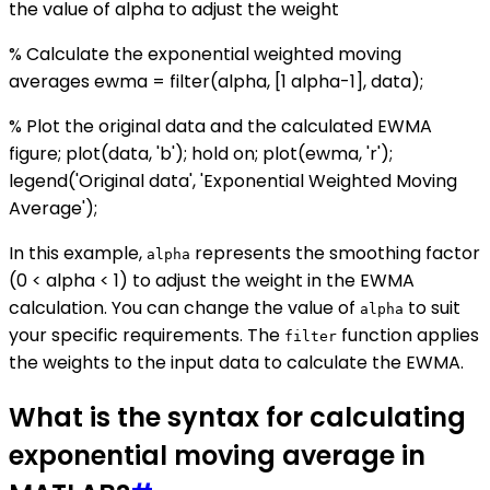
the value of alpha to adjust the weight
% Calculate the exponential weighted moving
averages ewma = filter(alpha, [1 alpha-1], data);
% Plot the original data and the calculated EWMA
figure; plot(data, 'b'); hold on; plot(ewma, 'r');
legend('Original data', 'Exponential Weighted Moving
Average');
In this example,
represents the smoothing factor
alpha
(0 < alpha < 1) to adjust the weight in the EWMA
calculation. You can change the value of
to suit
alpha
your specific requirements. The
function applies
filter
the weights to the input data to calculate the EWMA.
What is the syntax for calculating
exponential moving average in