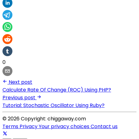
0
Next post
Calculate Rate Of Change (ROC) Using PHP?
Previous post
Tutorial: Stochastic Oscillator Using Ruby?
© 2026 Copyright: chiggaway.com
Terms
Privacy
Your privacy choices
Contact us