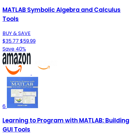
MATLAB Symbolic Algebra and Calculus
Tools
BUY & SAVE
$35.77
$59.99
Save 40%
6
Learning to Program with MATLAB: Building
GUI Tools