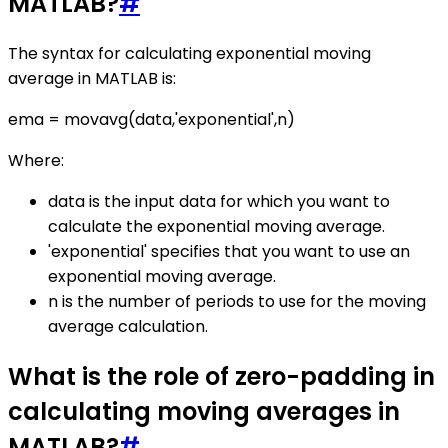
MATLAB?
#
The syntax for calculating exponential moving
average in MATLAB is:
ema = movavg(data,'exponential',n)
Where:
data is the input data for which you want to
calculate the exponential moving average.
'exponential' specifies that you want to use an
exponential moving average.
n is the number of periods to use for the moving
average calculation.
What is the role of zero-padding in
calculating moving averages in
MATLAB?
#