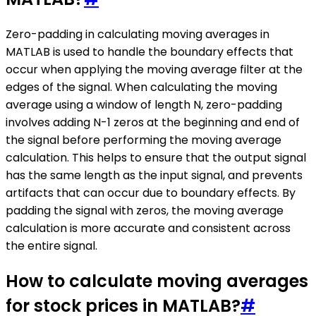
Zero-padding in calculating moving averages in
MATLAB is used to handle the boundary effects that
occur when applying the moving average filter at the
edges of the signal. When calculating the moving
average using a window of length N, zero-padding
involves adding N-1 zeros at the beginning and end of
the signal before performing the moving average
calculation. This helps to ensure that the output signal
has the same length as the input signal, and prevents
artifacts that can occur due to boundary effects. By
padding the signal with zeros, the moving average
calculation is more accurate and consistent across
the entire signal.
How to calculate moving averages
for stock prices in MATLAB?
#