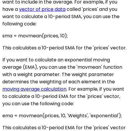
want to include in the average. For example, if you
have a
vector of price data
called 'prices' and you
want to calculate a 10-period SMA, you can use the
following code:
sma = movmean(prices, 10);
This calculates a 10-period SMA for the 'prices' vector.
If you want to calculate an exponential moving
average (EMA), you can use the 'movmean' function
with a weight parameter. The weight parameter
determines the weighting of each element in the
moving average calculation
. For example, if you want
to calculate a 10-period EMA for the 'prices' vector,
you can use the following code:
ema = movmean(prices, 10, 'Weights', 'exponential');
This calculates a 10-period EMA for the 'prices' vector