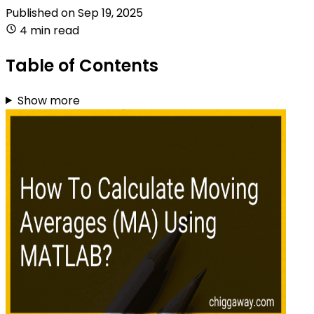
Published on
Sep 19, 2025
4 min read
Table of Contents
Show more