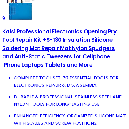
9
Kaisi Professional Electronics Opening Pry
Tool Repair Kit +S-130 Insulation Silicone
Soldering Mat Repair Mat Nylon Spudgers
and Anti-Static Tweezers for Cellphone
iPhone Laptops Tablets and More
COMPLETE TOOL SET: 20 ESSENTIAL TOOLS FOR
ELECTRONICS REPAIR & DISASSEMBLY.
DURABLE & PROFESSIONAL: STAINLESS STEEL AND
NYLON TOOLS FOR LONG-LASTING USE.
ENHANCED EFFICIENCY: ORGANIZED SILICONE MAT
WITH SCALES AND SCREW POSITIONS.