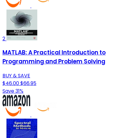
2
MATLAB: A Practical Introduction to
Programming and Problem Solving
BUY & SAVE
$46.00
$66.95
Save 31%