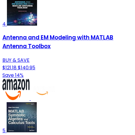
4
Antenna and EM Modeling with MATLAB
Antenna Toolbox
BUY & SAVE
$121.18
$140.95
Save 14%
5