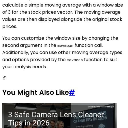
calculate a simple moving average with a window size
of 3 for the stock prices vector. The moving average
values are then displayed alongside the original stock
prices.
You can customize the window size by changing the
second argument in the
function call.
movmean
Additionally, you can use other moving average types
and options provided by the
function to suit
movmean
your analysis needs.
You Might Also Like
#