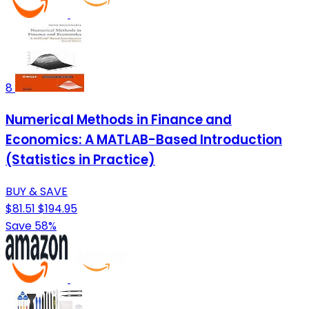
8
Numerical Methods in Finance and
Economics: A MATLAB-Based Introduction
(Statistics in Practice)
BUY & SAVE
$81.51
$194.95
Save 58%