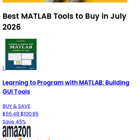
Best MATLAB Tools to Buy in July
2026
1
Learning to Program with MATLAB: Building
GUI Tools
BUY & SAVE
$55.48
$100.95
Save 45%