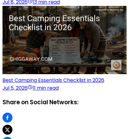
Jul 8, 2026
13 min read
Best Camping Essentials Checklist in 2026
Jul 5, 2026
11 min read
Share on Social Networks: