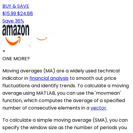
BUY & SAVE
$15.99
$24.88
Save 36%
+
ONE MORE?
Moving averages (MA) are a widely used technical
indicator in
financial analysis
to smooth out price
fluctuations and identify trends. To calculate a moving
average using MATLAB, you can use the 'movmean'
function, which computes the average of a specified
number of consecutive elements in a
vector
.
To calculate a simple moving average (SMA), you can
specify the window size as the number of periods you