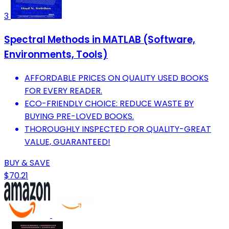
3
Spectral Methods in MATLAB (Software,
Environments, Tools)
AFFORDABLE PRICES ON QUALITY USED BOOKS
FOR EVERY READER.
ECO-FRIENDLY CHOICE: REDUCE WASTE BY
BUYING PRE-LOVED BOOKS.
THOROUGHLY INSPECTED FOR QUALITY-GREAT
VALUE, GUARANTEED!
BUY & SAVE
$70.21