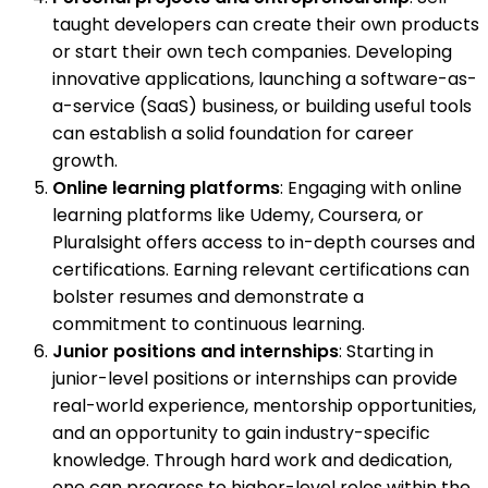
taught developers can create their own products
or start their own tech companies. Developing
innovative applications, launching a software-as-
a-service (SaaS) business, or building useful tools
can establish a solid foundation for career
growth.
Online learning platforms
: Engaging with online
learning platforms like Udemy, Coursera, or
Pluralsight offers access to in-depth courses and
certifications. Earning relevant certifications can
bolster resumes and demonstrate a
commitment to continuous learning.
Junior positions and internships
: Starting in
junior-level positions or internships can provide
real-world experience, mentorship opportunities,
and an opportunity to gain industry-specific
knowledge. Through hard work and dedication,
one can progress to higher-level roles within the