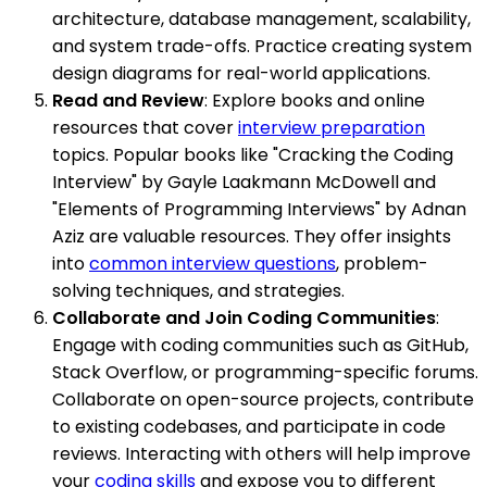
architecture, database management, scalability,
and system trade-offs. Practice creating system
design diagrams for real-world applications.
Read and Review
: Explore books and online
resources that cover
interview preparation
topics. Popular books like "Cracking the Coding
Interview" by Gayle Laakmann McDowell and
"Elements of Programming Interviews" by Adnan
Aziz are valuable resources. They offer insights
into
common interview questions
, problem-
solving techniques, and strategies.
Collaborate and Join Coding Communities
:
Engage with coding communities such as GitHub,
Stack Overflow, or programming-specific forums.
Collaborate on open-source projects, contribute
to existing codebases, and participate in code
reviews. Interacting with others will help improve
your
coding skills
and expose you to different