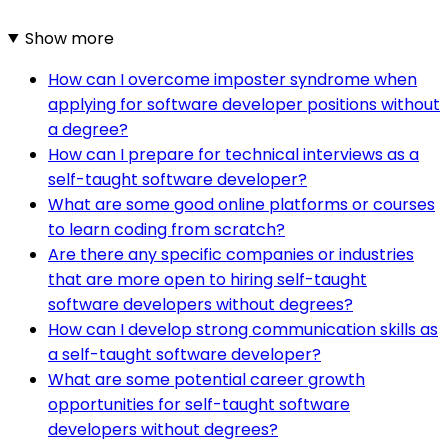
Show more
How can I overcome imposter syndrome when
applying for software developer positions without
a degree?
How can I prepare for technical interviews as a
self-taught software developer?
What are some good online platforms or courses
to learn coding from scratch?
Are there any specific companies or industries
that are more open to hiring self-taught
software developers without degrees?
How can I develop strong communication skills as
a self-taught software developer?
What are some potential career growth
opportunities for self-taught software
developers without degrees?