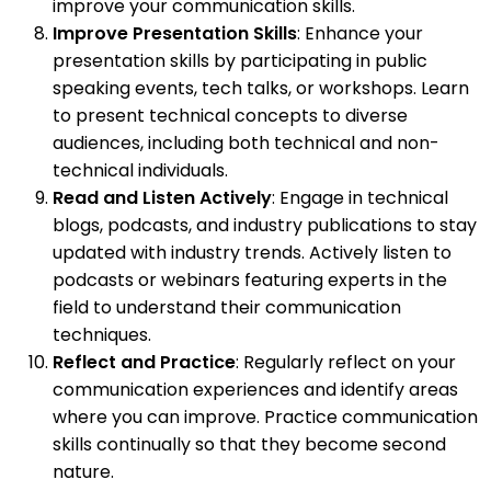
improve your communication skills.
Improve Presentation Skills
: Enhance your
presentation skills by participating in public
speaking events, tech talks, or workshops. Learn
to present technical concepts to diverse
audiences, including both technical and non-
technical individuals.
Read and Listen Actively
: Engage in technical
blogs, podcasts, and industry publications to stay
updated with industry trends. Actively listen to
podcasts or webinars featuring experts in the
field to understand their communication
techniques.
Reflect and Practice
: Regularly reflect on your
communication experiences and identify areas
where you can improve. Practice communication
skills continually so that they become second
nature.