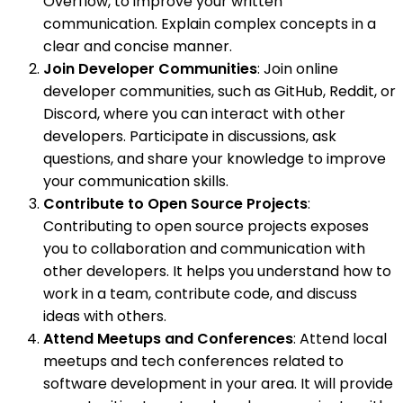
Overflow, to improve your written
communication. Explain complex concepts in a
clear and concise manner.
Join Developer Communities
: Join online
developer communities, such as GitHub, Reddit, or
Discord, where you can interact with other
developers. Participate in discussions, ask
questions, and share your knowledge to improve
your communication skills.
Contribute to Open Source Projects
:
Contributing to open source projects exposes
you to collaboration and communication with
other developers. It helps you understand how to
work in a team, contribute code, and discuss
ideas with others.
Attend Meetups and Conferences
: Attend local
meetups and tech conferences related to
software development in your area. It will provide