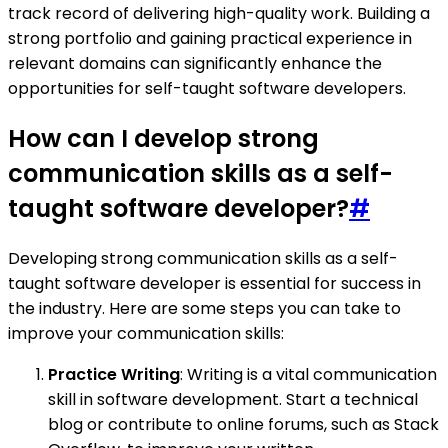
track record of delivering high-quality work. Building a
strong portfolio and gaining practical experience in
relevant domains can significantly enhance the
opportunities for self-taught software developers.
How can I develop strong
communication skills as a self-
taught software developer?
#
Developing strong communication skills as a self-
taught software developer is essential for success in
the industry. Here are some steps you can take to
improve your communication skills:
Practice Writing
: Writing is a vital communication
skill in software development. Start a technical
blog or contribute to online forums, such as Stack