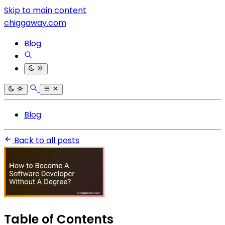
Skip to main content
chiggaway.com
Blog
Blog
Back to all posts
Table of Contents