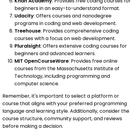
Khan Academy
: Provides free coding courses for
beginners in an easy-to-understand format.
Udacity
: Offers courses and nanodegree
programs in coding and web development.
Treehouse
: Provides comprehensive coding
courses with a focus on web development.
Pluralsight
: Offers extensive coding courses for
beginners and advanced learners.
MIT OpenCourseWare
: Provides free online
courses from the Massachusetts Institute of
Technology, including programming and
computer science.
Remember, it's important to select a platform or
course that aligns with your preferred programming
language and learning style. Additionally, consider the
course structure, community support, and reviews
before making a decision.