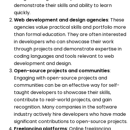
demonstrate their skills and ability to learn
quickly.
Web development and design agencies
: These
agencies value practical skills and portfolio more
than formal education. They are often interested
in developers who can showcase their work
through projects and demonstrate expertise in
coding languages and tools relevant to web
development and design.
Open-source projects and communities
:
Engaging with open-source projects and
communities can be an effective way for self-
taught developers to showcase their skills,
contribute to real-world projects, and gain
recognition. Many companies in the software
industry actively hire developers who have made
significant contributions to open-source projects.
Freelancing platforms
: Online freelancing