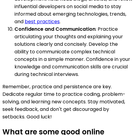
influential developers on social media to stay
informed about emerging technologies, trends,
and
best practices
.
Confidence and Communication
: Practice
articulating your thoughts and explaining your
solutions clearly and concisely. Develop the
ability to communicate complex technical
concepts in a simple manner. Confidence in your
knowledge and communication skills are crucial
during technical interviews.
Remember, practice and persistence are key.
Dedicate regular time to practice coding, problem-
solving, and learning new concepts. Stay motivated,
seek feedback, and don't get discouraged by
setbacks. Good luck!
What are some good online