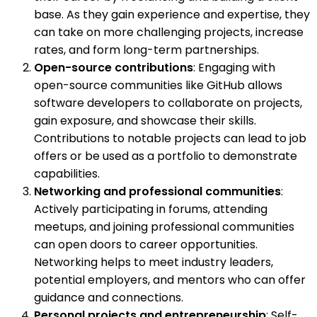
base. As they gain experience and expertise, they
can take on more challenging projects, increase
rates, and form long-term partnerships.
Open-source contributions
: Engaging with
open-source communities like GitHub allows
software developers to collaborate on projects,
gain exposure, and showcase their skills.
Contributions to notable projects can lead to job
offers or be used as a portfolio to demonstrate
capabilities.
Networking and professional communities
:
Actively participating in forums, attending
meetups, and joining professional communities
can open doors to career opportunities.
Networking helps to meet industry leaders,
potential employers, and mentors who can offer
guidance and connections.
Personal projects and entrepreneurship
: Self-