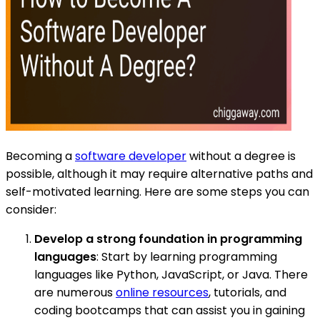
Becoming a
software developer
without a degree is
possible, although it may require alternative paths and
self-motivated learning. Here are some steps you can
consider:
Develop a strong foundation in programming
languages
: Start by learning programming
languages like Python, JavaScript, or Java. There
are numerous
online resources
, tutorials, and
coding bootcamps that can assist you in gaining