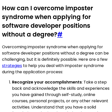
How can I overcome imposter
syndrome when applying for
software developer positions
without a degree?
#
Overcoming imposter syndrome when applying for
software developer positions without a degree can be
challenging, but it is definitely possible. Here are a few
strategies
to help you deal with imposter syndrome
during the application process:
Recognize your accomplishments
: Take a step
back and acknowledge the skills and experiences
you have gained through self-study, online
courses, personal projects, or any other relevant
activities. Understand that you have a solid