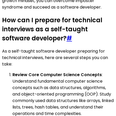
growth mindset, you can overcome imposter
syndrome and succeed as a software developer.
How can I prepare for technical
interviews as a self-taught
software developer?
#
As a self-taught software developer preparing for
technical interviews, here are several steps you can
take:
Review Core Computer Science Concepts
:
Understand fundamental computer science
concepts such as data structures, algorithms,
and object-oriented programming (OOP). Study
commonly used data structures like arrays, linked
lists, trees, hash tables, and understand their
operations and time complexities.