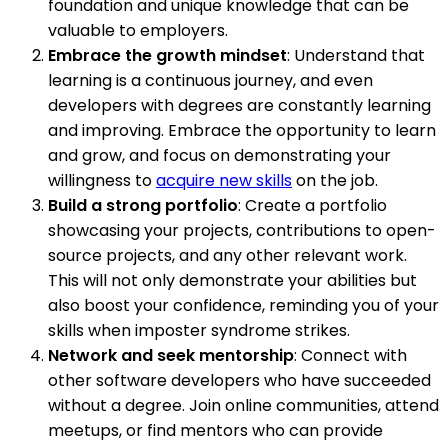
foundation and unique knowledge that can be
valuable to employers.
Embrace the growth mindset
: Understand that
learning is a continuous journey, and even
developers with degrees are constantly learning
and improving. Embrace the opportunity to learn
and grow, and focus on demonstrating your
willingness to
acquire new skills
on the job.
Build a strong portfolio
: Create a portfolio
showcasing your projects, contributions to open-
source projects, and any other relevant work.
This will not only demonstrate your abilities but
also boost your confidence, reminding you of your
skills when imposter syndrome strikes.
Network and seek mentorship
: Connect with
other software developers who have succeeded
without a degree. Join online communities, attend
meetups, or find mentors who can provide