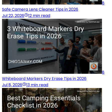
8
Safe Camera Lens Cleaner Tips in 2026
Jul 22, 2026
12 min read
8
Whiteboard Markers Dry Erase Tips in 2026
Jul 8, 2026
13 min read