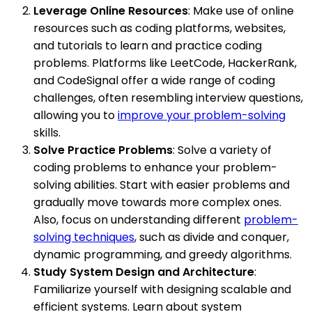
Leverage Online Resources
: Make use of online
resources such as coding platforms, websites,
and tutorials to learn and practice coding
problems. Platforms like LeetCode, HackerRank,
and CodeSignal offer a wide range of coding
challenges, often resembling interview questions,
allowing you to
improve your problem-solving
skills.
Solve Practice Problems
: Solve a variety of
coding problems to enhance your problem-
solving abilities. Start with easier problems and
gradually move towards more complex ones.
Also, focus on understanding different
problem-
solving techniques
, such as divide and conquer,
dynamic programming, and greedy algorithms.
Study System Design and Architecture
:
Familiarize yourself with designing scalable and
efficient systems. Learn about system