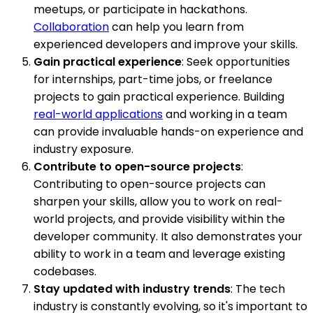
meetups, or participate in hackathons.
Collaboration
can help you learn from
experienced developers and improve your skills.
Gain practical experience
: Seek opportunities
for internships, part-time jobs, or freelance
projects to gain practical experience. Building
real-world applications
and working in a team
can provide invaluable hands-on experience and
industry exposure.
Contribute to open-source projects
:
Contributing to open-source projects can
sharpen your skills, allow you to work on real-
world projects, and provide visibility within the
developer community. It also demonstrates your
ability to work in a team and leverage existing
codebases.
Stay updated with industry trends
: The tech
industry is constantly evolving, so it's important to