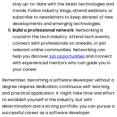
stay up-to-date with the latest technologies and
trends. Follow industry blogs, attend webinars, or
subscribe to newsletters to keep abreast of new
developments and emerging technologies.
Build a professional network
: Networking is
crucial in the tech industry. Attend tech events,
connect with professionals on LinkedIn, or join
relevant online communities. Networking can
help you discover
job opportunities
and connect
with experienced mentors who can guide you in
your career.
Remember, becoming a software developer without a
degree requires dedication, continuous self-learning,
and practical application. It might take time and effort
to establish yourself in the industry, but with
determination and a strong portfolio, you can pursue a
successful career as a software developer.