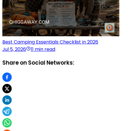
Best Camping Essentials Checklist in 2026
Jul 5, 2026
11 min read
Share on Social Networks: