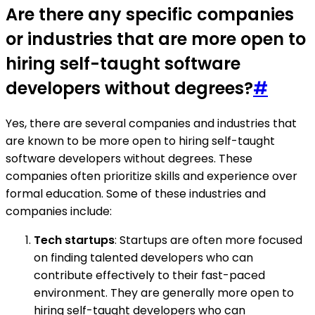
Are there any specific companies
or industries that are more open to
hiring self-taught software
developers without degrees?
#
Yes, there are several companies and industries that
are known to be more open to hiring self-taught
software developers without degrees. These
companies often prioritize skills and experience over
formal education. Some of these industries and
companies include:
Tech startups
: Startups are often more focused
on finding talented developers who can
contribute effectively to their fast-paced
environment. They are generally more open to
hiring self-taught developers who can