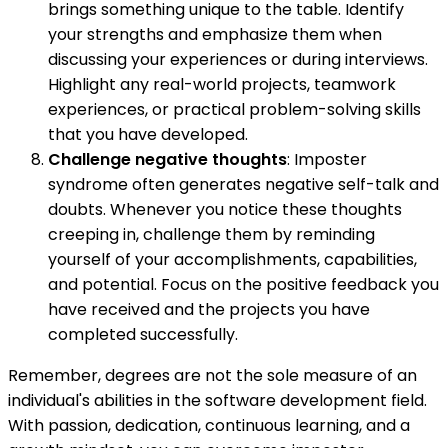
brings something unique to the table. Identify
your strengths and emphasize them when
discussing your experiences or during interviews.
Highlight any real-world projects, teamwork
experiences, or practical problem-solving skills
that you have developed.
Challenge negative thoughts
: Imposter
syndrome often generates negative self-talk and
doubts. Whenever you notice these thoughts
creeping in, challenge them by reminding
yourself of your accomplishments, capabilities,
and potential. Focus on the positive feedback you
have received and the projects you have
completed successfully.
Remember, degrees are not the sole measure of an
individual's abilities in the software development field.
With passion, dedication, continuous learning, and a