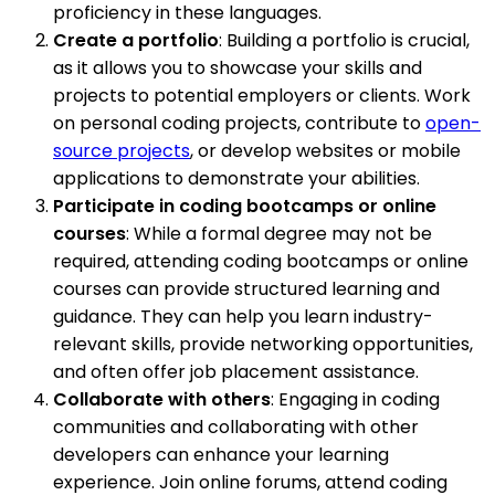
proficiency in these languages.
Create a portfolio
: Building a portfolio is crucial,
as it allows you to showcase your skills and
projects to potential employers or clients. Work
on personal coding projects, contribute to
open-
source projects
, or develop websites or mobile
applications to demonstrate your abilities.
Participate in coding bootcamps or online
courses
: While a formal degree may not be
required, attending coding bootcamps or online
courses can provide structured learning and
guidance. They can help you learn industry-
relevant skills, provide networking opportunities,
and often offer job placement assistance.
Collaborate with others
: Engaging in coding
communities and collaborating with other
developers can enhance your learning
experience. Join online forums, attend coding