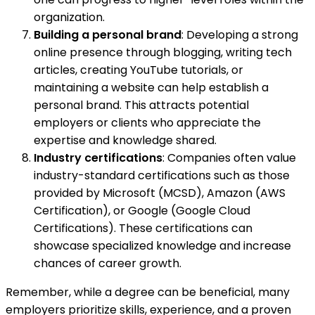
organization.
Building a personal brand
: Developing a strong
online presence through blogging, writing tech
articles, creating YouTube tutorials, or
maintaining a website can help establish a
personal brand. This attracts potential
employers or clients who appreciate the
expertise and knowledge shared.
Industry certifications
: Companies often value
industry-standard certifications such as those
provided by Microsoft (MCSD), Amazon (AWS
Certification), or Google (Google Cloud
Certifications). These certifications can
showcase specialized knowledge and increase
chances of career growth.
Remember, while a degree can be beneficial, many
employers prioritize skills, experience, and a proven