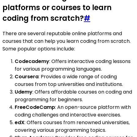
platforms or courses to learn
coding from scratch?
#
There are several reputable online platforms and
courses that can help you learn coding from scratch.
Some popular options include:
Codecademy
: Offers interactive coding lessons
for various programming languages.
Coursera
: Provides a wide range of coding
courses from top universities and institutions.
Udemy
: Offers affordable courses on coding and
programming for beginners.
FreeCodeCamp
: An open-source platform with
coding challenges and interactive exercises.
edX
: Offers courses from renowned universities,
covering various programming topics.