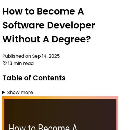
How to Become A
Software Developer
Without A Degree?
Published on
Sep 14, 2025
13 min read
Table of Contents
Show more