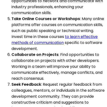
opportunities to network and communicate with
industry professionals, enhancing your
communication skills.
Take Online Courses or Workshops
: Many online
platforms offer courses on communication skills,
such as public speaking or technical writing.
Invest time in these courses
to learn effective
methods of communication
specific to software
development.
Collaborate on Projects
: Find opportunities to
collaborate on projects with other developers.
Working in a team will improve your ability to
communicate effectively, manage conflicts, and
reach consensus.
Seek Feedback
: Request regular feedback from
colleagues, mentors, or individuals in the software
development community. They can provide
constructive criticism and suggestions to