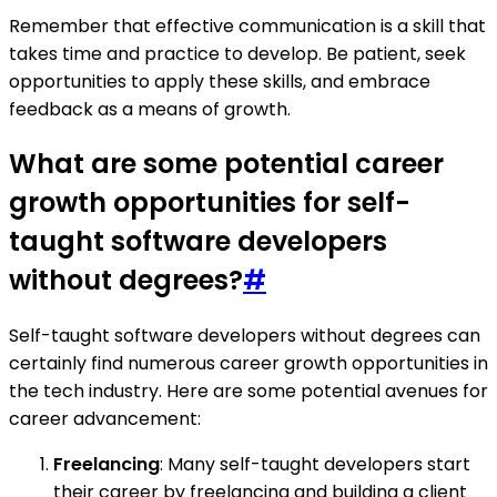
Remember that effective communication is a skill that
takes time and practice to develop. Be patient, seek
opportunities to apply these skills, and embrace
feedback as a means of growth.
What are some potential career
growth opportunities for self-
taught software developers
without degrees?
#
Self-taught software developers without degrees can
certainly find numerous career growth opportunities in
the tech industry. Here are some potential avenues for
career advancement:
Freelancing
: Many self-taught developers start
their career by freelancing and building a client