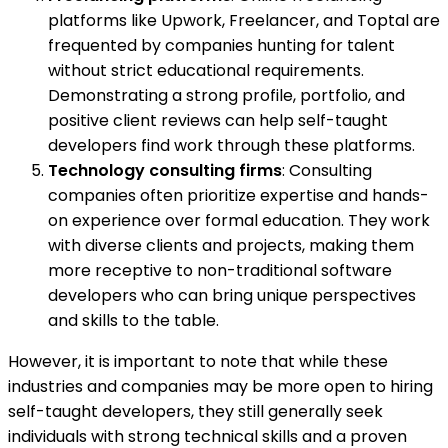
platforms like Upwork, Freelancer, and Toptal are
frequented by companies hunting for talent
without strict educational requirements.
Demonstrating a strong profile, portfolio, and
positive client reviews can help self-taught
developers find work through these platforms.
Technology consulting firms
: Consulting
companies often prioritize expertise and hands-
on experience over formal education. They work
with diverse clients and projects, making them
more receptive to non-traditional software
developers who can bring unique perspectives
and skills to the table.
However, it is important to note that while these
industries and companies may be more open to hiring
self-taught developers, they still generally seek
individuals with strong technical skills and a proven