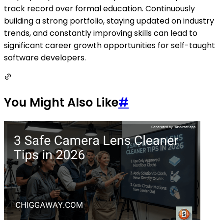
track record over formal education. Continuously
building a strong portfolio, staying updated on industry
trends, and constantly improving skills can lead to
significant career growth opportunities for self-taught
software developers.
You Might Also Like
#