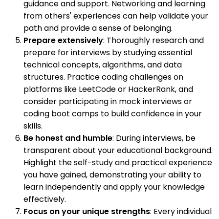
guidance and support. Networking and learning
from others' experiences can help validate your
path and provide a sense of belonging.
Prepare extensively
: Thoroughly research and
prepare for interviews by studying essential
technical concepts, algorithms, and data
structures. Practice coding challenges on
platforms like LeetCode or HackerRank, and
consider participating in mock interviews or
coding boot camps to build confidence in your
skills.
Be honest and humble
: During interviews, be
transparent about your educational background.
Highlight the self-study and practical experience
you have gained, demonstrating your ability to
learn independently and apply your knowledge
effectively.
Focus on your unique strengths
: Every individual