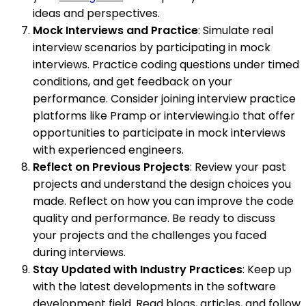
ideas and perspectives.
Mock Interviews and Practice
: Simulate real
interview scenarios by participating in mock
interviews. Practice coding questions under timed
conditions, and get feedback on your
performance. Consider joining interview practice
platforms like Pramp or interviewing.io that offer
opportunities to participate in mock interviews
with experienced engineers.
Reflect on Previous Projects
: Review your past
projects and understand the design choices you
made. Reflect on how you can improve the code
quality and performance. Be ready to discuss
your projects and the challenges you faced
during interviews.
Stay Updated with Industry Practices
: Keep up
with the latest developments in the software
development field. Read blogs, articles, and follow