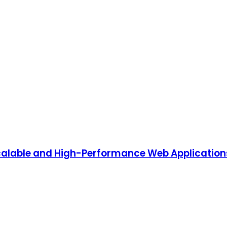
alable and High-Performance Web Application