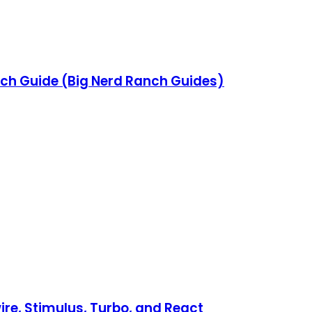
ch Guide (Big Nerd Ranch Guides)
re, Stimulus, Turbo, and React