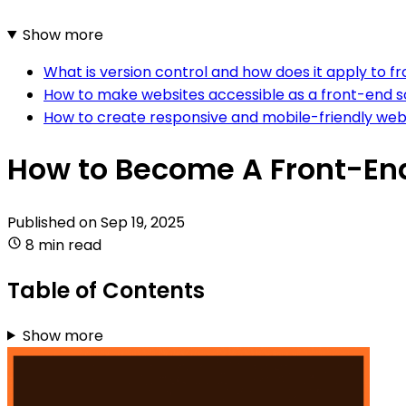
Show more
What is version control and how does it apply to
How to make websites accessible as a front-end 
How to create responsive and mobile-friendly web
How to Become A Front-En
Published on
Sep 19, 2025
8 min read
Table of Contents
Show more