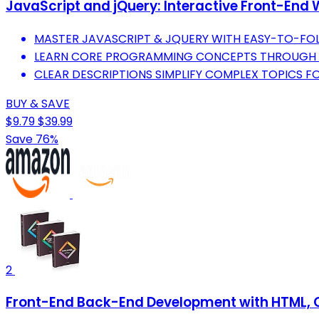
JavaScript and jQuery: Interactive Front-En
MASTER JAVASCRIPT & JQUERY WITH EASY-TO-FO
LEARN CORE PROGRAMMING CONCEPTS THROUGH I
CLEAR DESCRIPTIONS SIMPLIFY COMPLEX TOPICS FOR
BUY & SAVE
$9.79
$39.99
Save 76%
2
Front-End Back-End Development with HTML, C