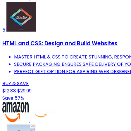
5
HTML and CSS: Design and Build Websites
MASTER HTML & CSS TO CREATE STUNNING, RESPON
SECURE PACKAGING ENSURES SAFE DELIVERY OF Y
PERFECT GIFT OPTION FOR ASPIRING WEB DESIGNE
BUY & SAVE
$12.88
$29.99
Save 57%