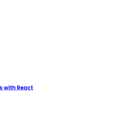
s with React