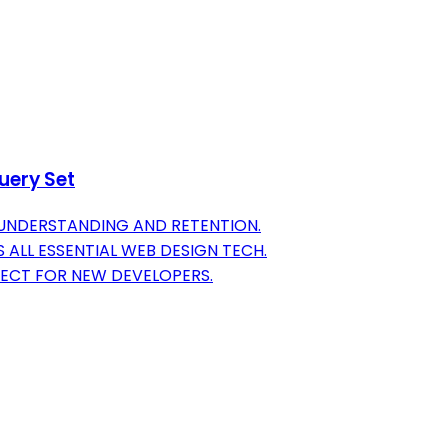
uery Set
 UNDERSTANDING AND RETENTION.
ALL ESSENTIAL WEB DESIGN TECH.
FECT FOR NEW DEVELOPERS.