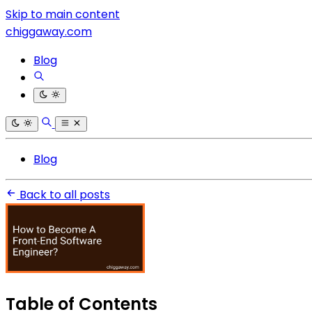
Skip to main content
chiggaway.com
Blog
Blog
Back to all posts
Table of Contents