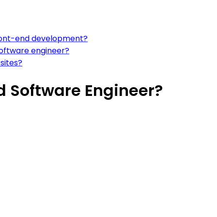
 front-end development?
software engineer?
sites?
d Software Engineer?