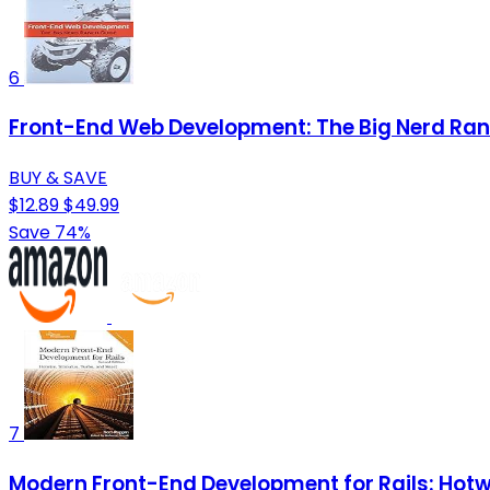
6
Front-End Web Development: The Big Nerd Ran
BUY & SAVE
$12.89
$49.99
Save 74%
7
Modern Front-End Development for Rails: Hotwi