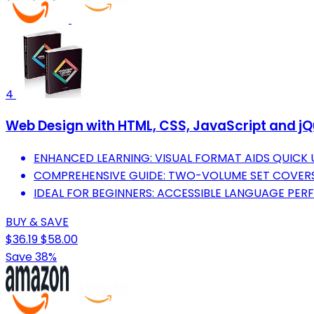
4
Web Design with HTML, CSS, JavaScript and jQ
ENHANCED LEARNING: VISUAL FORMAT AIDS QUICK
COMPREHENSIVE GUIDE: TWO-VOLUME SET COVERS 
IDEAL FOR BEGINNERS: ACCESSIBLE LANGUAGE PER
BUY & SAVE
$36.19
$58.00
Save 38%