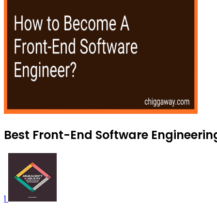
Best Front-End Software Engineering
1