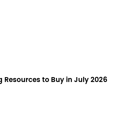
 Resources to Buy in July 2026