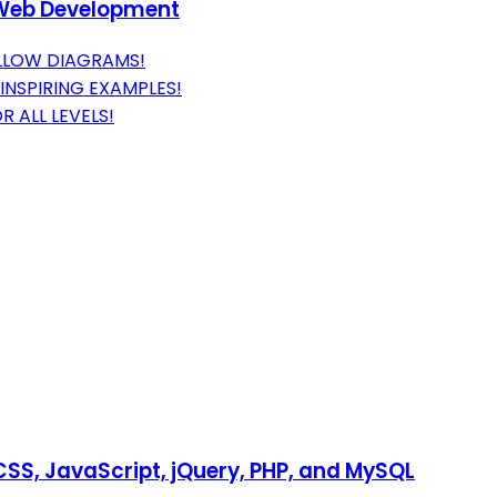
d Web Development
LLOW DIAGRAMS!
NSPIRING EXAMPLES!
 ALL LEVELS!
SS, JavaScript, jQuery, PHP, and MySQL