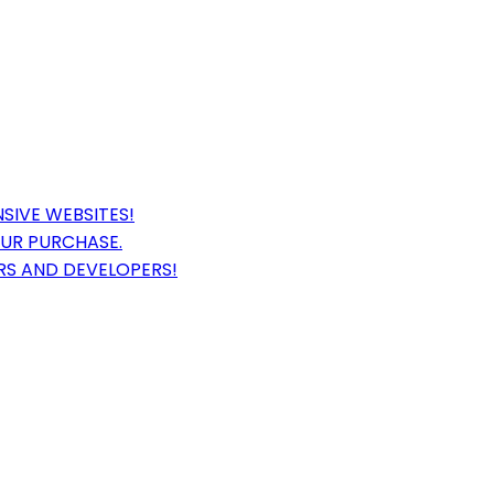
SIVE WEBSITES!
OUR PURCHASE.
RS AND DEVELOPERS!