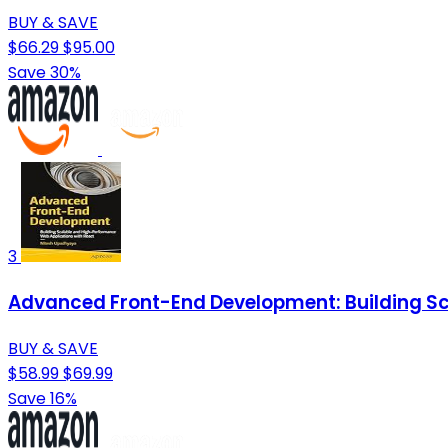
BUY & SAVE
$66.29
$95.00
Save 30%
3
Advanced Front-End Development: Building Sc
BUY & SAVE
$58.99
$69.99
Save 16%