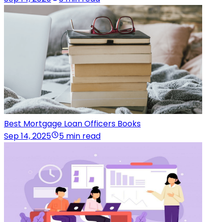
Best Mortgage Loan Officers Books
Sep 14, 2025
5 min read