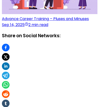
Advance Career Training – Pluses and Minuses
Sep 14, 2025
2 min read
Share on Social Networks: