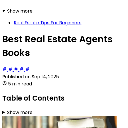
Show more
Real Estate Tips For Beginners
Best Real Estate Agents
Books
Published on
Sep 14, 2025
5 min read
Table of Contents
Show more