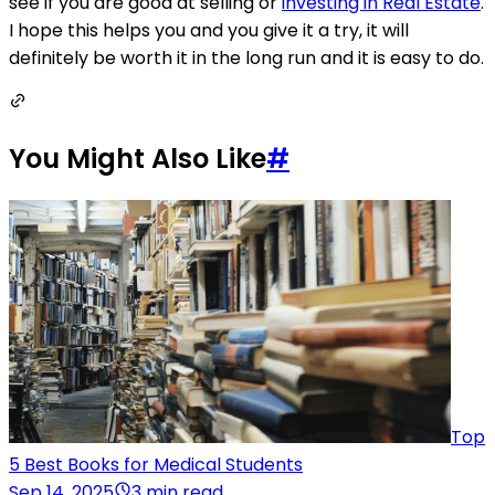
see if you are good at selling or
investing in Real Estate
.
I hope this helps you and you give it a try, it will
definitely be worth it in the long run and it is easy to do.
You Might Also Like
#
Top
5 Best Books for Medical Students
Sep 14, 2025
3 min read