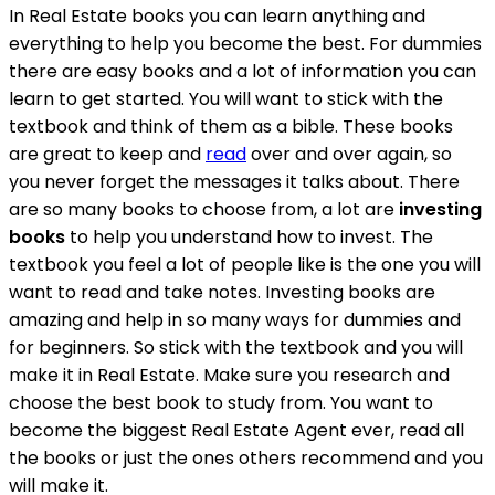
In Real Estate books you can learn anything and
everything to help you become the best. For dummies
there are easy books and a lot of information you can
learn to get started. You will want to stick with the
textbook and think of them as a bible. These books
are great to keep and
read
over and over again, so
you never forget the messages it talks about. There
are so many books to choose from, a lot are
investing
books
to help you understand how to invest. The
textbook you feel a lot of people like is the one you will
want to read and take notes. Investing books are
amazing and help in so many ways for dummies and
for beginners. So stick with the textbook and you will
make it in Real Estate. Make sure you research and
choose the best book to study from. You want to
become the biggest Real Estate Agent ever, read all
the books or just the ones others recommend and you
will make it.