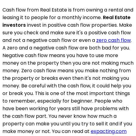
Cash flow from Real Estate is from owning a rental and
leasing it to people for a monthly income.
Real Estate
investors
invest in positive cash flow properties. Make
sure you check and make sure it's a positive cash flow
and not a negative cash flow or even a
zero cash flow
.
A zero and a negative cash flow are both bad for you.
Negative cash flow means you have to use more
money on the property then you are not making much
money. Zero cash flow means you make nothing from
the property or breaks even then it's not making you
money. Be careful with the cash flow, it could help you
or break you. This is one of the most important things
to remember, especially for beginner. People who
have been working for years still have problems with
the cash flow part. You never know how much a
property can make you until you try to sell it and if you
make money or not. You can read at
expacting.com