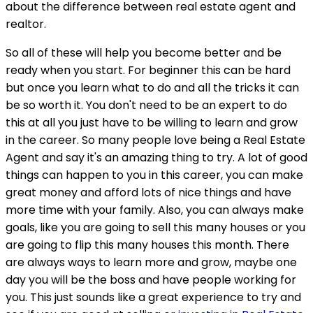
about the difference between real estate agent and
realtor.
So all of these will help you become better and be
ready when you start. For beginner this can be hard
but once you learn what to do and all the tricks it can
be so worth it. You don't need to be an expert to do
this at all you just have to be willing to learn and grow
in the career. So many people love being a Real Estate
Agent and say it's an amazing thing to try. A lot of good
things can happen to you in this career, you can make
great money and afford lots of nice things and have
more time with your family. Also, you can always make
goals, like you are going to sell this many houses or you
are going to flip this many houses this month. There
are always ways to learn more and grow, maybe one
day you will be the boss and have people working for
you. This just sounds like a great experience to try and