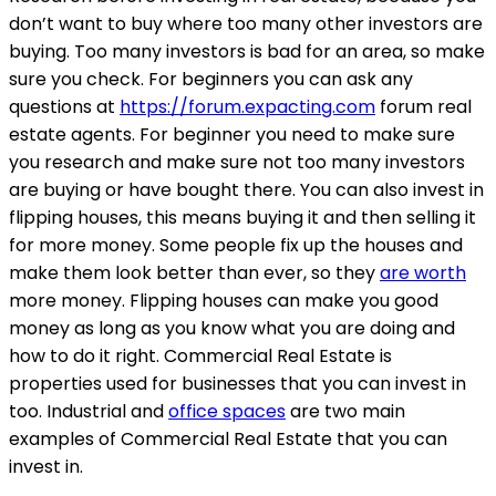
don’t want to buy where too many other investors are
buying. Too many investors is bad for an area, so make
sure you check. For beginners you can ask any
questions at
https://forum.expacting.com
forum real
estate agents. For beginner you need to make sure
you research and make sure not too many investors
are buying or have bought there. You can also invest in
flipping houses, this means buying it and then selling it
for more money. Some people fix up the houses and
make them look better than ever, so they
are worth
more money. Flipping houses can make you good
money as long as you know what you are doing and
how to do it right. Commercial Real Estate is
properties used for businesses that you can invest in
too. Industrial and
office spaces
are two main
examples of Commercial Real Estate that you can
invest in.