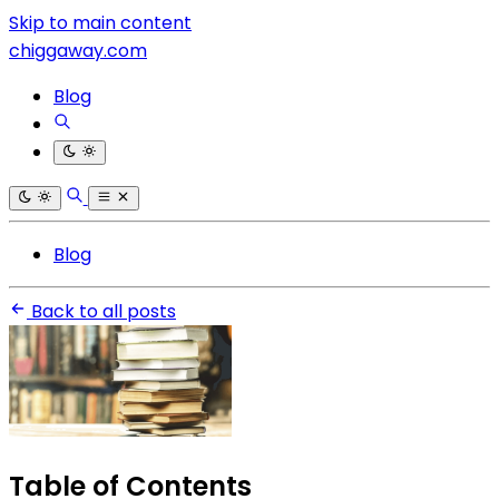
Skip to main content
chiggaway.com
Blog
Blog
Back to all posts
Table of Contents