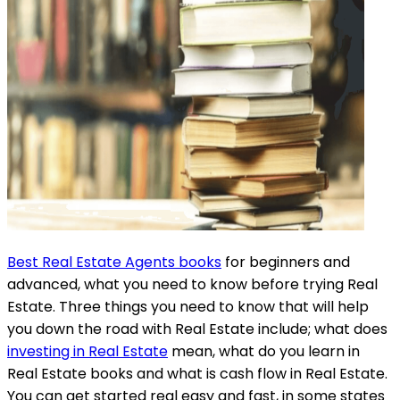
Best Real Estate Agents books
for beginners and
advanced, what you need to know before trying Real
Estate. Three things you need to know that will help
you down the road with Real Estate include; what does
investing in Real Estate
mean, what do you learn in
Real Estate books and what is cash flow in Real Estate.
You can get started real easy and fast, in some states