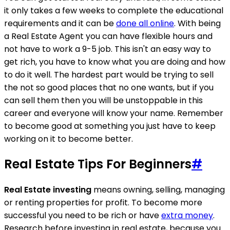
it only takes a few weeks to complete the educational
requirements and it can be
done all online
. With being
a Real Estate Agent you can have flexible hours and
not have to work a 9-5 job. This isn't an easy way to
get rich, you have to know what you are doing and how
to do it well. The hardest part would be trying to sell
the not so good places that no one wants, but if you
can sell them then you will be unstoppable in this
career and everyone will know your name. Remember
to become good at something you just have to keep
working on it to become better.
Real Estate Tips For Beginners
#
Real Estate investing
means owning, selling, managing
or renting properties for profit. To become more
successful you need to be rich or have
extra money
.
Research before investing in real estate, because you